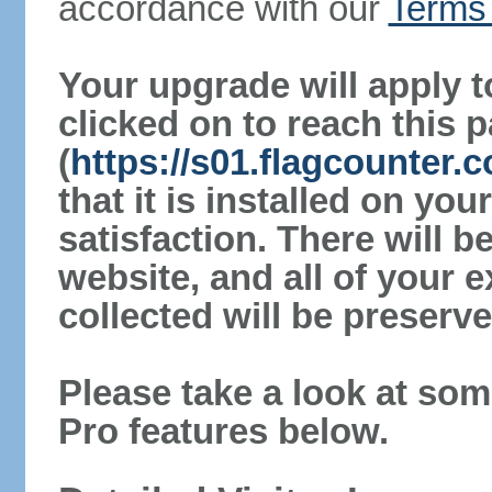
accordance with our
Terms 
Your upgrade will apply t
clicked on to reach this 
(
https://s01.flagcounter.
that it is installed on yo
satisfaction. There will 
website, and all of your e
collected will be preserve
Please take a look at som
Pro features below.