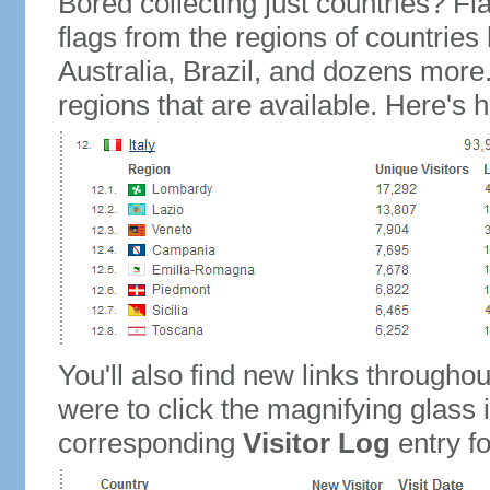
Bored collecting just countries? Fla
flags from the regions of countries
Australia, Brazil, and dozens more.
regions that are available. Here's h
You'll also find new links throughou
were to click the magnifying glass 
corresponding
Visitor Log
entry for