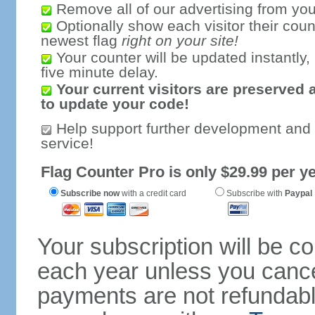
Remove all of our advertising from you
Optionally show each visitor their coun
newest flag
right on your site!
Your counter will be updated instantly, 
five minute delay.
Your current visitors are preserved 
to update your code!
Help support further development and
service!
Flag Counter Pro is only $29.99 per ye
Subscribe now
with a credit card
Subscribe with
Paypal
Your subscription will be c
each year unless you cancel
payments are not refundable