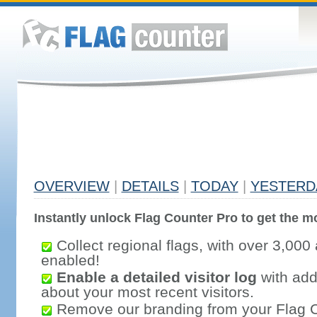
OVERVIEW
|
DETAILS
|
TODAY
|
YESTERD
Instantly unlock Flag Counter Pro to get the mo
Collect regional flags, with over 3,000 
enabled!
Enable a detailed visitor log
with addi
about your most recent visitors.
Remove our branding from your Flag 