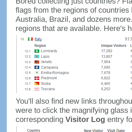
Bored collecting just countries? Fla
flags from the regions of countries
Australia, Brazil, and dozens more.
regions that are available. Here's h
You'll also find new links throughou
were to click the magnifying glass 
corresponding
Visitor Log
entry for