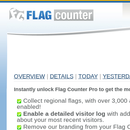
OVERVIEW
|
DETAILS
|
TODAY
|
YESTERD
Instantly unlock Flag Counter Pro to get the mo
Collect regional flags, with over 3,000 
enabled!
Enable a detailed visitor log
with addi
about your most recent visitors.
Remove our branding from your Flag 