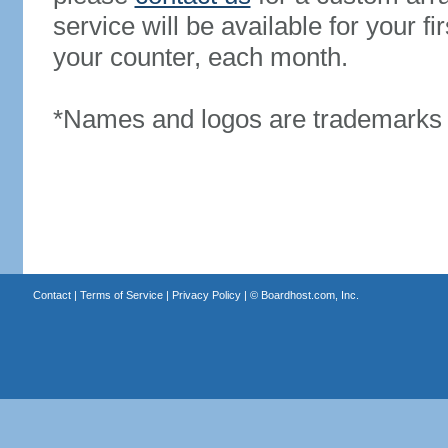
service will be available for your 
your counter, each month.
*Names and logos are trademarks o
Contact
|
Terms of Service
|
Privacy Policy
| ©
Boardhost.com, Inc.