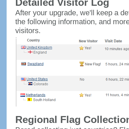
Detailed Visitor Log
After your upgrade, we'll keep a det
the following information, and mor
visitors.
Regional Flag Collectio