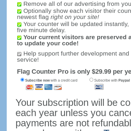
Remove all of our advertising from you
Optionally show each visitor their coun
newest flag
right on your site!
Your counter will be updated instantly, 
five minute delay.
Your current visitors are preserved 
to update your code!
Help support further development and
service!
Flag Counter Pro is only $29.99 per ye
Subscribe now
with a credit card
Subscribe with
Paypal
Your subscription will be c
each year unless you cancel
payments are not refundable