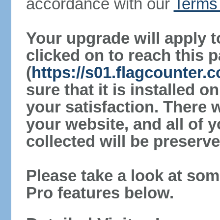
accordance with our
Terms 
Your upgrade will apply t
clicked on to reach this 
(
https://s01.flagcounter
sure that it is installed 
your satisfaction. There 
your website, and all of y
collected will be preserve
Please take a look at som
Pro features below.