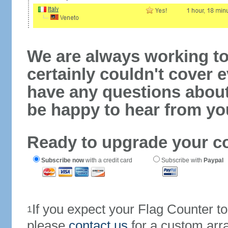
We are always working to
certainly couldn't cover e
have any questions abou
be happy to hear from yo
Ready to upgrade your c
Subscribe now
with a credit card
Subscribe with
Paypal
If you expect your Flag Counter 
1
please
contact us
for a custom arr