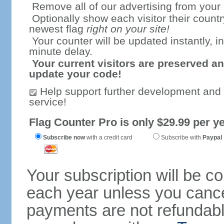
Remove all of our advertising from your
Optionally show each visitor their countr
newest flag
right on your site!
Your counter will be updated instantly, in
minute delay.
Your current visitors are preserved an
update your code!
Help support further development and
service!
Flag Counter Pro is only $29.99 per ye
Subscribe now
with a credit card
Subscribe with
Paypal
Your subscription will be c
each year unless you cancel
payments are not refundable