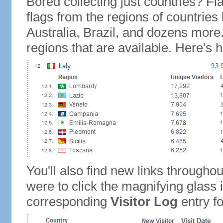
Bored collecting just countries? Fla
flags from the regions of countries
Australia, Brazil, and dozens more.
regions that are available. Here's h
You'll also find new links throughou
were to click the magnifying glass 
corresponding
Visitor Log
entry for