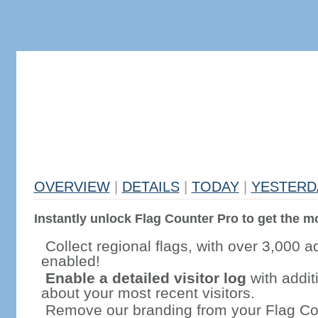
OVERVIEW
|
DETAILS
|
TODAY
|
YESTERD
Instantly unlock Flag Counter Pro to get the mo
Collect regional flags, with over 3,000 a
enabled!
Enable a detailed visitor log
with addit
about your most recent visitors.
Remove our branding from your Flag Co