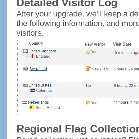
Detailed Visitor Log
After your upgrade, we'll keep a det
the following information, and mor
visitors.
Regional Flag Collectio