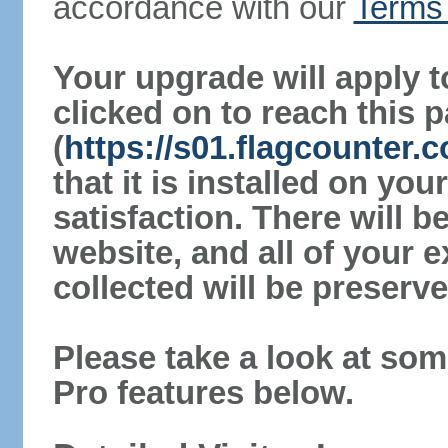
accordance with our
Terms 
Your upgrade will apply t
clicked on to reach this 
(
https://s01.flagcounter
that it is installed on yo
satisfaction. There will 
website, and all of your e
collected will be preserve
Please take a look at som
Pro features below.