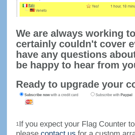
We are always working to
certainly couldn't cover e
have any questions abou
be happy to hear from yo
Ready to upgrade your c
Subscribe now
with a credit card
Subscribe with
Paypal
If you expect your Flag Counter 
1
please
contact us
for a custom arr