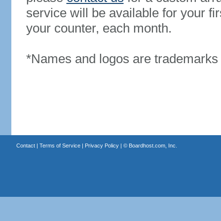
service will be available for your 
your counter, each month.
*Names and logos are trademarks o
Contact
|
Terms of Service
|
Privacy Policy
| ©
Boardhost.com, Inc.