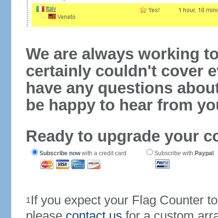
We are always working to
certainly couldn't cover e
have any questions abou
be happy to hear from yo
Ready to upgrade your c
Subscribe now
with a credit card
Subscribe with
Paypal
If you expect your Flag Counter 
1
please
contact us
for a custom arr