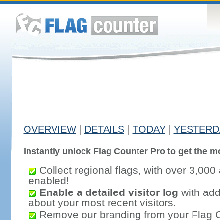
OVERVIEW
|
DETAILS
|
TODAY
|
YESTERD
Instantly unlock Flag Counter Pro to get the mo
Collect regional flags, with over 3,000 
enabled!
Enable a detailed visitor log
with addi
about your most recent visitors.
Remove our branding from your Flag 