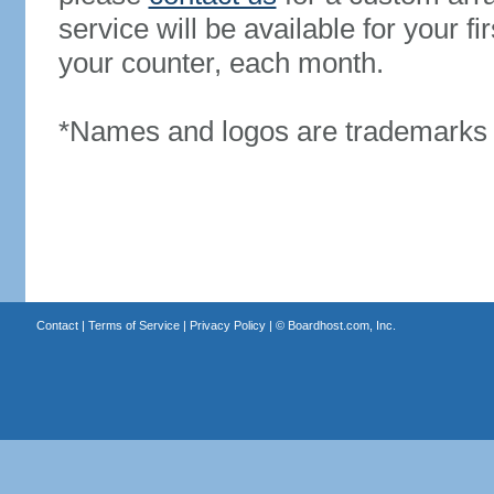
service will be available for your 
your counter, each month.
*Names and logos are trademarks o
Contact
|
Terms of Service
|
Privacy Policy
| ©
Boardhost.com, Inc.