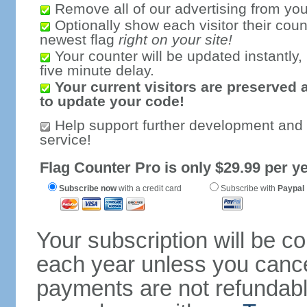
Remove all of our advertising from you
Optionally show each visitor their coun
newest flag
right on your site!
Your counter will be updated instantly, 
five minute delay.
Your current visitors are preserved 
to update your code!
Help support further development and
service!
Flag Counter Pro is only $29.99 per ye
Subscribe now
with a credit card
Subscribe with
Paypal
Your subscription will be c
each year unless you cancel
payments are not refundable