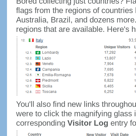
Bored collecting just countries? Fla
flags from the regions of countries
Australia, Brazil, and dozens more.
regions that are available. Here's h
You'll also find new links throughou
were to click the magnifying glass 
corresponding
Visitor Log
entry for