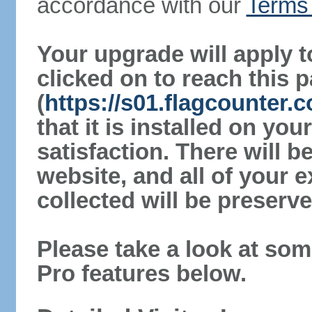
accordance with our
Terms 
Your upgrade will apply t
clicked on to reach this 
(
https://s01.flagcounter
that it is installed on yo
satisfaction. There will 
website, and all of your e
collected will be preserve
Please take a look at som
Pro features below.