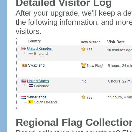
Detailed Visitor Log
After your upgrade, we'll keep a det
the following information, and mor
visitors.
Regional Flag Collectio