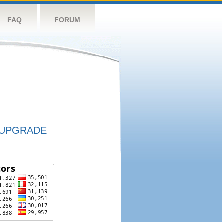
FAQ
FORUM
UPGRADE