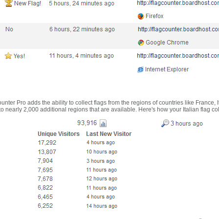
nter Pro adds the ability to collect flags from the regions of countries like France, 
 nearly 2,000 additional regions that are available. Here's how your Italian flag co