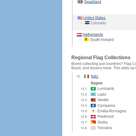
Regional Flag Collections
Bored collecting just countries? Flag Cou
Brazil, and dozens more. This adds up to