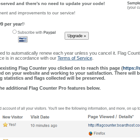
reserved and there's no need to update your code!
Sample
(your c
ment and improvements to our service!
9 per year!
1
Subscribe with
Paypal
ured to automatically renew each year unless you cancel it. Flag Coun
ice is in accordance with our
Terms of Service
.
existing Flag Counter you clicked on to reach this page (
https:/
alled on your website and working to your satisfaction. There wil
g statistics and flags collected will be preserved.
the additional Flag Counter Pro features below.
 account of all your visitors. You'll see the following information, and more, on up t