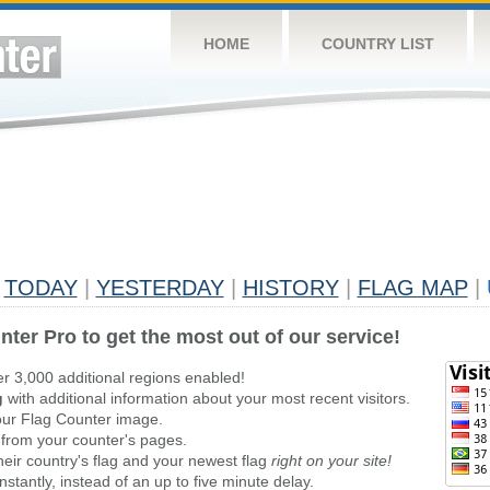
HOME
COUNTRY LIST
TODAY
|
YESTERDAY
|
HISTORY
|
FLAG MAP
|
nter Pro to get the most out of our service!
er 3,000 additional regions enabled!
g
with additional information about your most recent visitors.
ur Flag Counter image.
 from your counter's pages.
heir country's flag and your newest flag
right on your site!
stantly, instead of an up to five minute delay.