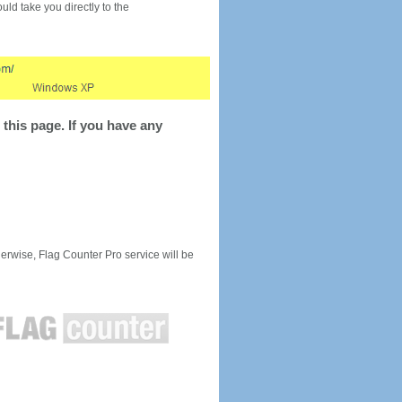
would take you directly to the
this page. If you have any
rwise, Flag Counter Pro service will be