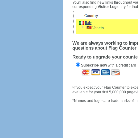
You'll also find new links throughout you
corresponding
Visitor Log
entry for that 
We are always working to impro
questions about Flag Counter 
Ready to upgrade your count
Subscribe now
with a credit card
1
If you expect your Flag Counter to e
available for your first 5,000,000 page
*Names and logos are trademarks of the