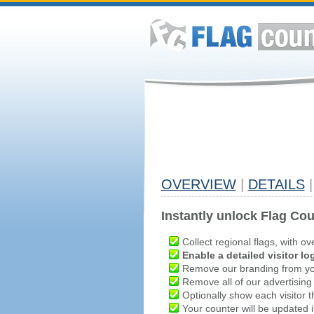
OVERVIEW
|
DETAILS
|
Instantly unlock Flag Cou
Collect regional flags, with ov
Enable a detailed visitor lo
Remove our branding from yo
Remove all of our advertising
Optionally show each visitor t
Your counter will be updated in