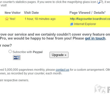
r counter's statistics pages. If you were to click the magnifying glass icon (
), it 
visit!
ve our service and we certainly couldn't cover every feature on 
Pro, we would be happy to hear from you! Please
get in touch
.
er now?
Subscribe with
Paypal
xceed 5,000,000 pageviews monthly, please
contact us
for a custom arrangement. Othe
views, as recorded by your counter, each month.
ir respective owners.