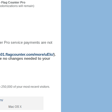
 Flag Counter Pro
ustomizations will remain)
ter Pro service payments are not
/s01.flagcounter.com/more/uEIc/
).
l be no changes needed to your
o 250,000 of your most recent visitors.