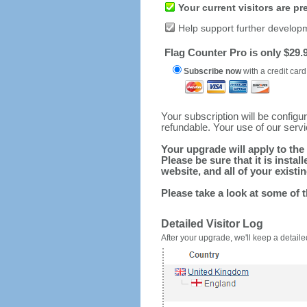
Your current visitors are p
Help support further develop
Flag Counter Pro is only $29.9
Subscribe now
with a credit card
Your subscription will be config
refundable. Your use of our serv
Your upgrade will apply to the 
Please be sure that it is inst
website, and all of your existin
Please take a look at some of 
Detailed Visitor Log
After your upgrade, we'll keep a detailed