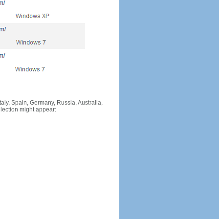
Italy, Spain, Germany, Russia, Australia,
llection might appear: