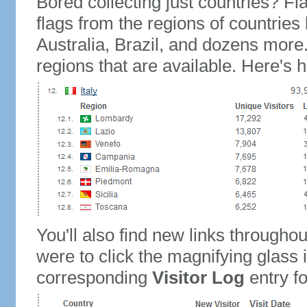
Bored collecting just countries? Fla
flags from the regions of countries
Australia, Brazil, and dozens more.
regions that are available. Here's h
You'll also find new links throughou
were to click the magnifying glass 
corresponding
Visitor Log
entry for