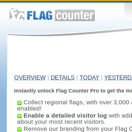
OVERVIEW
|
DETAILS
|
TODAY
|
YESTERD
Instantly unlock Flag Counter Pro to get the mo
Collect regional flags, with over 3,000 
enabled!
Enable a detailed visitor log
with addi
about your most recent visitors.
Remove our branding from your Flag 