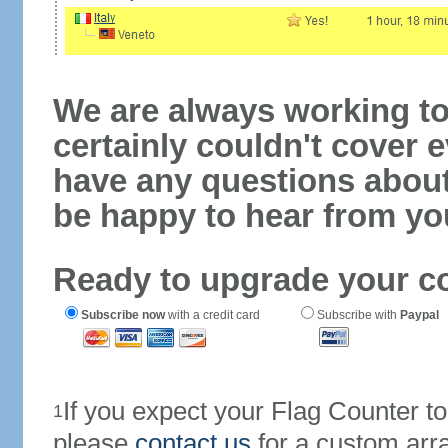
We are always working to
certainly couldn't cover e
have any questions abou
be happy to hear from yo
Ready to upgrade your c
Subscribe now
with a credit card
Subscribe with
Paypal
If you expect your Flag Counter 
1
please
contact us
for a custom arr