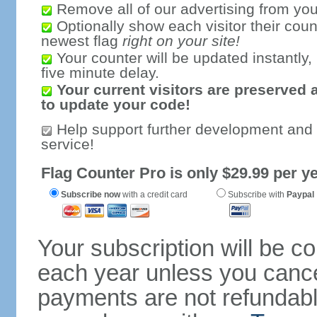
Remove all of our advertising from you
Optionally show each visitor their coun
newest flag
right on your site!
Your counter will be updated instantly, 
five minute delay.
Your current visitors are preserved 
to update your code!
Help support further development and
service!
Flag Counter Pro is only $29.99 per ye
Subscribe now
with a credit card
Subscribe with
Paypal
Your subscription will be c
each year unless you cancel
payments are not refundable