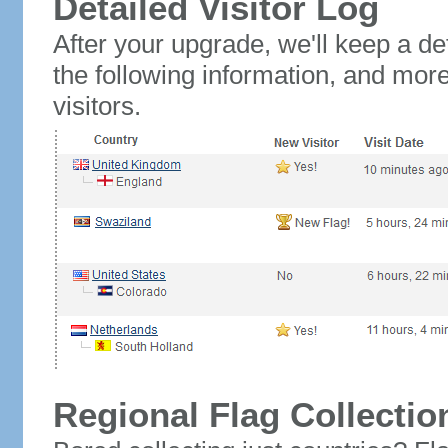
Detailed Visitor Log
After your upgrade, we'll keep a det
the following information, and mor
visitors.
Regional Flag Collectio