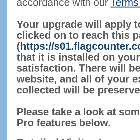
accordance with our
Terms 
Your upgrade will apply t
clicked on to reach this 
(
https://s01.flagcounter.
that it is installed on yo
satisfaction. There will 
website, and all of your e
collected will be preserve
Please take a look at som
Pro features below.