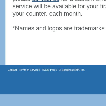
service will be available for your 
your counter, each month.
*Names and logos are trademarks o
Contact
|
Terms of Service
|
Privacy Policy
| ©
Boardhost.com, Inc.