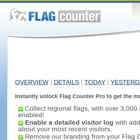
OVERVIEW
|
DETAILS
|
TODAY
|
YESTERD
Instantly unlock Flag Counter Pro to get the mo
Collect regional flags, with over 3,000 
enabled!
Enable a detailed visitor log
with addi
about your most recent visitors.
Remove our branding from your Flag 