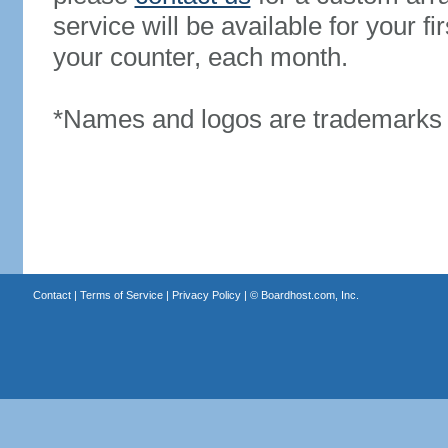
service will be available for your 
your counter, each month.
*Names and logos are trademarks o
Contact
|
Terms of Service
|
Privacy Policy
| ©
Boardhost.com, Inc.