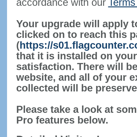
accordance with our
Terms 
Your upgrade will apply t
clicked on to reach this 
(
https://s01.flagcounter.
that it is installed on yo
satisfaction. There will 
website, and all of your e
collected will be preserve
Please take a look at som
Pro features below.