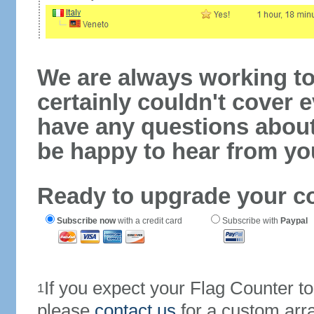
We are always working to
certainly couldn't cover e
have any questions abou
be happy to hear from yo
Ready to upgrade your c
Subscribe now
with a credit card
Subscribe with
Paypal
If you expect your Flag Counter 
1
please
contact us
for a custom arr