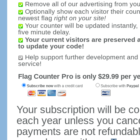
Remove all of our advertising from you
Optionally show each visitor their coun
newest flag
right on your site!
Your counter will be updated instantly, 
five minute delay.
Your current visitors are preserved 
to update your code!
Help support further development and
service!
Flag Counter Pro is only $29.99 per ye
Subscribe now
with a credit card
Subscribe with
Paypal
Your subscription will be c
each year unless you cancel
payments are not refundable