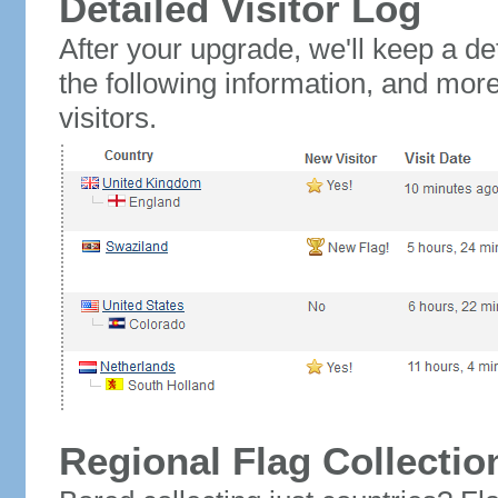
Detailed Visitor Log
After your upgrade, we'll keep a det
the following information, and mor
visitors.
Regional Flag Collectio