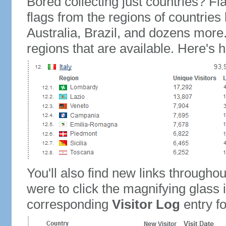
Bored collecting just countries? Fla
flags from the regions of countries
Australia, Brazil, and dozens more.
regions that are available. Here's h
You'll also find new links throughou
were to click the magnifying glass 
corresponding
Visitor Log
entry for