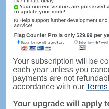
five minute delay.
Your current visitors are preserved 
to update your code!
Help support further development and
service!
Flag Counter Pro is only $29.99 per ye
Subscribe now
with a credit card
Subscribe with
Paypal
Your subscription will be c
each year unless you cancel
payments are not refundable
accordance with our
Terms 
Your upgrade will apply t