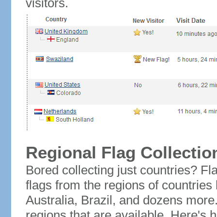
visitors.
Regional Flag Collectio
Bored collecting just countries? Fla
flags from the regions of countries
Australia, Brazil, and dozens more.
regions that are available. Here's h