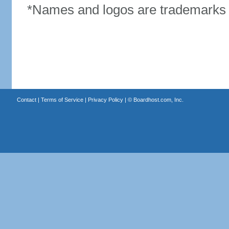
*Names and logos are trademarks o
Contact
|
Terms of Service
|
Privacy Policy
| ©
Boardhost.com, Inc.