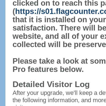
clicked on to reach this 
(
https://s01.flagcounter
that it is installed on yo
satisfaction. There will 
website, and all of your e
collected will be preserve
Please take a look at som
Pro features below.
Detailed Visitor Log
After your upgrade, we'll keep a det
the following information, and mor