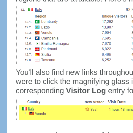
You'll also find new links throughou
were to click the magnifying glass 
corresponding
Visitor Log
entry for