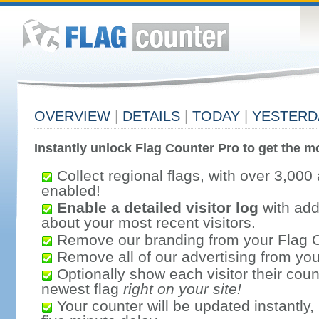
OVERVIEW
|
DETAILS
|
TODAY
|
YESTERD
Instantly unlock Flag Counter Pro to get the mo
Collect regional flags, with over 3,000 
enabled!
Enable a detailed visitor log
with addi
about your most recent visitors.
Remove our branding from your Flag 
Remove all of our advertising from you
Optionally show each visitor their coun
newest flag
right on your site!
Your counter will be updated instantly, 