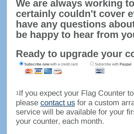
We are always working to
certainly couldn't cover e
have any questions abou
be happy to hear from yo
Ready to upgrade your c
Subscribe now
with a credit card
Subscribe with
Paypal
If you expect your Flag Counter 
1
please
contact us
for a custom arr
service will be available for your 
your counter, each month.