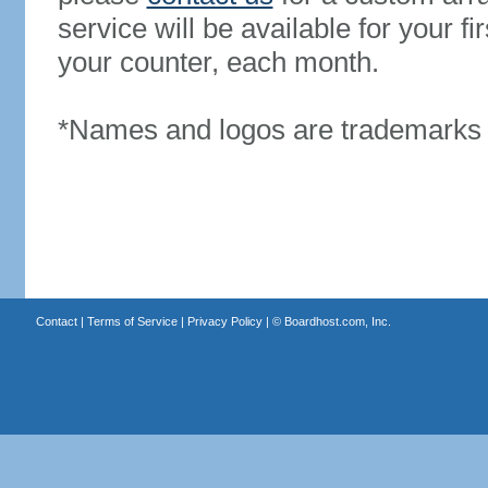
service will be available for your 
your counter, each month.
*Names and logos are trademarks o
Contact
|
Terms of Service
|
Privacy Policy
| ©
Boardhost.com, Inc.