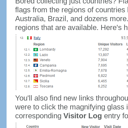
Bored collecting just countries? Fla
flags from the regions of countries
Australia, Brazil, and dozens more.
regions that are available. Here's h
You'll also find new links throughou
were to click the magnifying glass 
corresponding
Visitor Log
entry for