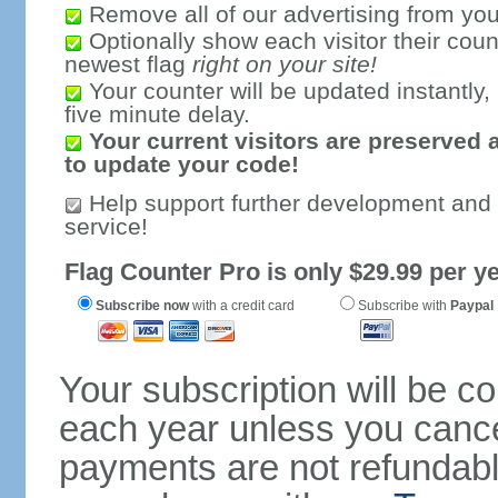
Remove all of our advertising from you
Optionally show each visitor their coun
newest flag
right on your site!
Your counter will be updated instantly, 
five minute delay.
Your current visitors are preserved 
to update your code!
Help support further development and
service!
Flag Counter Pro is only $29.99 per ye
Subscribe now
with a credit card
Subscribe with
Paypal
Your subscription will be c
each year unless you cancel
payments are not refundable