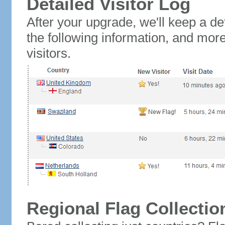
Detailed Visitor Log
After your upgrade, we'll keep a det
the following information, and mor
visitors.
Regional Flag Collectio