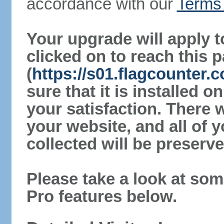
accordance with our
Terms 
Your upgrade will apply t
clicked on to reach this 
(
https://s01.flagcounter
sure that it is installed 
your satisfaction. There 
your website, and all of y
collected will be preserve
Please take a look at som
Pro features below.