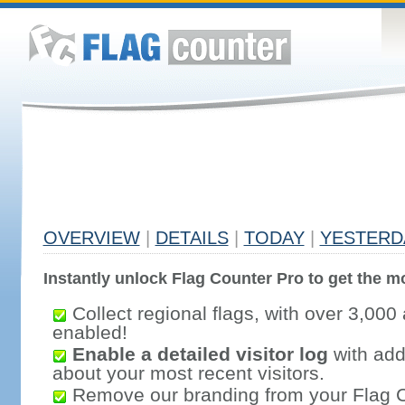
OVERVIEW
|
DETAILS
|
TODAY
|
YESTERD
Instantly unlock Flag Counter Pro to get the mo
Collect regional flags, with over 3,000 
enabled!
Enable a detailed visitor log
with addi
about your most recent visitors.
Remove our branding from your Flag 