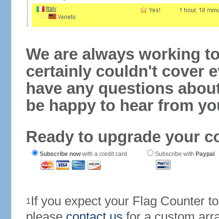
We are always working to
certainly couldn't cover e
have any questions abou
be happy to hear from yo
Ready to upgrade your c
Subscribe now
with a credit card
Subscribe with
Paypal
If you expect your Flag Counter 
1
please
contact us
for a custom arr