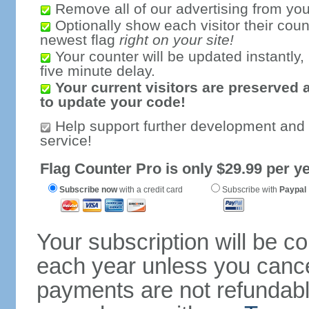
Remove all of our advertising from you
Optionally show each visitor their coun
newest flag
right on your site!
Your counter will be updated instantly, 
five minute delay.
Your current visitors are preserved 
to update your code!
Help support further development and
service!
Flag Counter Pro is only $29.99 per ye
Subscribe now
with a credit card
Subscribe with
Paypal
Your subscription will be c
each year unless you cancel
payments are not refundable