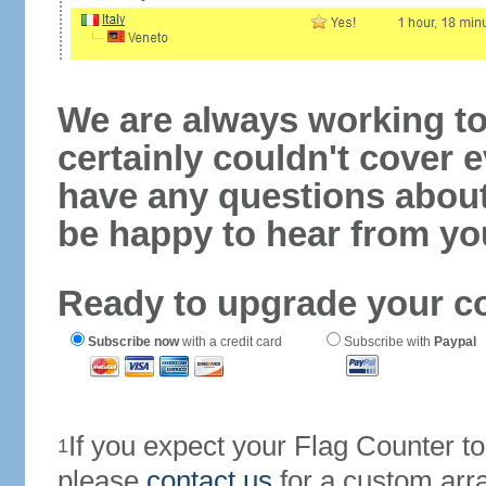
We are always working to
certainly couldn't cover e
have any questions abou
be happy to hear from yo
Ready to upgrade your c
Subscribe now
with a credit card
Subscribe with
Paypal
If you expect your Flag Counter 
1
please
contact us
for a custom arr