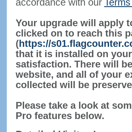
accordance with our
Terms 
Your upgrade will apply t
clicked on to reach this 
(
https://s01.flagcounter.
that it is installed on yo
satisfaction. There will 
website, and all of your e
collected will be preserve
Please take a look at som
Pro features below.