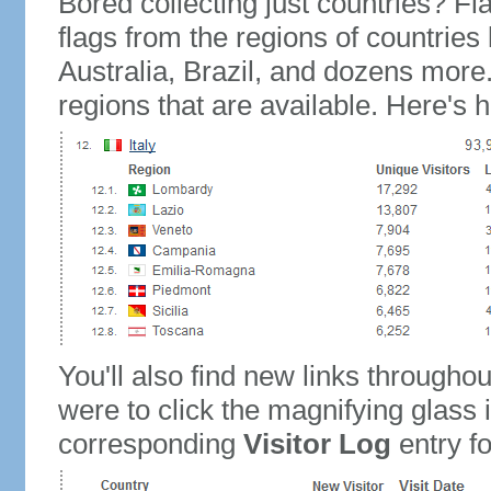
Bored collecting just countries? Fla
flags from the regions of countries
Australia, Brazil, and dozens more.
regions that are available. Here's h
You'll also find new links throughou
were to click the magnifying glass 
corresponding
Visitor Log
entry for