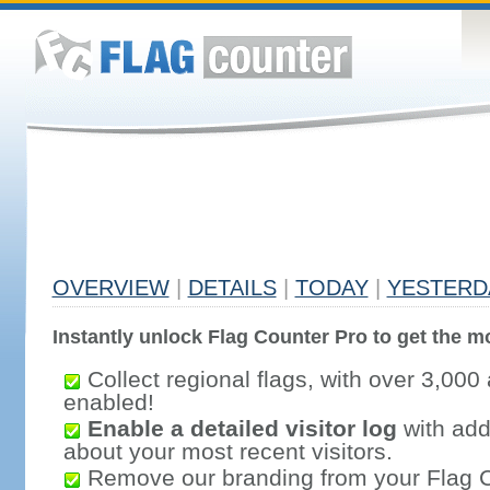
OVERVIEW
|
DETAILS
|
TODAY
|
YESTERD
Instantly unlock Flag Counter Pro to get the mo
Collect regional flags, with over 3,000 
enabled!
Enable a detailed visitor log
with addi
about your most recent visitors.
Remove our branding from your Flag 