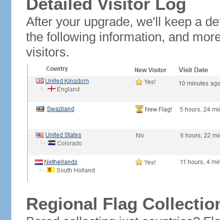
Detailed Visitor Log
After your upgrade, we'll keep a det
the following information, and mor
visitors.
Regional Flag Collectio