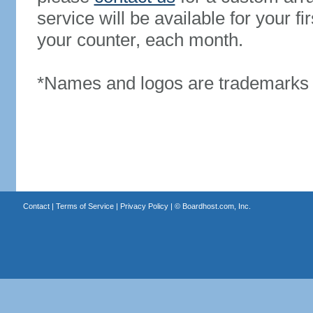
service will be available for your 
your counter, each month.
*Names and logos are trademarks o
Contact
|
Terms of Service
|
Privacy Policy
| ©
Boardhost.com, Inc.