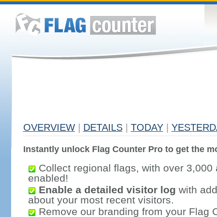
OVERVIEW
|
DETAILS
|
TODAY
|
YESTERD
Instantly unlock Flag Counter Pro to get the mo
Collect regional flags, with over 3,000 
enabled!
Enable a detailed visitor log
with addi
about your most recent visitors.
Remove our branding from your Flag 