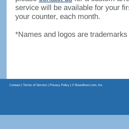
service will be available for your 
your counter, each month.
*Names and logos are trademarks o
Contact
|
Terms of Service
|
Privacy Policy
| ©
Boardhost.com, Inc.