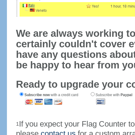
We are always working to
certainly couldn't cover e
have any questions abou
be happy to hear from yo
Ready to upgrade your c
Subscribe now
with a credit card
Subscribe with
Paypal
If you expect your Flag Counter 
1
please
contact us
for a custom arr