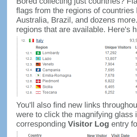
Bored collecting just countries? Fla
flags from the regions of countries
Australia, Brazil, and dozens more.
regions that are available. Here's h
You'll also find new links throughou
were to click the magnifying glass 
corresponding
Visitor Log
entry for