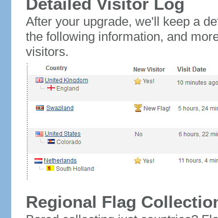
Detailed Visitor Log
After your upgrade, we'll keep a det
the following information, and mor
visitors.
Regional Flag Collectio