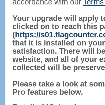
accordance with our
Terms 
Your upgrade will apply t
clicked on to reach this 
(
https://s01.flagcounter
that it is installed on yo
satisfaction. There will 
website, and all of your e
collected will be preserve
Please take a look at som
Pro features below.