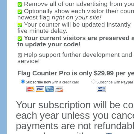
Remove all of our advertising from you
Optionally show each visitor their coun
newest flag
right on your site!
Your counter will be updated instantly, 
five minute delay.
Your current visitors are preserved 
to update your code!
Help support further development and
service!
Flag Counter Pro is only $29.99 per ye
Subscribe now
with a credit card
Subscribe with
Paypal
Your subscription will be c
each year unless you cancel
payments are not refundable