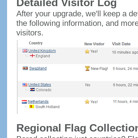
Detailed Visitor Log
After your upgrade, we'll keep a det
the following information, and mor
visitors.
Regional Flag Collectio