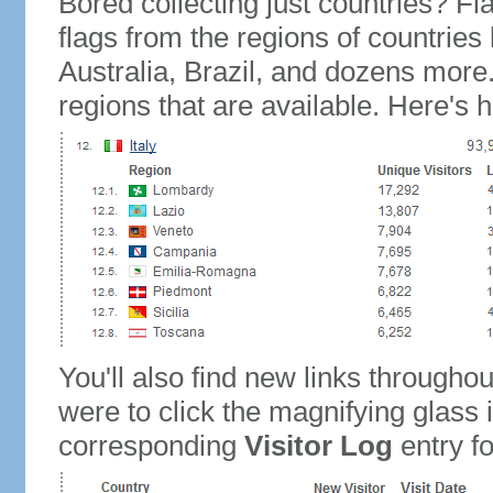
Bored collecting just countries? Fla
flags from the regions of countries
Australia, Brazil, and dozens more.
regions that are available. Here's h
You'll also find new links throughou
were to click the magnifying glass 
corresponding
Visitor Log
entry for