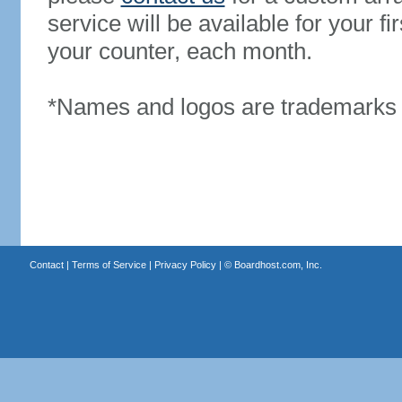
service will be available for your 
your counter, each month.
*Names and logos are trademarks o
Contact
|
Terms of Service
|
Privacy Policy
| ©
Boardhost.com, Inc.