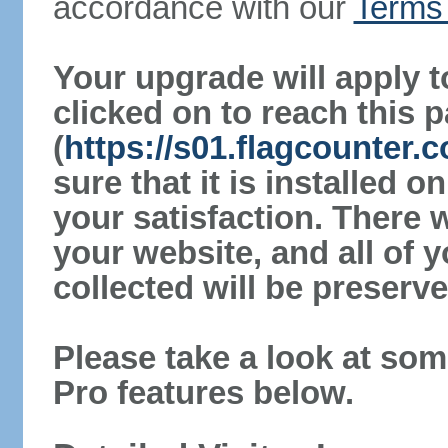
accordance with our
Terms 
Your upgrade will apply t
clicked on to reach this 
(
https://s01.flagcounter
sure that it is installed 
your satisfaction. There 
your website, and all of y
collected will be preserve
Please take a look at som
Pro features below.