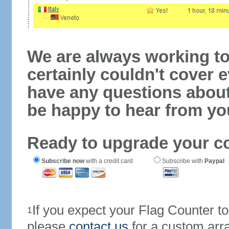
We are always working to
certainly couldn't cover e
have any questions abou
be happy to hear from yo
Ready to upgrade your c
Subscribe now
with a credit card
Subscribe with
Paypal
If you expect your Flag Counter 
1
please
contact us
for a custom arr