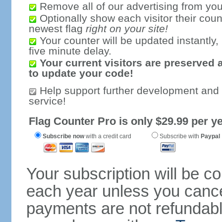
Remove all of our advertising from you
Optionally show each visitor their coun
newest flag
right on your site!
Your counter will be updated instantly, 
five minute delay.
Your current visitors are preserved 
to update your code!
Help support further development and
service!
Flag Counter Pro is only $29.99 per ye
Subscribe now
with a credit card
Subscribe with
Paypal
Your subscription will be c
each year unless you cancel
payments are not refundable