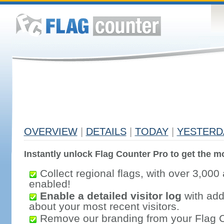
OVERVIEW
|
DETAILS
|
TODAY
|
YESTERD
Instantly unlock Flag Counter Pro to get the mo
Collect regional flags, with over 3,000 
enabled!
Enable a detailed visitor log
with addi
about your most recent visitors.
Remove our branding from your Flag 