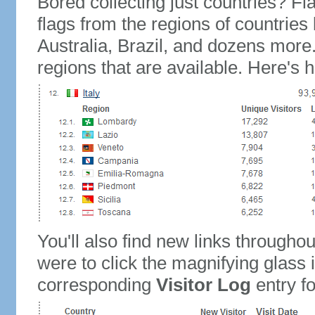
Bored collecting just countries? Fla
flags from the regions of countries
Australia, Brazil, and dozens more.
regions that are available. Here's h
You'll also find new links throughou
were to click the magnifying glass 
corresponding
Visitor Log
entry for