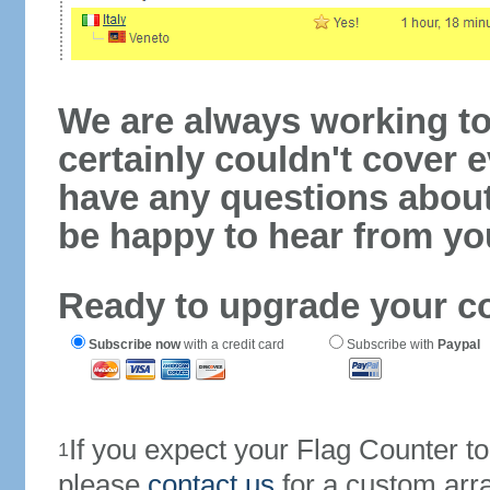
We are always working to
certainly couldn't cover e
have any questions abou
be happy to hear from yo
Ready to upgrade your c
Subscribe now
with a credit card
Subscribe with
Paypal
If you expect your Flag Counter 
1
please
contact us
for a custom arr