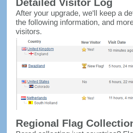
Detailed Visitor Log
After your upgrade, we'll keep a det
the following information, and mor
visitors.
Regional Flag Collectio