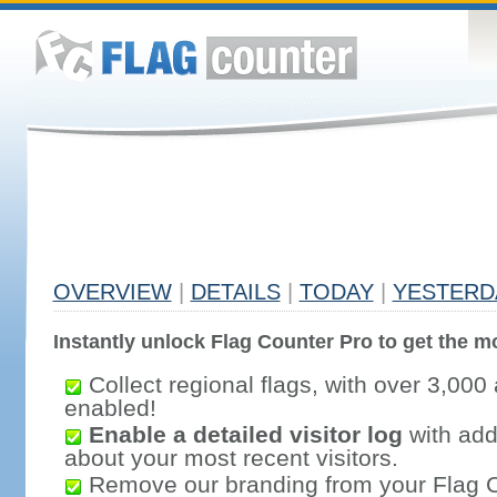
OVERVIEW
|
DETAILS
|
TODAY
|
YESTERD
Instantly unlock Flag Counter Pro to get the mo
Collect regional flags, with over 3,000 
enabled!
Enable a detailed visitor log
with addi
about your most recent visitors.
Remove our branding from your Flag 