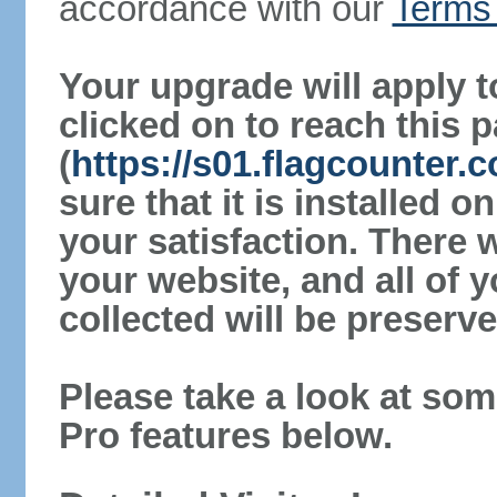
accordance with our
Terms 
Your upgrade will apply t
clicked on to reach this 
(
https://s01.flagcounter
sure that it is installed 
your satisfaction. There 
your website, and all of y
collected will be preserve
Please take a look at som
Pro features below.