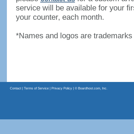
service will be available for your 
your counter, each month.
*Names and logos are trademarks o
Contact
|
Terms of Service
|
Privacy Policy
| ©
Boardhost.com, Inc.