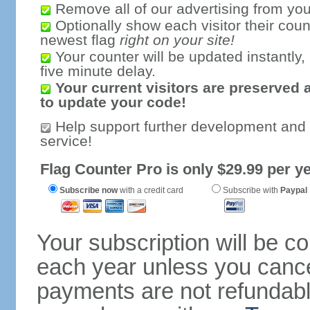
Remove all of our advertising from you
Optionally show each visitor their coun
newest flag
right on your site!
Your counter will be updated instantly, 
five minute delay.
Your current visitors are preserved 
to update your code!
Help support further development and
service!
Flag Counter Pro is only $29.99 per ye
Subscribe now
with a credit card
Subscribe with
Paypal
Your subscription will be c
each year unless you cancel
payments are not refundable