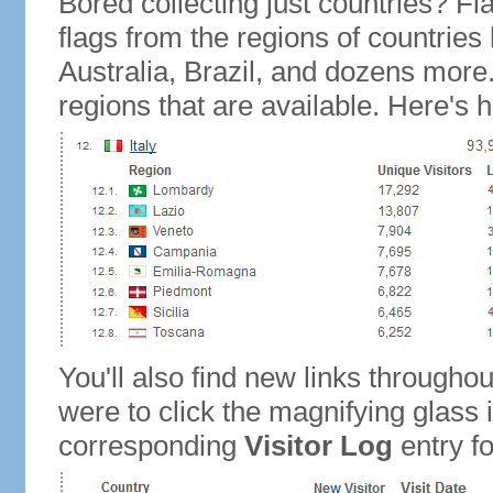
Bored collecting just countries? Fla
flags from the regions of countries
Australia, Brazil, and dozens more.
regions that are available. Here's h
You'll also find new links throughou
were to click the magnifying glass 
corresponding
Visitor Log
entry for