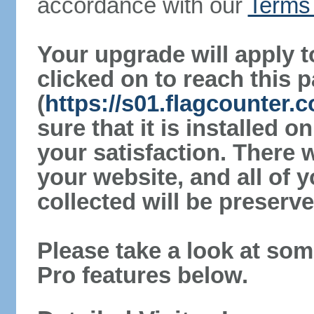
accordance with our
Terms 
Your upgrade will apply t
clicked on to reach this 
(
https://s01.flagcounter
sure that it is installed 
your satisfaction. There 
your website, and all of y
collected will be preserve
Please take a look at som
Pro features below.