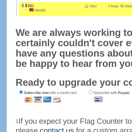
We are always working to
certainly couldn't cover e
have any questions abou
be happy to hear from yo
Ready to upgrade your c
Subscribe now
with a credit card
Subscribe with
Paypal
If you expect your Flag Counter 
1
please
contact us
for a custom arr