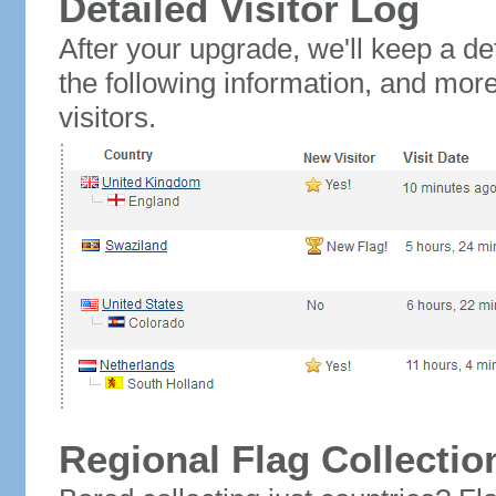
Detailed Visitor Log
After your upgrade, we'll keep a det
the following information, and mor
visitors.
Regional Flag Collectio