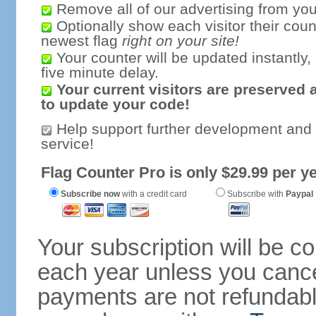
Remove all of our advertising from you
Optionally show each visitor their coun
newest flag
right on your site!
Your counter will be updated instantly, 
five minute delay.
Your current visitors are preserved 
to update your code!
Help support further development and
service!
Flag Counter Pro is only $29.99 per ye
Subscribe now
with a credit card
Subscribe with
Paypal
Your subscription will be c
each year unless you cancel
payments are not refundable