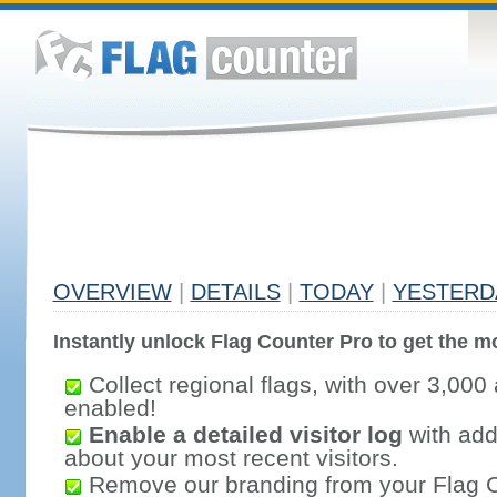
OVERVIEW
|
DETAILS
|
TODAY
|
YESTERD
Instantly unlock Flag Counter Pro to get the mo
Collect regional flags, with over 3,000 
enabled!
Enable a detailed visitor log
with addi
about your most recent visitors.
Remove our branding from your Flag 