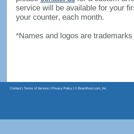
service will be available for your 
your counter, each month.
*Names and logos are trademarks o
Contact
|
Terms of Service
|
Privacy Policy
| ©
Boardhost.com, Inc.