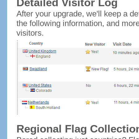
Detailed Visitor Log
After your upgrade, we'll keep a det
the following information, and mor
visitors.
Regional Flag Collectio