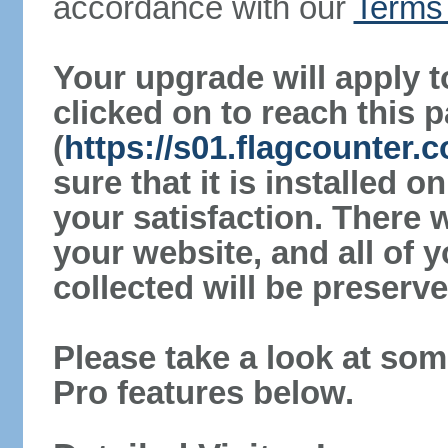
accordance with our
Terms 
Your upgrade will apply t
clicked on to reach this 
(
https://s01.flagcounter
sure that it is installed 
your satisfaction. There 
your website, and all of y
collected will be preserve
Please take a look at som
Pro features below.