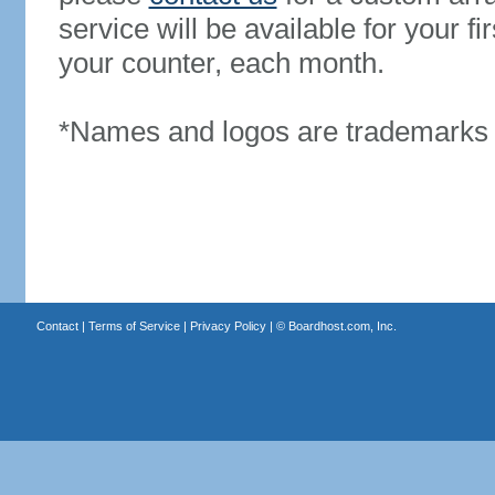
service will be available for your 
your counter, each month.
*Names and logos are trademarks o
Contact
|
Terms of Service
|
Privacy Policy
| ©
Boardhost.com, Inc.