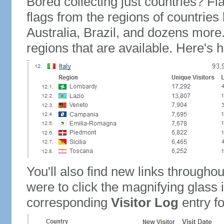
Bored collecting just countries? Fla
flags from the regions of countries
Australia, Brazil, and dozens more.
regions that are available. Here's h
You'll also find new links throughou
were to click the magnifying glass 
corresponding
Visitor Log
entry for