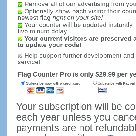
Remove all of our advertising from you
Optionally show each visitor their coun
newest flag
right on your site!
Your counter will be updated instantly, 
five minute delay.
Your current visitors are preserved 
to update your code!
Help support further development and
service!
Flag Counter Pro is only $29.99 per ye
Subscribe now
with a credit card
Subscribe with
Paypal
Your subscription will be c
each year unless you cancel
payments are not refundable