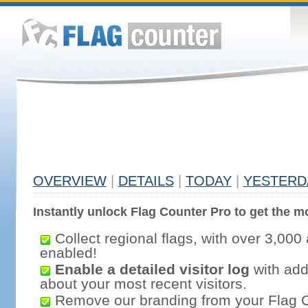
OVERVIEW
|
DETAILS
|
TODAY
|
YESTERD
Instantly unlock Flag Counter Pro to get the mo
Collect regional flags, with over 3,000 
enabled!
Enable a detailed visitor log
with addi
about your most recent visitors.
Remove our branding from your Flag 