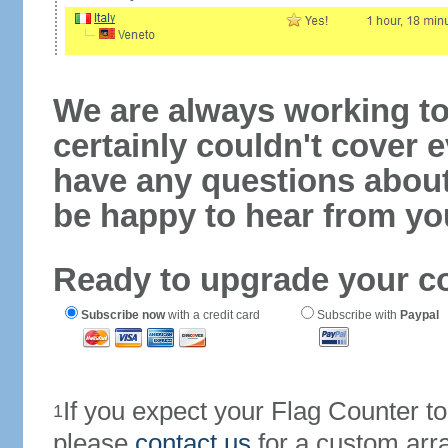
We are always working to
certainly couldn't cover e
have any questions abou
be happy to hear from yo
Ready to upgrade your c
Subscribe now
with a credit card
Subscribe with
Paypal
If you expect your Flag Counter 
1
please
contact us
for a custom arr