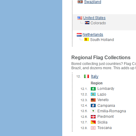
Regional Flag Collections
Bored collecting just countries? Flag Cou
Brazil, and dozens more. This adds up to