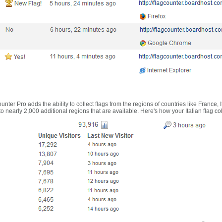
nter Pro adds the ability to collect flags from the regions of countries like France, 
 nearly 2,000 additional regions that are available. Here's how your Italian flag co