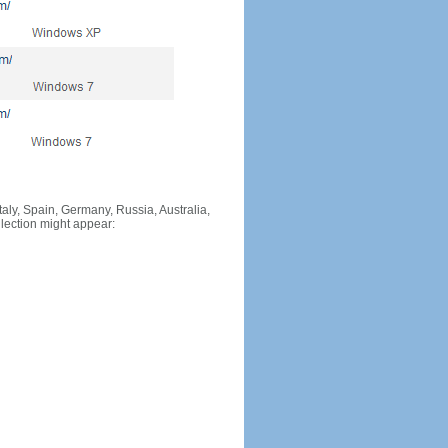
Italy, Spain, Germany, Russia, Australia,
llection might appear: