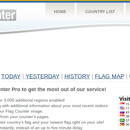
HOME
COUNTRY LIST
TODAY
|
YESTERDAY
|
HISTORY
|
FLAG MAP
|
nter Pro to get the most out of our service!
er 3,000 additional regions enabled!
g
with additional information about your most recent visitors.
ur Flag Counter image.
 from your counter's pages.
heir country's flag and your newest flag
right on your site!
stantly, instead of an up to five minute delay.