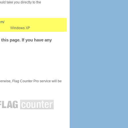
would take you directly to the
this page. If you have any
rwise, Flag Counter Pro service will be