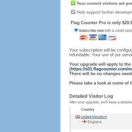
Your current visitors are p
Help support further develop
Flag Counter Pro is only $29.9
Subscribe now
with a credit card
Your subscription will be config
refundable. Your use of our serv
Your upgrade will apply to the
(
https://s01.flagcounter.com/
There will be no changes needed
Please take a look at some of 
Detailed Visitor Log
After your upgrade, we'll keep a detailed