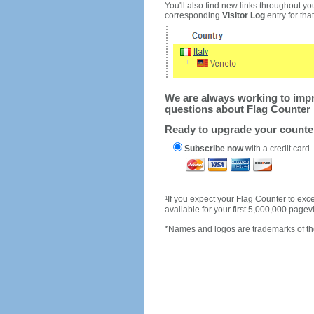
You'll also find new links throughout you
corresponding
Visitor Log
entry for that 
We are always working to impro
questions about Flag Counter 
Ready to upgrade your count
Subscribe now
with a credit card
1
If you expect your Flag Counter to e
available for your first 5,000,000 page
*Names and logos are trademarks of the