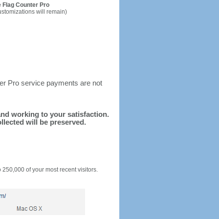
 Flag Counter Pro
ustomizations will remain)
ter Pro service payments are not
 and working to your satisfaction.
llected will be preserved.
o 250,000 of your most recent visitors.