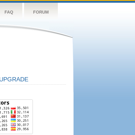
FAQ
FORUM
UPGRADE