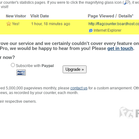
r counter's statistics pages. If you were to click the magnifying glass icon (
), it 
visit!
ve our service and we certainly couldn't cover every feature on 
Pro, we would be happy to hear from you! Please
get in touch
.
er now?
Subscribe with
Paypal
xceed 5,000,000 pageviews monthly, please
contact us
for a custom arrangement. Othe
views, as recorded by your counter, each month.
ir respective owners.