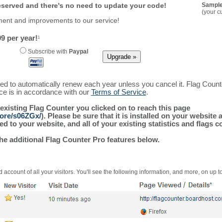
reserved and there's no need to update your code!
Sample
(your c
ment and improvements to our service!
9 per year!
1
Subscribe with
Paypal
ured to automatically renew each year unless you cancel it. Flag Coun
ice is in accordance with our
Terms of Service
.
 existing Flag Counter you clicked on to reach this page
more/s06ZGx/
). Please be sure that it is installed on your website
 to your website, and all of your existing statistics and flags co
the additional Flag Counter Pro features below.
 account of all your visitors. You'll see the following information, and more, on up t