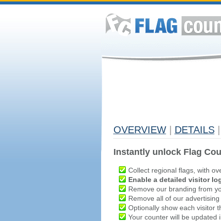
OVERVIEW
|
DETAILS
|
Instantly unlock Flag Cou
Collect regional flags, with ov
Enable a detailed visitor lo
Remove our branding from yo
Remove all of our advertising
Optionally show each visitor t
Your counter will be updated in