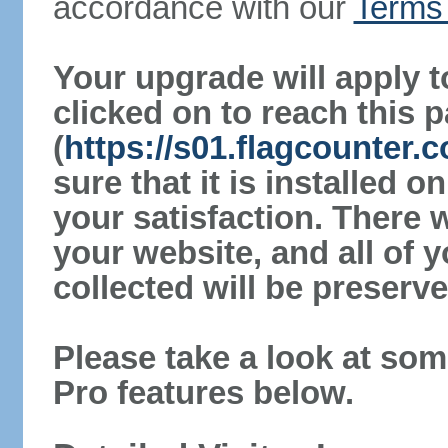
accordance with our
Terms 
Your upgrade will apply t
clicked on to reach this 
(
https://s01.flagcounter
sure that it is installed 
your satisfaction. There 
your website, and all of y
collected will be preserve
Please take a look at som
Pro features below.