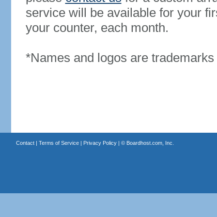
service will be available for your 
your counter, each month.
*Names and logos are trademarks o
Contact
|
Terms of Service
|
Privacy Policy
| ©
Boardhost.com, Inc.