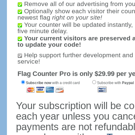
Remove all of our advertising from you
Optionally show each visitor their coun
newest flag
right on your site!
Your counter will be updated instantly, 
five minute delay.
Your current visitors are preserved 
to update your code!
Help support further development and
service!
Flag Counter Pro is only $29.99 per ye
Subscribe now
with a credit card
Subscribe with
Paypal
Your subscription will be c
each year unless you cancel
payments are not refundable