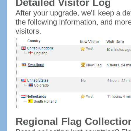
Detailed Visitor Log
After your upgrade, we'll keep a det
the following information, and mor
visitors.
Regional Flag Collectio