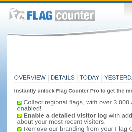
OVERVIEW
|
DETAILS
|
TODAY
|
YESTERD
Instantly unlock Flag Counter Pro to get the mo
Collect regional flags, with over 3,000 
enabled!
Enable a detailed visitor log
with addi
about your most recent visitors.
Remove our branding from your Flag 