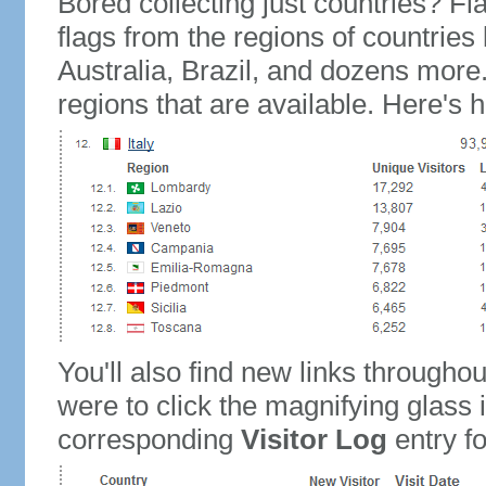
Bored collecting just countries? Fla
flags from the regions of countries
Australia, Brazil, and dozens more.
regions that are available. Here's h
You'll also find new links throughou
were to click the magnifying glass 
corresponding
Visitor Log
entry for