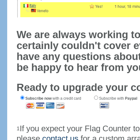
We are always working to
certainly couldn't cover e
have any questions abou
be happy to hear from yo
Ready to upgrade your c
Subscribe now
with a credit card
Subscribe with
Paypal
If you expect your Flag Counter 
1
please
contact us
for a custom arr