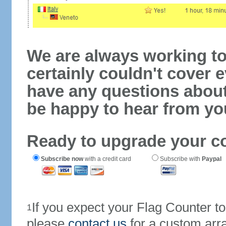
We are always working to
certainly couldn't cover e
have any questions abou
be happy to hear from yo
Ready to upgrade your c
Subscribe now
with a credit card
Subscribe with
Paypal
If you expect your Flag Counter 
1
please
contact us
for a custom arr