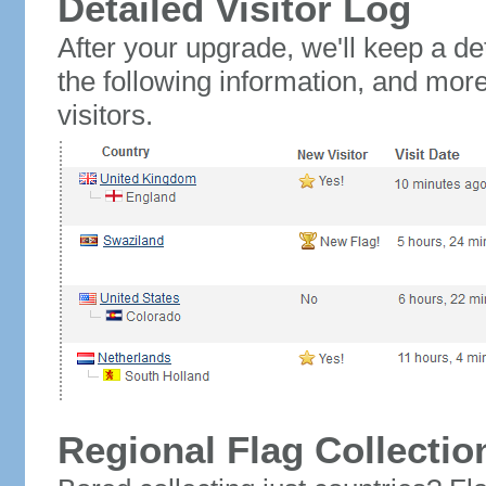
Detailed Visitor Log
After your upgrade, we'll keep a det
the following information, and mor
visitors.
Regional Flag Collectio