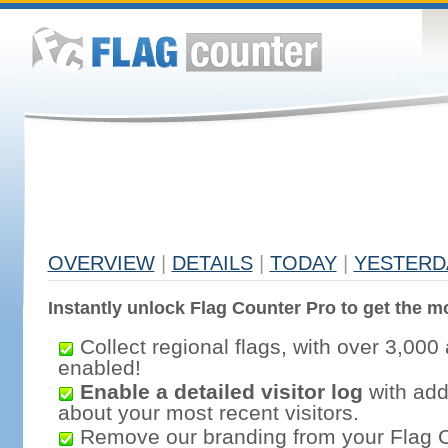
OVERVIEW
|
DETAILS
|
TODAY
|
YESTERD
Instantly unlock Flag Counter Pro to get the mo
Collect regional flags, with over 3,000 
enabled!
Enable a detailed visitor log
with addi
about your most recent visitors.
Remove our branding from your Flag 