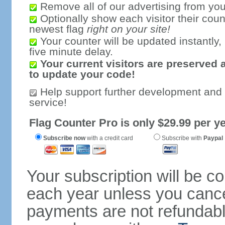
Remove all of our advertising from you
Optionally show each visitor their coun
newest flag
right on your site!
Your counter will be updated instantly, 
five minute delay.
Your current visitors are preserved 
to update your code!
Help support further development and
service!
Flag Counter Pro is only $29.99 per ye
Subscribe now
with a credit card
Subscribe with
Paypal
Your subscription will be c
each year unless you cancel
payments are not refundable