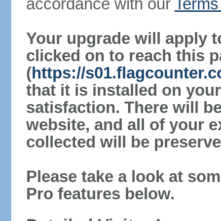
accordance with our
Terms 
Your upgrade will apply t
clicked on to reach this 
(
https://s01.flagcounter.c
that it is installed on yo
satisfaction. There will 
website, and all of your e
collected will be preserve
Please take a look at som
Pro features below.