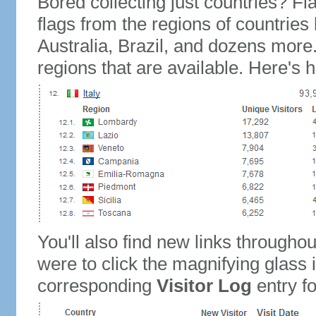
Bored collecting just countries? Fla
flags from the regions of countries
Australia, Brazil, and dozens more.
regions that are available. Here's h
You'll also find new links throughou
were to click the magnifying glass 
corresponding
Visitor Log
entry for