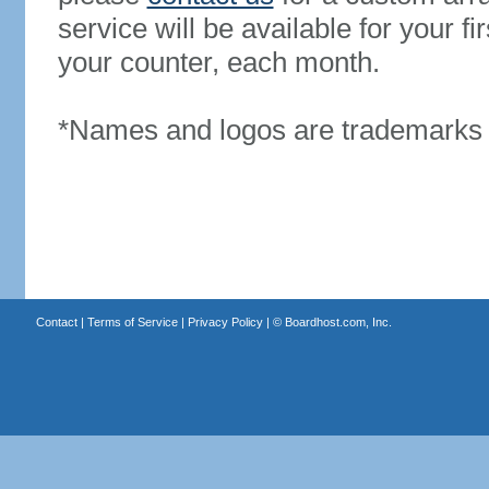
service will be available for your 
your counter, each month.
*Names and logos are trademarks o
Contact
|
Terms of Service
|
Privacy Policy
| ©
Boardhost.com, Inc.