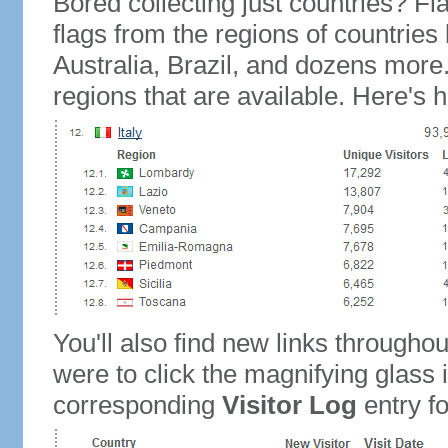
Bored collecting just countries? Fla
flags from the regions of countries
Australia, Brazil, and dozens more.
regions that are available. Here's h
You'll also find new links throughou
were to click the magnifying glass 
corresponding
Visitor Log
entry for