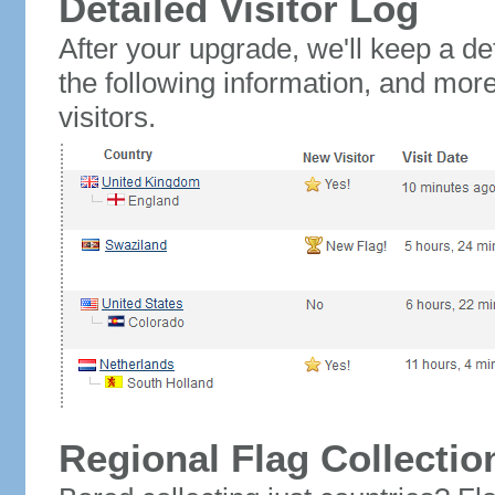
Detailed Visitor Log
After your upgrade, we'll keep a det
the following information, and mor
visitors.
Regional Flag Collectio