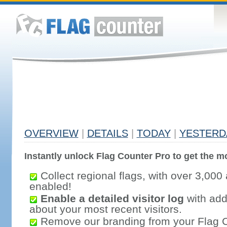
OVERVIEW
|
DETAILS
|
TODAY
|
YESTERD
Instantly unlock Flag Counter Pro to get the mo
Collect regional flags, with over 3,000 
enabled!
Enable a detailed visitor log
with addi
about your most recent visitors.
Remove our branding from your Flag 