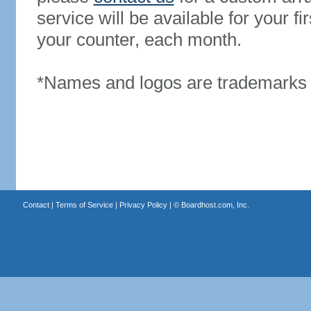
service will be available for your 
your counter, each month.
*Names and logos are trademarks o
Contact
|
Terms of Service
|
Privacy Policy
| ©
Boardhost.com, Inc.