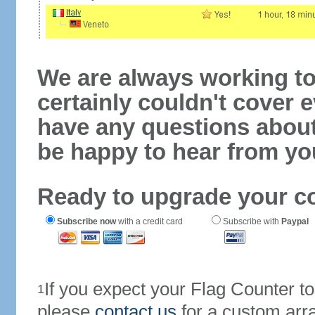
We are always working to
certainly couldn't cover e
have any questions abou
be happy to hear from yo
Ready to upgrade your c
Subscribe now
with a credit card
Subscribe with
Paypal
If you expect your Flag Counter 
1
please
contact us
for a custom arr