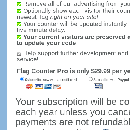
Remove all of our advertising from you
Optionally show each visitor their coun
newest flag
right on your site!
Your counter will be updated instantly, 
five minute delay.
Your current visitors are preserved 
to update your code!
Help support further development and
service!
Flag Counter Pro is only $29.99 per ye
Subscribe now
with a credit card
Subscribe with
Paypal
Your subscription will be c
each year unless you cancel
payments are not refundable