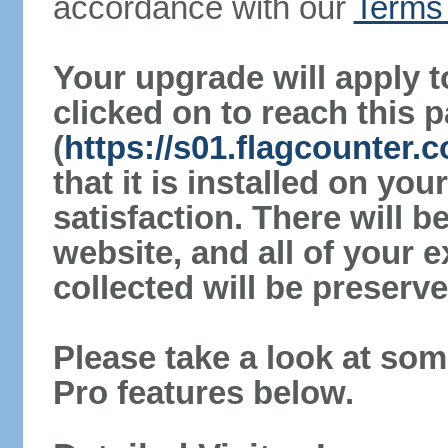
accordance with our
Terms 
Your upgrade will apply t
clicked on to reach this 
(
https://s01.flagcounter.
that it is installed on yo
satisfaction. There will 
website, and all of your e
collected will be preserve
Please take a look at som
Pro features below.