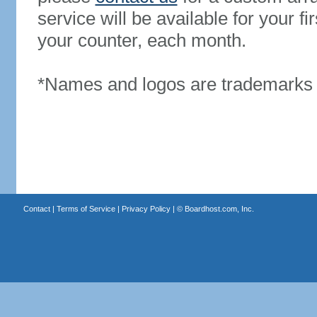
service will be available for your 
your counter, each month.
*Names and logos are trademarks o
Contact
|
Terms of Service
|
Privacy Policy
| ©
Boardhost.com, Inc.