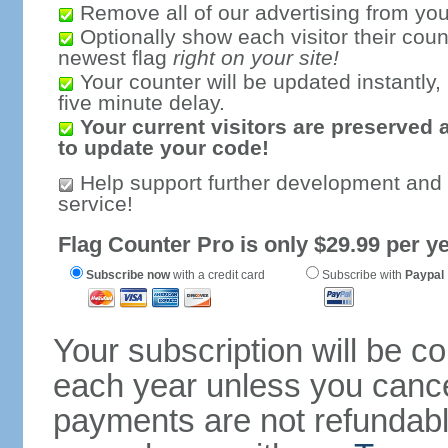
Remove all of our advertising from you
Optionally show each visitor their coun
newest flag
right on your site!
Your counter will be updated instantly, 
five minute delay.
Your current visitors are preserved 
to update your code!
Help support further development and
service!
Flag Counter Pro is only $29.99 per ye
Subscribe now
with a credit card
Subscribe with
Paypal
Your subscription will be c
each year unless you cancel
payments are not refundable