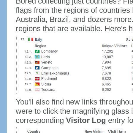
Bored collecting just countries? Fla
flags from the regions of countries
Australia, Brazil, and dozens more.
regions that are available. Here's h
You'll also find new links throughou
were to click the magnifying glass 
corresponding
Visitor Log
entry for