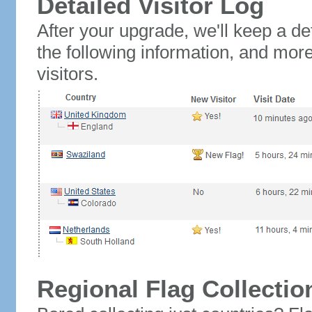
Detailed Visitor Log
After your upgrade, we'll keep a det
the following information, and mor
visitors.
Regional Flag Collectio