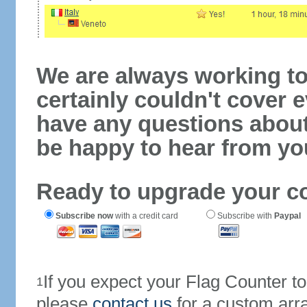
We are always working to
certainly couldn't cover e
have any questions abou
be happy to hear from yo
Ready to upgrade your c
Subscribe now
with a credit card
Subscribe with
Paypal
If you expect your Flag Counter 
1
please
contact us
for a custom arr