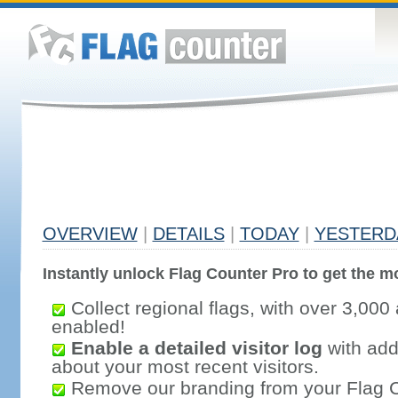
OVERVIEW
|
DETAILS
|
TODAY
|
YESTERD
Instantly unlock Flag Counter Pro to get the mo
Collect regional flags, with over 3,000 
enabled!
Enable a detailed visitor log
with addi
about your most recent visitors.
Remove our branding from your Flag 