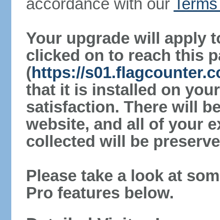
accordance with our
Terms 
Your upgrade will apply t
clicked on to reach this 
(
https://s01.flagcounter.
that it is installed on yo
satisfaction. There will 
website, and all of your e
collected will be preserve
Please take a look at som
Pro features below.