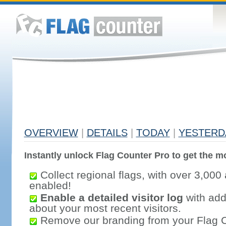
OVERVIEW
|
DETAILS
|
TODAY
|
YESTERD
Instantly unlock Flag Counter Pro to get the mo
Collect regional flags, with over 3,000 
enabled!
Enable a detailed visitor log
with addi
about your most recent visitors.
Remove our branding from your Flag 