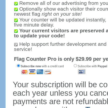
Remove all of our advertising from you
Optionally show each visitor their coun
newest flag
right on your site!
Your counter will be updated instantly, 
five minute delay.
Your current visitors are preserved 
to update your code!
Help support further development and
service!
Flag Counter Pro is only $29.99 per ye
Subscribe now
with a credit card
Subscribe with
Paypal
Your subscription will be c
each year unless you cancel
payments are not refundable