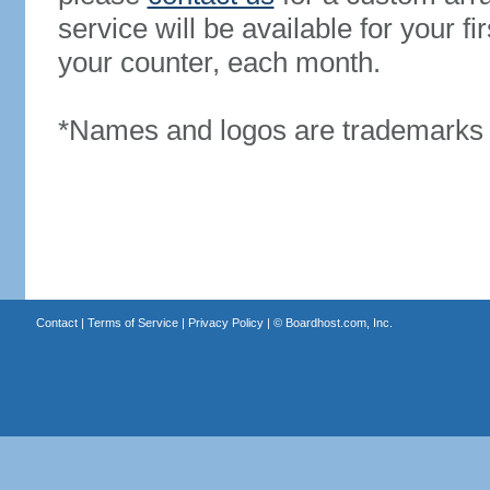
service will be available for your 
your counter, each month.
*Names and logos are trademarks o
Contact
|
Terms of Service
|
Privacy Policy
| ©
Boardhost.com, Inc.