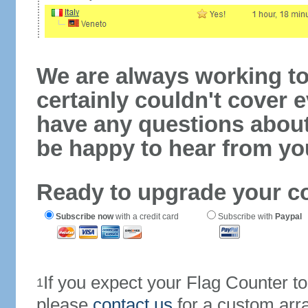
We are always working to
certainly couldn't cover e
have any questions abou
be happy to hear from yo
Ready to upgrade your c
Subscribe now
with a credit card
Subscribe with
Paypal
If you expect your Flag Counter 
1
please
contact us
for a custom arr