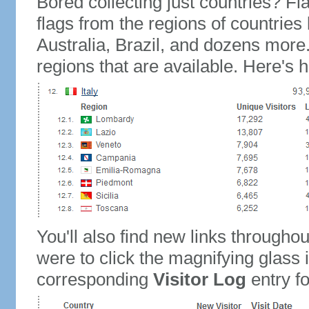
Bored collecting just countries? Fla
flags from the regions of countries
Australia, Brazil, and dozens more.
regions that are available. Here's h
You'll also find new links throughou
were to click the magnifying glass 
corresponding
Visitor Log
entry for