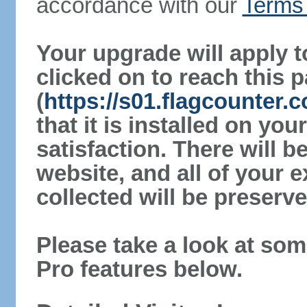
accordance with our
Terms 
Your upgrade will apply t
clicked on to reach this 
(
https://s01.flagcounter.
that it is installed on yo
satisfaction. There will 
website, and all of your e
collected will be preserve
Please take a look at som
Pro features below.