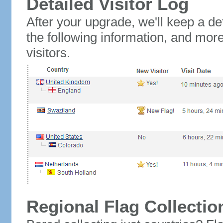
Detailed Visitor Log
After your upgrade, we'll keep a det
the following information, and mor
visitors.
Regional Flag Collectio