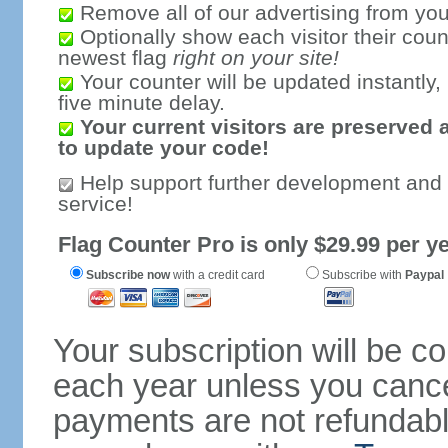
Remove all of our advertising from you
Optionally show each visitor their coun
newest flag
right on your site!
Your counter will be updated instantly, 
five minute delay.
Your current visitors are preserved 
to update your code!
Help support further development and
service!
Flag Counter Pro is only $29.99 per ye
Subscribe now
with a credit card
Subscribe with
Paypal
Your subscription will be c
each year unless you cancel
payments are not refundable