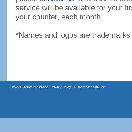
service will be available for your 
your counter, each month.
*Names and logos are trademarks o
Contact
|
Terms of Service
|
Privacy Policy
| ©
Boardhost.com, Inc.