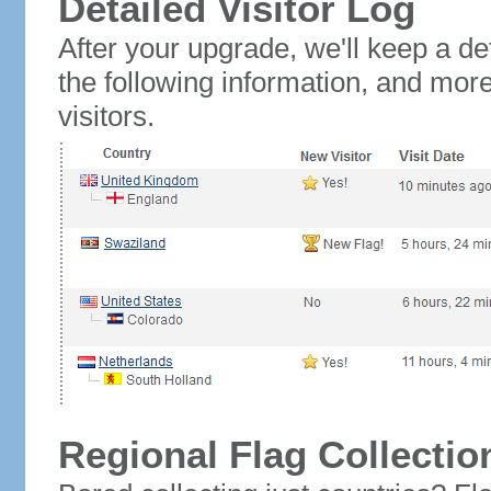
Detailed Visitor Log
After your upgrade, we'll keep a det
the following information, and mor
visitors.
Regional Flag Collectio