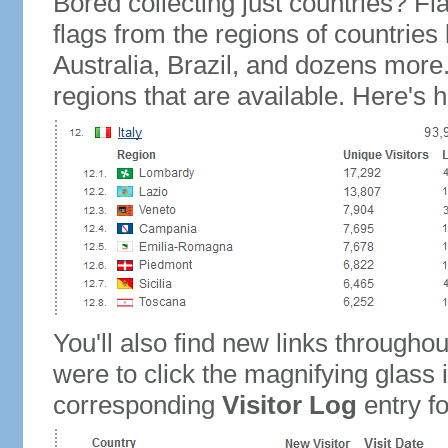
Bored collecting just countries? Fla
flags from the regions of countries
Australia, Brazil, and dozens more.
regions that are available. Here's h
You'll also find new links throughou
were to click the magnifying glass 
corresponding
Visitor Log
entry for