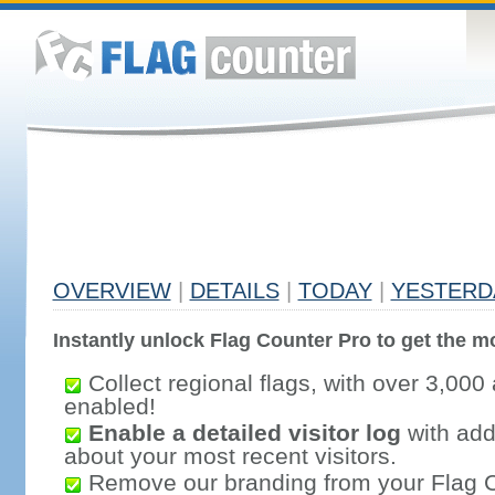
OVERVIEW
|
DETAILS
|
TODAY
|
YESTERD
Instantly unlock Flag Counter Pro to get the mo
Collect regional flags, with over 3,000 
enabled!
Enable a detailed visitor log
with addi
about your most recent visitors.
Remove our branding from your Flag 