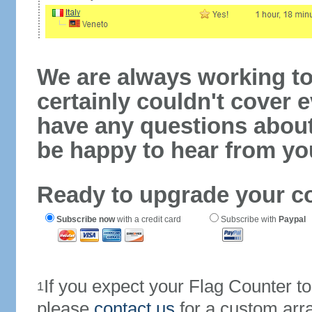
We are always working to
certainly couldn't cover e
have any questions abou
be happy to hear from yo
Ready to upgrade your c
Subscribe now
with a credit card
Subscribe with
Paypal
If you expect your Flag Counter 
1
please
contact us
for a custom arr