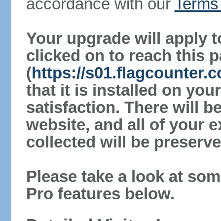
accordance with our
Terms 
Your upgrade will apply t
clicked on to reach this 
(
https://s01.flagcounter
that it is installed on yo
satisfaction. There will 
website, and all of your e
collected will be preserve
Please take a look at som
Pro features below.