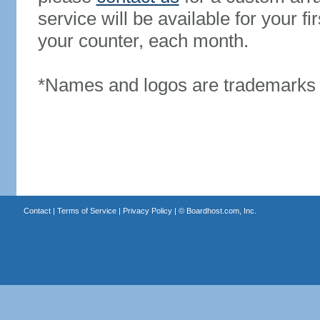
service will be available for your 
your counter, each month.
*Names and logos are trademarks o
Contact
|
Terms of Service
|
Privacy Policy
| ©
Boardhost.com, Inc.