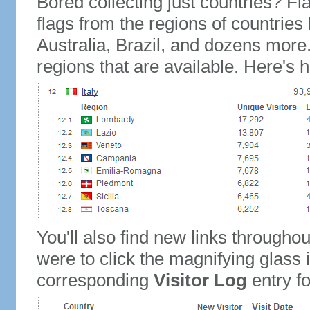
Bored collecting just countries? Fla
flags from the regions of countries
Australia, Brazil, and dozens more.
regions that are available. Here's h
You'll also find new links throughou
were to click the magnifying glass 
corresponding
Visitor Log
entry for