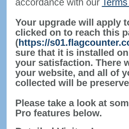
accordance with our
Terms 
Your upgrade will apply t
clicked on to reach this 
(
https://s01.flagcounter
sure that it is installed 
your satisfaction. There 
your website, and all of y
collected will be preserve
Please take a look at som
Pro features below.