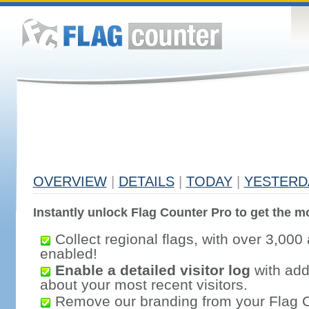
OVERVIEW
|
DETAILS
|
TODAY
|
YESTERD
Instantly unlock Flag Counter Pro to get the mo
Collect regional flags, with over 3,000 
enabled!
Enable a detailed visitor log
with addi
about your most recent visitors.
Remove our branding from your Flag 