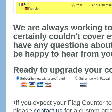
We are always working to
certainly couldn't cover e
have any questions abou
be happy to hear from yo
Ready to upgrade your c
Subscribe now
with a credit card
Subscribe with
Paypal
If you expect your Flag Counter 
1
please
contact us
for a custom arr