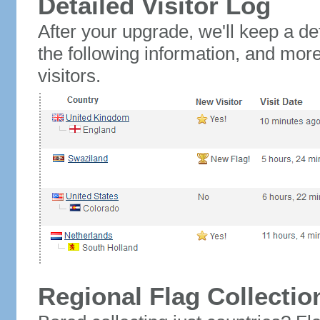
Detailed Visitor Log
After your upgrade, we'll keep a det
the following information, and mor
visitors.
Regional Flag Collectio