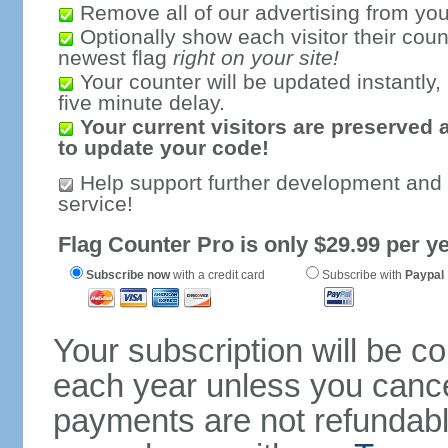
Remove all of our advertising from you
Optionally show each visitor their coun
newest flag
right on your site!
Your counter will be updated instantly, 
five minute delay.
Your current visitors are preserved 
to update your code!
Help support further development and
service!
Flag Counter Pro is only $29.99 per ye
Subscribe now
with a credit card
Subscribe with
Paypal
Your subscription will be c
each year unless you cancel
payments are not refundable