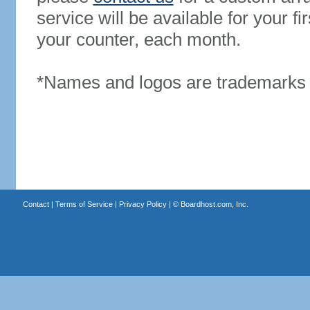
service will be available for your 
your counter, each month.
*Names and logos are trademarks o
Contact
|
Terms of Service
|
Privacy Policy
| ©
Boardhost.com, Inc.