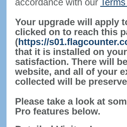
accordance with our
Terms 
Your upgrade will apply t
clicked on to reach this 
(
https://s01.flagcounter.
that it is installed on yo
satisfaction. There will 
website, and all of your e
collected will be preserve
Please take a look at som
Pro features below.