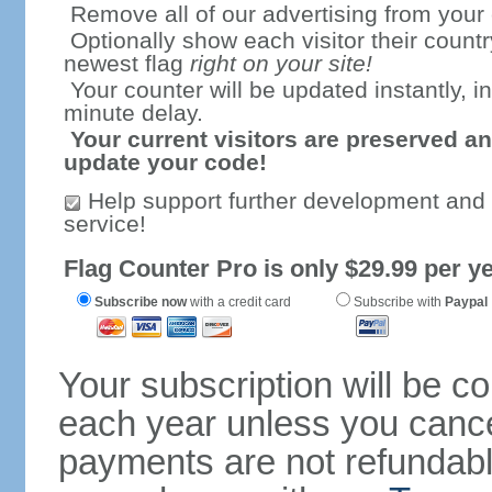
Remove all of our advertising from your
Optionally show each visitor their countr
newest flag
right on your site!
Your counter will be updated instantly, in
minute delay.
Your current visitors are preserved an
update your code!
Help support further development and
service!
Flag Counter Pro is only $29.99 per ye
Subscribe now
with a credit card
Subscribe with
Paypal
Your subscription will be c
each year unless you cancel
payments are not refundable