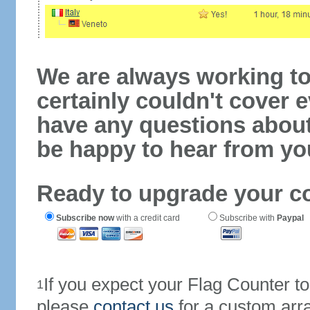
We are always working to
certainly couldn't cover e
have any questions abou
be happy to hear from yo
Ready to upgrade your c
Subscribe now
with a credit card
Subscribe with
Paypal
If you expect your Flag Counter 
1
please
contact us
for a custom arr