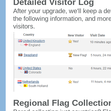
Detailed Visitor Log
After your upgrade, we'll keep a det
the following information, and mor
visitors.
Regional Flag Collectio