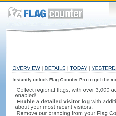
OVERVIEW
|
DETAILS
|
TODAY
|
YESTERD
Instantly unlock Flag Counter Pro to get the mo
Collect regional flags, with over 3,000 a
enabled!
Enable a detailed visitor log
with addit
about your most recent visitors.
Remove our branding from your Flag Co