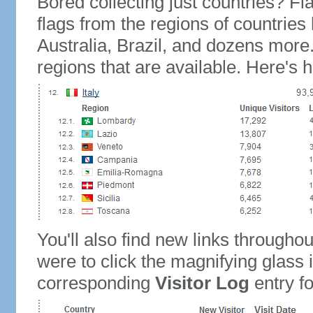
Bored collecting just countries? Fla
flags from the regions of countries
Australia, Brazil, and dozens more.
regions that are available. Here's h
You'll also find new links throughou
were to click the magnifying glass 
corresponding
Visitor Log
entry for