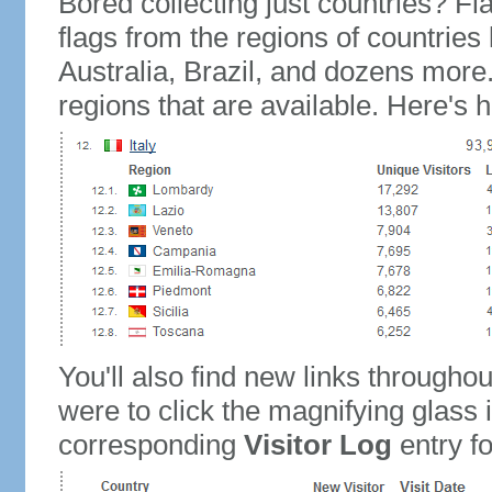
Bored collecting just countries? Fla
flags from the regions of countries
Australia, Brazil, and dozens more.
regions that are available. Here's h
You'll also find new links throughou
were to click the magnifying glass 
corresponding
Visitor Log
entry for