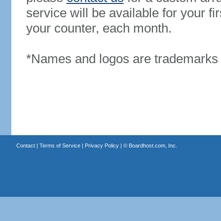
service will be available for your 
your counter, each month.
*Names and logos are trademarks o
Contact
|
Terms of Service
|
Privacy Policy
| ©
Boardhost.com, Inc.