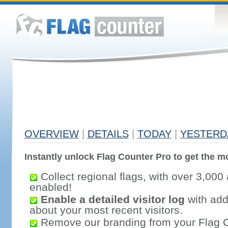
OVERVIEW
|
DETAILS
|
TODAY
|
YESTERD
Instantly unlock Flag Counter Pro to get the mo
Collect regional flags, with over 3,000 
enabled!
Enable a detailed visitor log
with addi
about your most recent visitors.
Remove our branding from your Flag 