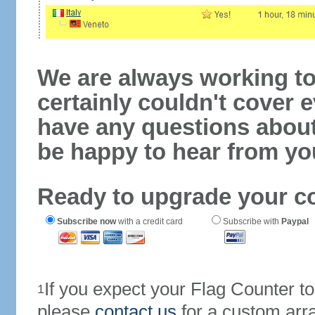
We are always working to
certainly couldn't cover e
have any questions abou
be happy to hear from yo
Ready to upgrade your c
Subscribe now
with a credit card
Subscribe with
Paypal
If you expect your Flag Counter 
1
please
contact us
for a custom arr