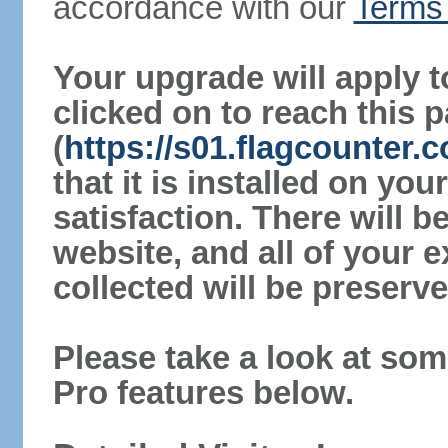
accordance with our
Terms 
Your upgrade will apply t
clicked on to reach this 
(
https://s01.flagcounter
that it is installed on yo
satisfaction. There will 
website, and all of your e
collected will be preserve
Please take a look at som
Pro features below.