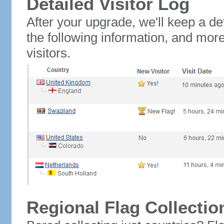
Detailed Visitor Log
After your upgrade, we'll keep a det
the following information, and mor
visitors.
Regional Flag Collectio