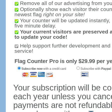
Remove all of our advertising from you
Optionally show each visitor their coun
newest flag
right on your site!
Your counter will be updated instantly, 
five minute delay.
Your current visitors are preserved 
to update your code!
Help support further development and
service!
Flag Counter Pro is only $29.99 per ye
Subscribe now
with a credit card
Subscribe with
Paypal
Your subscription will be c
each year unless you cancel
payments are not refundable