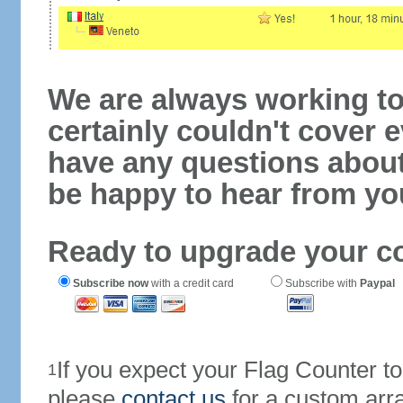
We are always working to
certainly couldn't cover e
have any questions abou
be happy to hear from yo
Ready to upgrade your c
Subscribe now
with a credit card
Subscribe with
Paypal
If you expect your Flag Counter 
1
please
contact us
for a custom arr