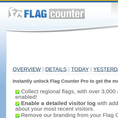
OVERVIEW
|
DETAILS
|
TODAY
|
YESTERD
Instantly unlock Flag Counter Pro to get the mo
Collect regional flags, with over 3,000 
enabled!
Enable a detailed visitor log
with addi
about your most recent visitors.
Remove our branding from your Flag 