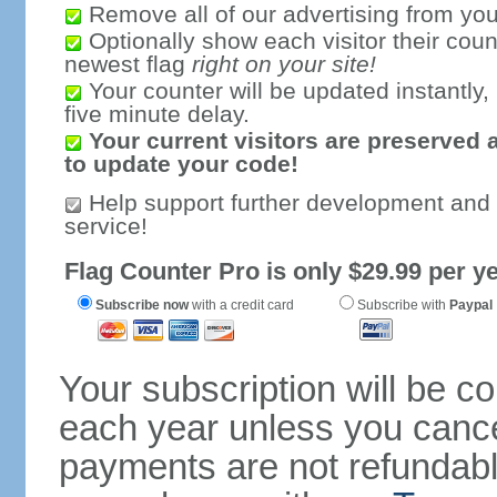
Remove all of our advertising from you
Optionally show each visitor their coun
newest flag
right on your site!
Your counter will be updated instantly, 
five minute delay.
Your current visitors are preserved 
to update your code!
Help support further development and
service!
Flag Counter Pro is only $29.99 per ye
Subscribe now
with a credit card
Subscribe with
Paypal
Your subscription will be c
each year unless you cancel
payments are not refundable