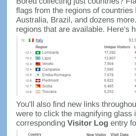
Bored collecting just countries? Fla
flags from the regions of countries
Australia, Brazil, and dozens more.
regions that are available. Here's h
You'll also find new links throughou
were to click the magnifying glass 
corresponding
Visitor Log
entry for