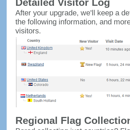
Detailed Visitor Log
After your upgrade, we'll keep a det
the following information, and mor
visitors.
Regional Flag Collectio