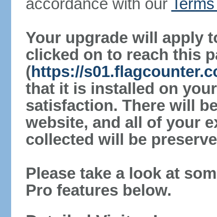
accordance with our
Terms 
Your upgrade will apply t
clicked on to reach this 
(
https://s01.flagcounter.
that it is installed on yo
satisfaction. There will 
website, and all of your e
collected will be preserve
Please take a look at som
Pro features below.