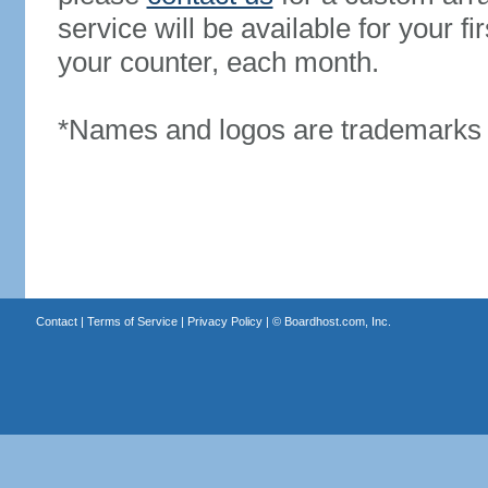
service will be available for your 
your counter, each month.
*Names and logos are trademarks o
Contact
|
Terms of Service
|
Privacy Policy
| ©
Boardhost.com, Inc.