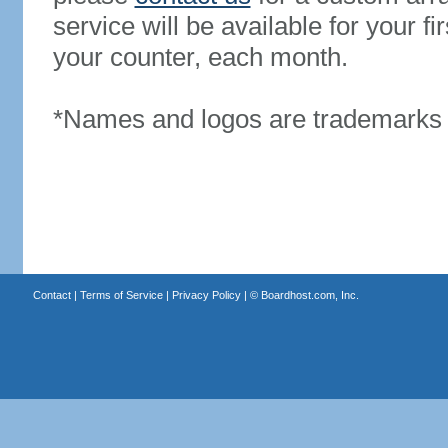
service will be available for your 
your counter, each month.
*Names and logos are trademarks o
Contact
|
Terms of Service
|
Privacy Policy
| ©
Boardhost.com, Inc.