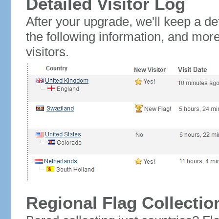
Detailed Visitor Log
After your upgrade, we'll keep a det
the following information, and mor
visitors.
Regional Flag Collectio