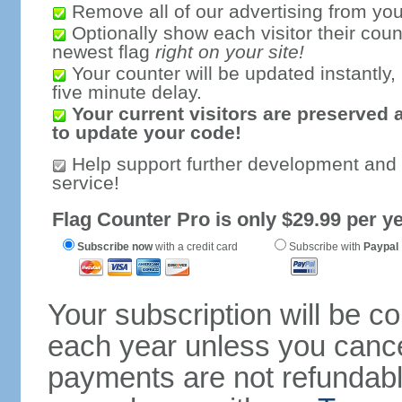
Remove all of our advertising from you
Optionally show each visitor their coun
newest flag
right on your site!
Your counter will be updated instantly, 
five minute delay.
Your current visitors are preserved 
to update your code!
Help support further development and
service!
Flag Counter Pro is only $29.99 per ye
Subscribe now
with a credit card
Subscribe with
Paypal
Your subscription will be c
each year unless you cancel
payments are not refundable