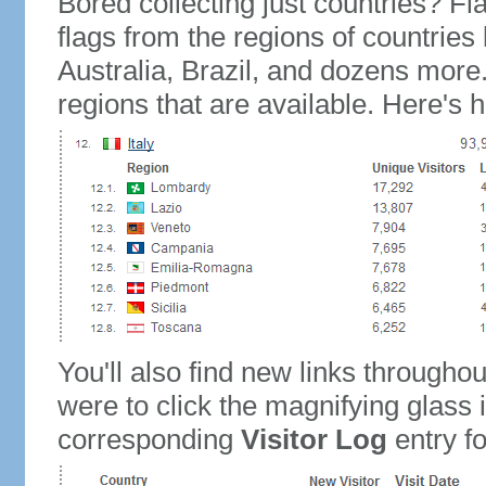
Bored collecting just countries? Fla
flags from the regions of countries
Australia, Brazil, and dozens more.
regions that are available. Here's h
You'll also find new links throughou
were to click the magnifying glass 
corresponding
Visitor Log
entry for