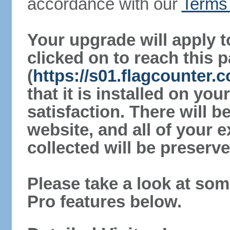
accordance with our
Terms 
Your upgrade will apply t
clicked on to reach this 
(
https://s01.flagcounter
that it is installed on yo
satisfaction. There will 
website, and all of your e
collected will be preserve
Please take a look at som
Pro features below.