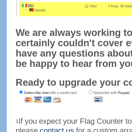
We are always working to
certainly couldn't cover e
have any questions abou
be happy to hear from yo
Ready to upgrade your c
Subscribe now
with a credit card
Subscribe with
Paypal
If you expect your Flag Counter 
1
please
contact us
for a custom arr