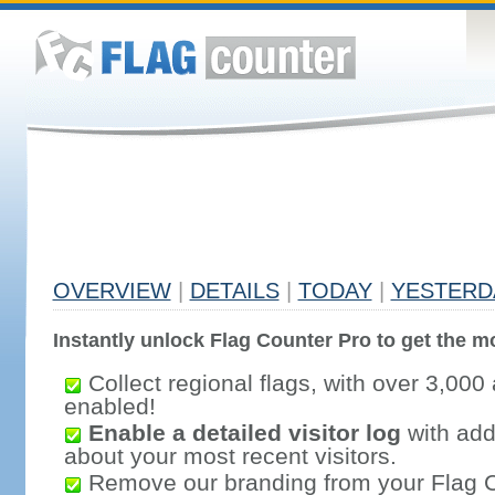
OVERVIEW
|
DETAILS
|
TODAY
|
YESTERD
Instantly unlock Flag Counter Pro to get the mo
Collect regional flags, with over 3,000 
enabled!
Enable a detailed visitor log
with addi
about your most recent visitors.
Remove our branding from your Flag 