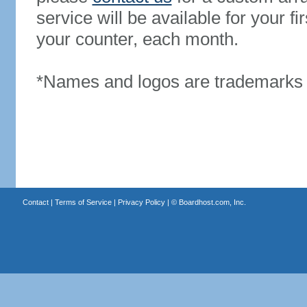
service will be available for your 
your counter, each month.
*Names and logos are trademarks o
Contact
|
Terms of Service
|
Privacy Policy
| ©
Boardhost.com, Inc.