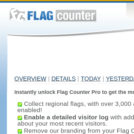
OVERVIEW
|
DETAILS
|
TODAY
|
YESTERD
Instantly unlock Flag Counter Pro to get the mo
Collect regional flags, with over 3,000 
enabled!
Enable a detailed visitor log
with addi
about your most recent visitors.
Remove our branding from your Flag 