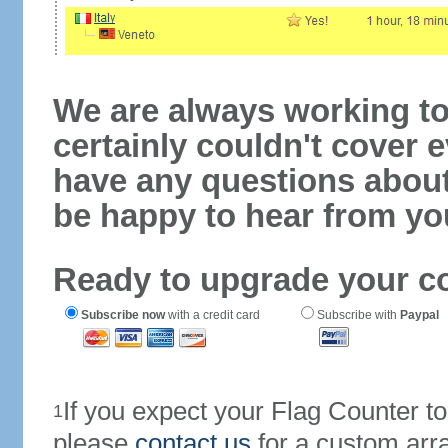
We are always working to
certainly couldn't cover e
have any questions abou
be happy to hear from yo
Ready to upgrade your c
Subscribe now
with a credit card
Subscribe with
Paypal
If you expect your Flag Counter 
1
please
contact us
for a custom arr