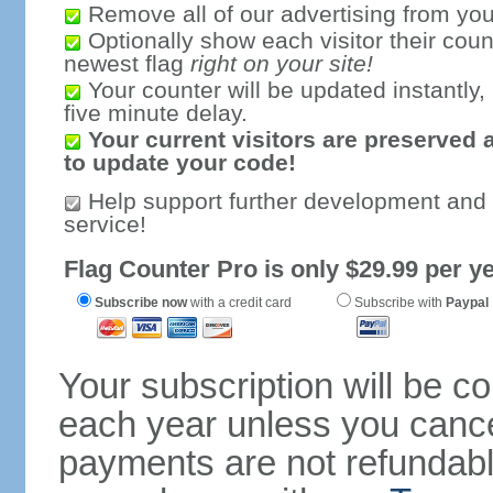
Remove all of our advertising from you
Optionally show each visitor their coun
newest flag
right on your site!
Your counter will be updated instantly, 
five minute delay.
Your current visitors are preserved 
to update your code!
Help support further development and
service!
Flag Counter Pro is only $29.99 per ye
Subscribe now
with a credit card
Subscribe with
Paypal
Your subscription will be c
each year unless you cancel
payments are not refundable