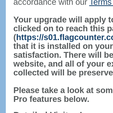
accordance with our
Terms 
Your upgrade will apply t
clicked on to reach this 
(
https://s01.flagcounter.
that it is installed on yo
satisfaction. There will 
website, and all of your e
collected will be preserve
Please take a look at som
Pro features below.