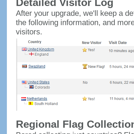
Detailed Visitor Log
After your upgrade, we'll keep a det
the following information, and mor
visitors.
Regional Flag Collectio