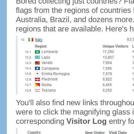
Bored collecting just countries? Fla
flags from the regions of countries
Australia, Brazil, and dozens more.
regions that are available. Here's h
You'll also find new links throughou
were to click the magnifying glass 
corresponding
Visitor Log
entry for