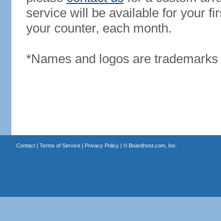
service will be available for your 
your counter, each month.
*Names and logos are trademarks o
Contact
|
Terms of Service
|
Privacy Policy
| ©
Boardhost.com, Inc.