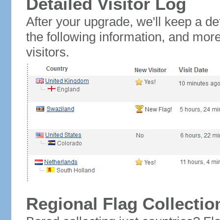
Detailed Visitor Log
After your upgrade, we'll keep a det
the following information, and mor
visitors.
Regional Flag Collectio