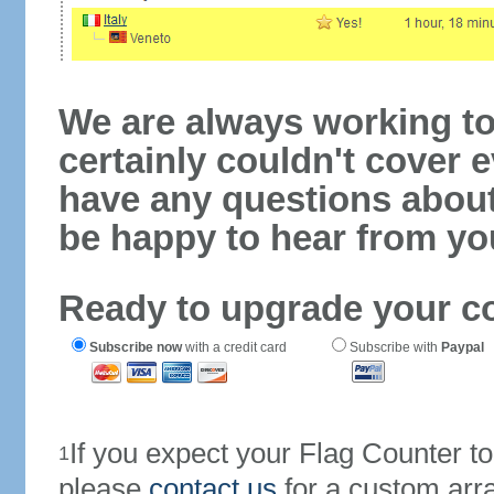
We are always working to
certainly couldn't cover e
have any questions abou
be happy to hear from yo
Ready to upgrade your c
Subscribe now
with a credit card
Subscribe with
Paypal
If you expect your Flag Counter 
1
please
contact us
for a custom arr