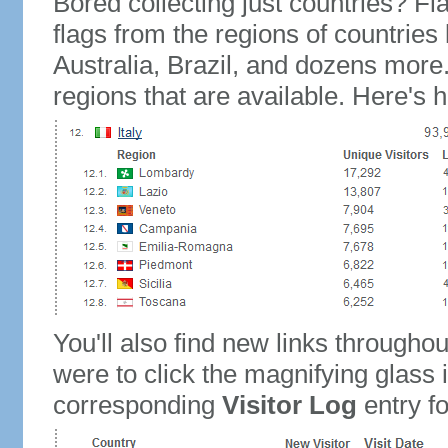
Bored collecting just countries? Fla
flags from the regions of countries
Australia, Brazil, and dozens more.
regions that are available. Here's h
You'll also find new links throughou
were to click the magnifying glass 
corresponding
Visitor Log
entry for