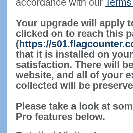
accordance with our
Terms 
Your upgrade will apply t
clicked on to reach this 
(
https://s01.flagcounter.
that it is installed on yo
satisfaction. There will 
website, and all of your e
collected will be preserve
Please take a look at som
Pro features below.