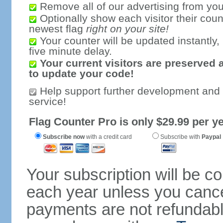
Remove all of our advertising from you
Optionally show each visitor their coun
newest flag
right on your site!
Your counter will be updated instantly, 
five minute delay.
Your current visitors are preserved 
to update your code!
Help support further development and
service!
Flag Counter Pro is only $29.99 per ye
Subscribe now
with a credit card
Subscribe with
Paypal
Your subscription will be c
each year unless you cancel
payments are not refundable