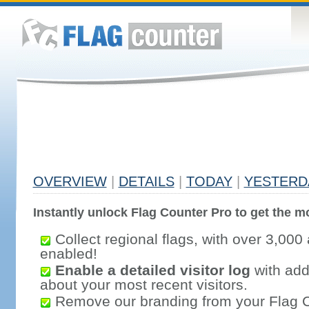
OVERVIEW
|
DETAILS
|
TODAY
|
YESTERD
Instantly unlock Flag Counter Pro to get the mo
Collect regional flags, with over 3,000 
enabled!
Enable a detailed visitor log
with addi
about your most recent visitors.
Remove our branding from your Flag 