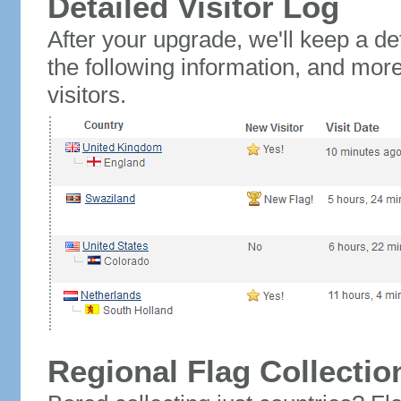
Detailed Visitor Log
After your upgrade, we'll keep a det
the following information, and mor
visitors.
Regional Flag Collectio