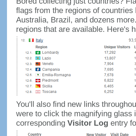
Bored collecting just countries? Fla
flags from the regions of countries
Australia, Brazil, and dozens more.
regions that are available. Here's h
You'll also find new links throughou
were to click the magnifying glass 
corresponding
Visitor Log
entry for