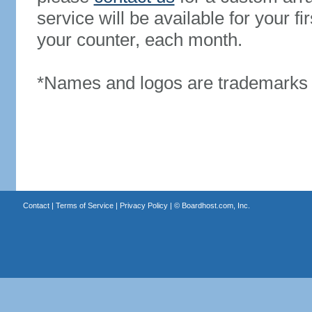
service will be available for your 
your counter, each month.
*Names and logos are trademarks o
Contact
|
Terms of Service
|
Privacy Policy
| ©
Boardhost.com, Inc.