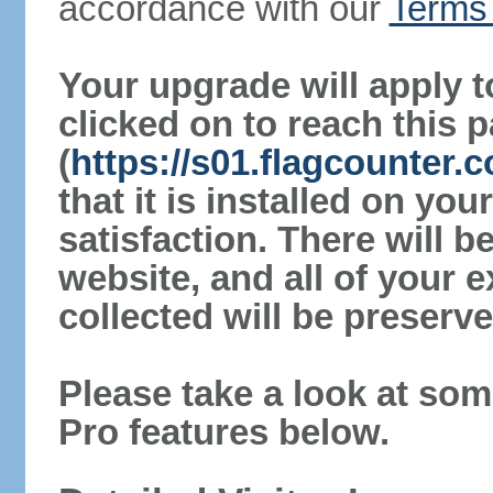
accordance with our
Terms 
Your upgrade will apply t
clicked on to reach this 
(
https://s01.flagcounter
that it is installed on yo
satisfaction. There will 
website, and all of your e
collected will be preserve
Please take a look at som
Pro features below.