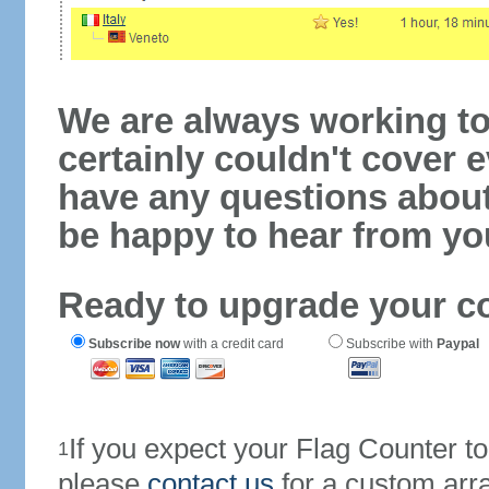
We are always working to
certainly couldn't cover e
have any questions abou
be happy to hear from yo
Ready to upgrade your c
Subscribe now
with a credit card
Subscribe with
Paypal
If you expect your Flag Counter 
1
please
contact us
for a custom arr