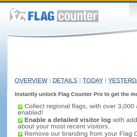
OVERVIEW
|
DETAILS
|
TODAY
|
YESTERD
Instantly unlock Flag Counter Pro to get the mo
Collect regional flags, with over 3,000 
enabled!
Enable a detailed visitor log
with addi
about your most recent visitors.
Remove our branding from your Flag 