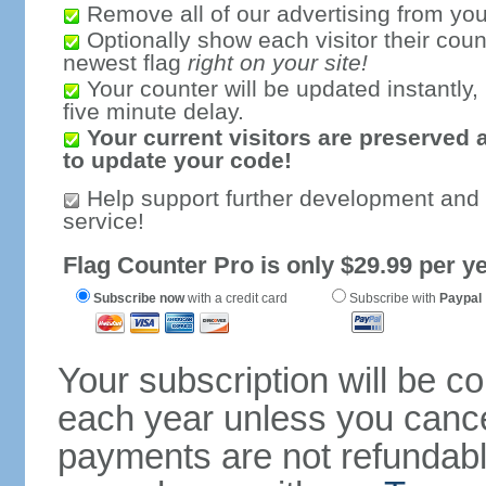
Remove all of our advertising from you
Optionally show each visitor their coun
newest flag
right on your site!
Your counter will be updated instantly, 
five minute delay.
Your current visitors are preserved 
to update your code!
Help support further development and
service!
Flag Counter Pro is only $29.99 per ye
Subscribe now
with a credit card
Subscribe with
Paypal
Your subscription will be c
each year unless you cancel
payments are not refundable