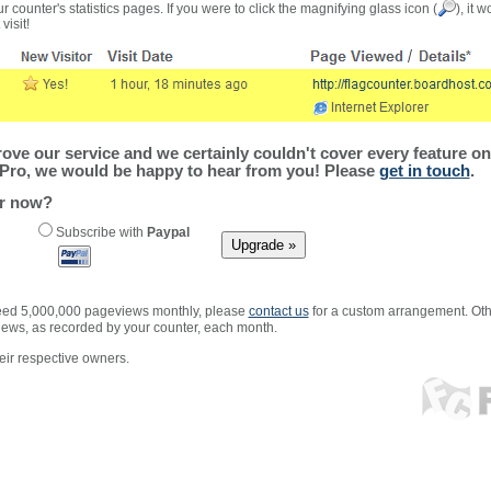
r counter's statistics pages. If you were to click the magnifying glass icon (
), it 
visit!
ve our service and we certainly couldn't cover every feature on 
Pro, we would be happy to hear from you! Please
get in touch
.
er now?
Subscribe with
Paypal
xceed 5,000,000 pageviews monthly, please
contact us
for a custom arrangement. Othe
views, as recorded by your counter, each month.
ir respective owners.