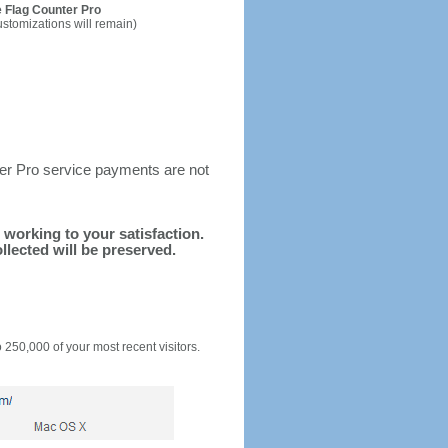
 Flag Counter Pro
ustomizations will remain)
ter Pro service payments are not
d working to your satisfaction.
llected will be preserved.
o 250,000 of your most recent visitors.