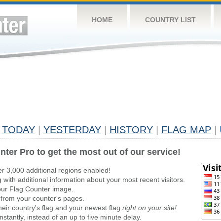
HOME
COUNTRY LIST
TODAY
|
YESTERDAY
|
HISTORY
|
FLAG MAP
|
nter Pro to get the most out of our service!
er 3,000 additional regions enabled!
g
with additional information about your most recent visitors.
ur Flag Counter image.
 from your counter's pages.
heir country's flag and your newest flag
right on your site!
stantly, instead of an up to five minute delay.