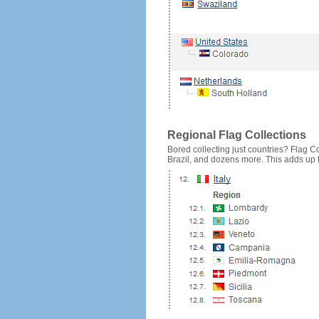
Regional Flag Collections
Bored collecting just countries? Flag Cou
Brazil, and dozens more. This adds up to