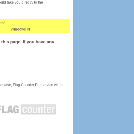
would take you directly to the
this page. If you have any
rwise, Flag Counter Pro service will be