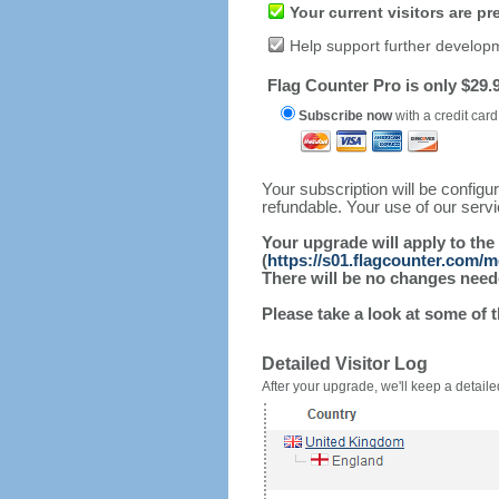
Your current visitors are p
Help support further develop
Flag Counter Pro is only $29.9
Subscribe now
with a credit card
Your subscription will be config
refundable. Your use of our serv
Your upgrade will apply to the
(
https://s01.flagcounter.com/m
There will be no changes needed
Please take a look at some of 
Detailed Visitor Log
After your upgrade, we'll keep a detailed