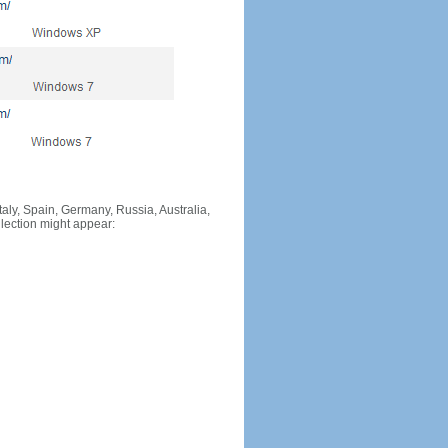
Italy, Spain, Germany, Russia, Australia,
llection might appear: