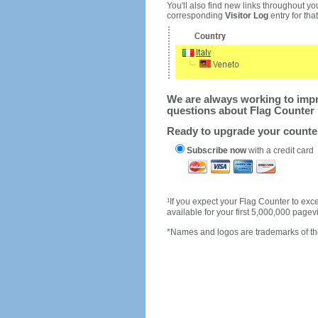
You'll also find new links throughout you
corresponding
Visitor Log
entry for that 
We are always working to impro
questions about Flag Counter 
Ready to upgrade your count
Subscribe now
with a credit card
1
If you expect your Flag Counter to e
available for your first 5,000,000 page
*Names and logos are trademarks of the