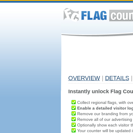
OVERVIEW
|
DETAILS
|
Instantly unlock Flag Cou
Collect regional flags, with ov
Enable a detailed visitor lo
Remove our branding from yo
Remove all of our advertising
Optionally show each visitor t
Your counter will be updated in