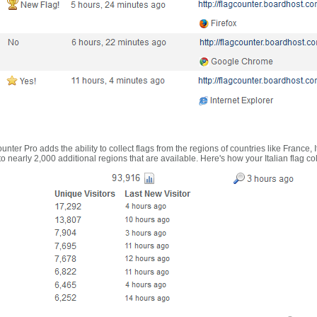
nter Pro adds the ability to collect flags from the regions of countries like France, 
 nearly 2,000 additional regions that are available. Here's how your Italian flag co