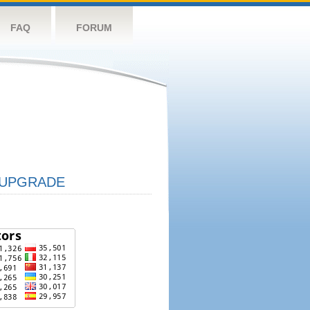
FAQ
FORUM
UPGRADE