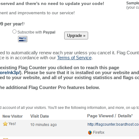
reserved and there's no need to update your code!
Sample
(your c
ment and improvements to our service!
9 per year!
1
Subscribe with
Paypal
ured to automatically renew each year unless you cancel it. Flag Coun
ice is in accordance with our
Terms of Service
.
 existing Flag Counter you clicked on to reach this page
ore/nk3p/
). Please be sure that it is installed on your website an
 to your website, and all of your existing statistics and flags co
the additional Flag Counter Pro features below.
 account of all your visitors. You'll see the following information, and more, on up t