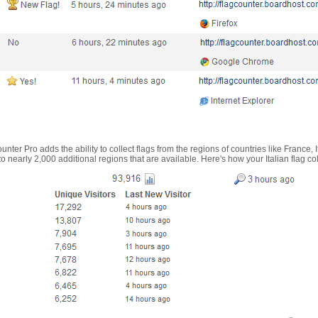
nter Pro adds the ability to collect flags from the regions of countries like France, 
 nearly 2,000 additional regions that are available. Here's how your Italian flag co