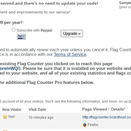
reserved and there's no need to update your code!
Sample
(your c
ment and improvements to our service!
9 per year!
1
Subscribe with
Paypal
ured to automatically renew each year unless you cancel it. Flag Coun
ice is in accordance with our
Terms of Service
.
 existing Flag Counter you clicked on to reach this page
more/nWQ/
). Please be sure that it is installed on your website an
 to your website, and all of your existing statistics and flags co
the additional Flag Counter Pro features below.
 account of all your visitors. You'll see the following information, and more, on up t