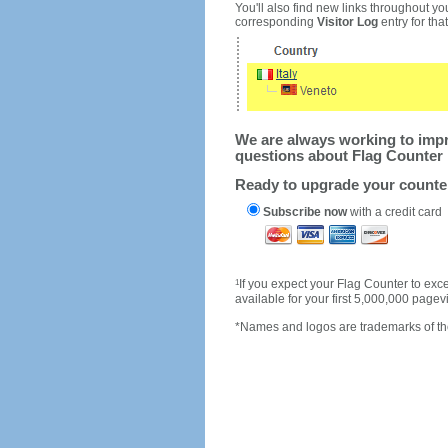
You'll also find new links throughout you
corresponding
Visitor Log
entry for that 
We are always working to impro
questions about Flag Counter 
Ready to upgrade your count
Subscribe now
with a credit card
1
If you expect your Flag Counter to e
available for your first 5,000,000 page
*Names and logos are trademarks of the