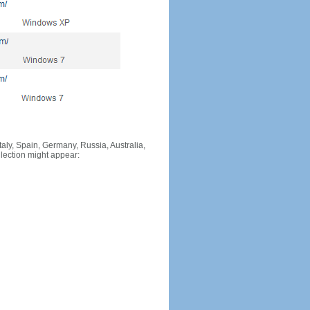
Italy, Spain, Germany, Russia, Australia,
llection might appear: