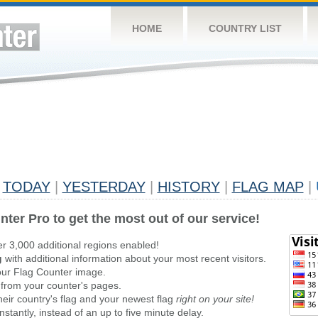
HOME
COUNTRY LIST
TODAY
|
YESTERDAY
|
HISTORY
|
FLAG MAP
|
nter Pro to get the most out of our service!
er 3,000 additional regions enabled!
g
with additional information about your most recent visitors.
ur Flag Counter image.
 from your counter's pages.
heir country's flag and your newest flag
right on your site!
stantly, instead of an up to five minute delay.