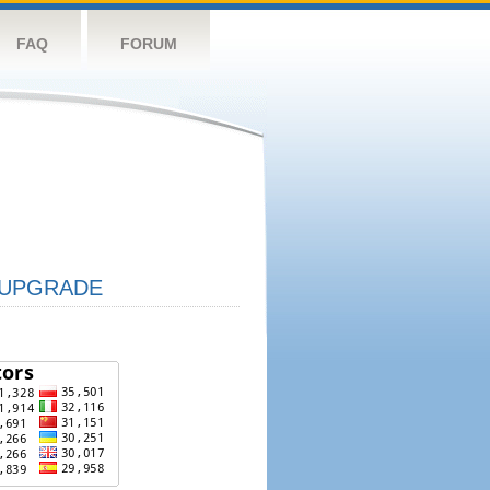
FAQ
FORUM
UPGRADE