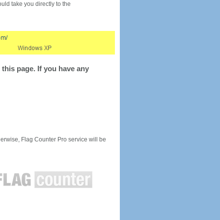
would take you directly to the
this page. If you have any
rwise, Flag Counter Pro service will be