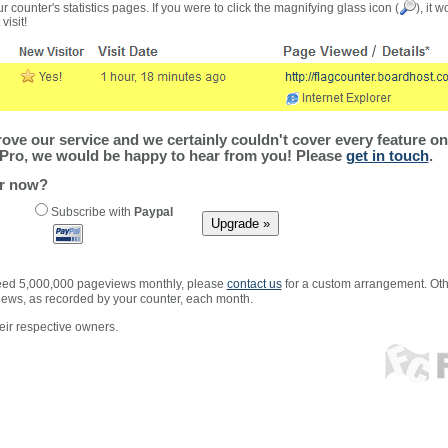
r counter's statistics pages. If you were to click the magnifying glass icon (
), it 
visit!
ve our service and we certainly couldn't cover every feature on 
Pro, we would be happy to hear from you! Please
get in touch
.
er now?
Subscribe with
Paypal
xceed 5,000,000 pageviews monthly, please
contact us
for a custom arrangement. Othe
views, as recorded by your counter, each month.
ir respective owners.