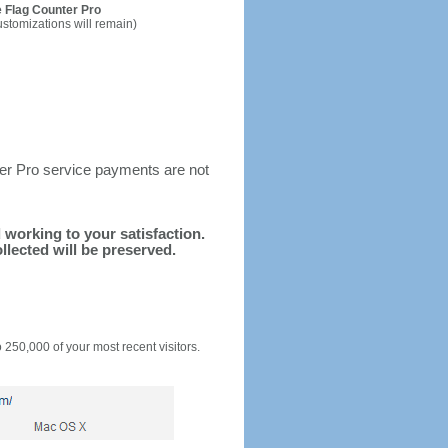
 Flag Counter Pro
ustomizations will remain)
ter Pro service payments are not
d working to your satisfaction.
llected will be preserved.
o 250,000 of your most recent visitors.