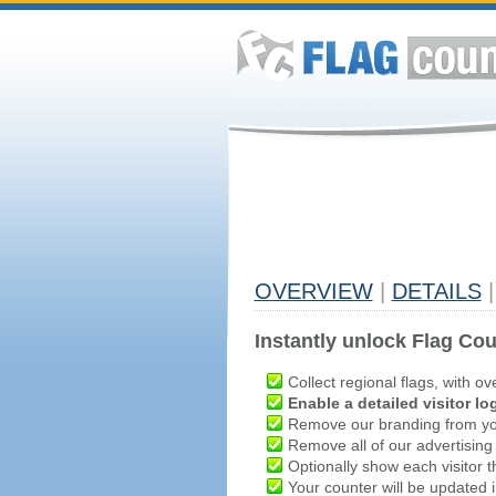
OVERVIEW
|
DETAILS
|
Instantly unlock Flag Cou
Collect regional flags, with ov
Enable a detailed visitor lo
Remove our branding from yo
Remove all of our advertising
Optionally show each visitor t
Your counter will be updated in