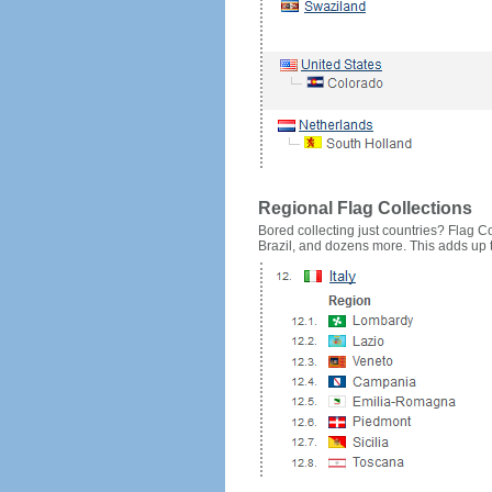
Regional Flag Collections
Bored collecting just countries? Flag Cou
Brazil, and dozens more. This adds up to