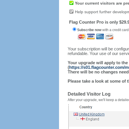
Your current visitors are p
Help support further develop
Flag Counter Pro is only $29.9
Subscribe now
with a credit card
Your subscription will be config
refundable. Your use of our serv
Your upgrade will apply to the
(
https://s01.flagcounter.com/
There will be no changes needed
Please take a look at some of 
Detailed Visitor Log
After your upgrade, we'll keep a detailed