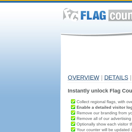
OVERVIEW
|
DETAILS
|
Instantly unlock Flag Cou
Collect regional flags, with ov
Enable a detailed visitor lo
Remove our branding from yo
Remove all of our advertising
Optionally show each visitor t
Your counter will be updated in