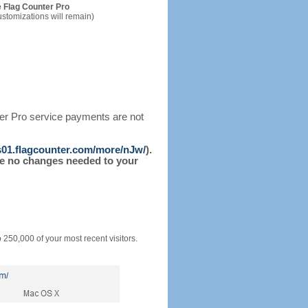
 Flag Counter Pro
ustomizations will remain)
ter Pro service payments are not
/s01.flagcounter.com/more/nJw/
).
l be no changes needed to your
o 250,000 of your most recent visitors.