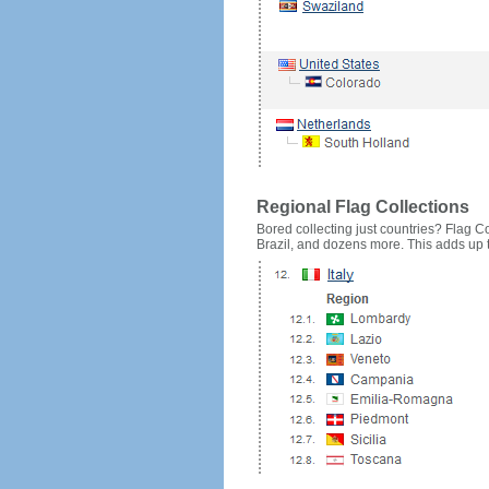
Regional Flag Collections
Bored collecting just countries? Flag Cou
Brazil, and dozens more. This adds up to