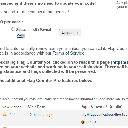
reserved and there's no need to update your code!
Sample
(your c
ment and improvements to our service!
9 per year!
1
Subscribe with
Paypal
ured to automatically renew each year unless you cancel it. Flag Coun
ice is in accordance with our
Terms of Service
.
existing Flag Counter you clicked on to reach this page (
https:/
alled on your website and working to your satisfaction. There wil
g statistics and flags collected will be preserved.
the additional Flag Counter Pro features below.
 account of all your visitors. You'll see the following information, and more, on up t