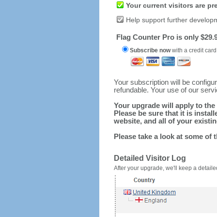
Your current visitors are p
Help support further develop
Flag Counter Pro is only $29.9
Subscribe now
with a credit card
Your subscription will be config
refundable. Your use of our serv
Your upgrade will apply to the 
Please be sure that it is inst
website, and all of your existin
Please take a look at some of 
Detailed Visitor Log
After your upgrade, we'll keep a detailed