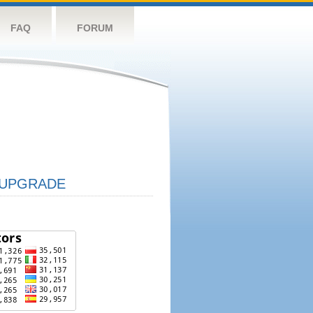
FAQ
FORUM
UPGRADE