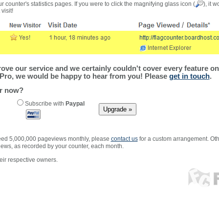
r counter's statistics pages. If you were to click the magnifying glass icon (
), it 
visit!
ve our service and we certainly couldn't cover every feature on 
Pro, we would be happy to hear from you! Please
get in touch
.
er now?
Subscribe with
Paypal
xceed 5,000,000 pageviews monthly, please
contact us
for a custom arrangement. Othe
views, as recorded by your counter, each month.
ir respective owners.