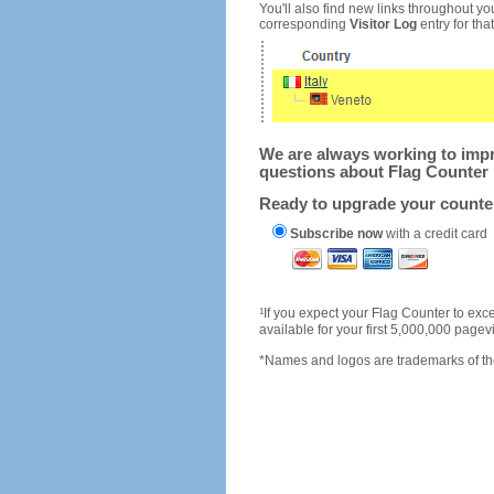
You'll also find new links throughout you
corresponding
Visitor Log
entry for that 
We are always working to impro
questions about Flag Counter 
Ready to upgrade your count
Subscribe now
with a credit card
1
If you expect your Flag Counter to e
available for your first 5,000,000 page
*Names and logos are trademarks of the