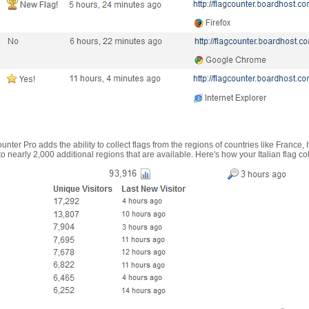
nter Pro adds the ability to collect flags from the regions of countries like France, 
 nearly 2,000 additional regions that are available. Here's how your Italian flag co