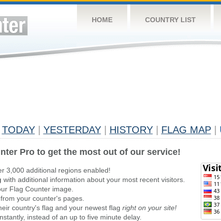
HOME
COUNTRY LIST
TODAY
|
YESTERDAY
|
HISTORY
|
FLAG MAP
|
nter Pro to get the most out of our service!
er 3,000 additional regions enabled!
g
with additional information about your most recent visitors.
ur Flag Counter image.
 from your counter's pages.
heir country's flag and your newest flag
right on your site!
stantly, instead of an up to five minute delay.