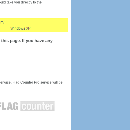
would take you directly to the
this page. If you have any
rwise, Flag Counter Pro service will be