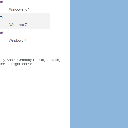
Italy, Spain, Germany, Russia, Australia,
llection might appear: