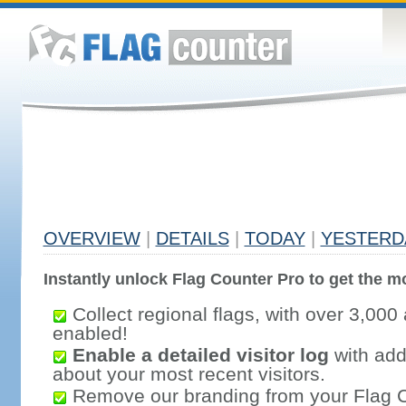
OVERVIEW
|
DETAILS
|
TODAY
|
YESTERD
Instantly unlock Flag Counter Pro to get the mo
Collect regional flags, with over 3,000 
enabled!
Enable a detailed visitor log
with addi
about your most recent visitors.
Remove our branding from your Flag 