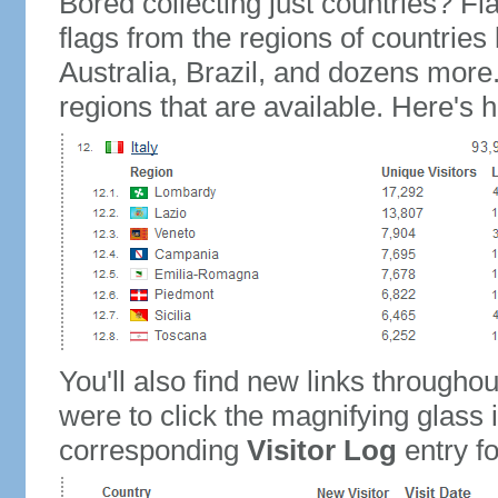
Bored collecting just countries? Fla
flags from the regions of countries
Australia, Brazil, and dozens more.
regions that are available. Here's h
You'll also find new links throughou
were to click the magnifying glass 
corresponding
Visitor Log
entry for