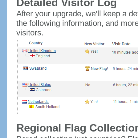
Detailed Visitor Log
After your upgrade, we'll keep a det
the following information, and mor
visitors.
Regional Flag Collectio