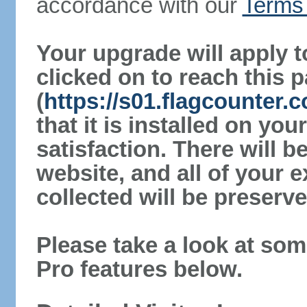
accordance with our
Terms 
Your upgrade will apply t
clicked on to reach this 
(
https://s01.flagcounter
that it is installed on yo
satisfaction. There will 
website, and all of your e
collected will be preserve
Please take a look at som
Pro features below.