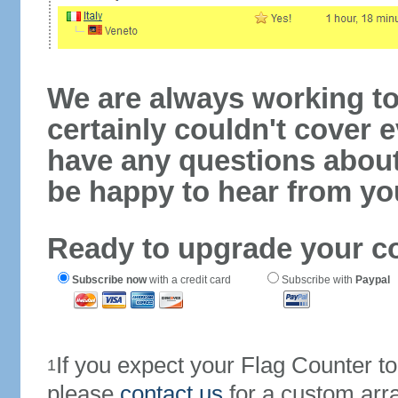
We are always working to
certainly couldn't cover e
have any questions abou
be happy to hear from yo
Ready to upgrade your c
Subscribe now
with a credit card
Subscribe with
Paypal
If you expect your Flag Counter 
1
please
contact us
for a custom arr