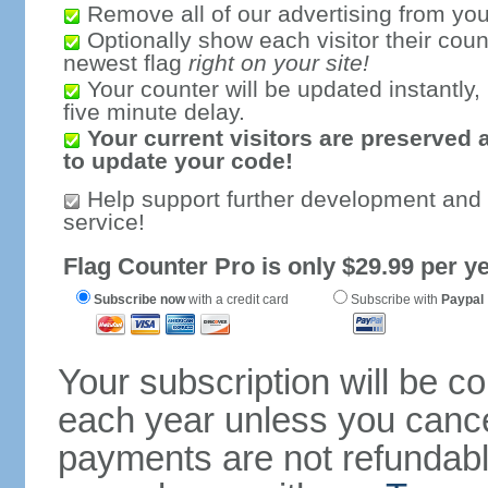
Remove all of our advertising from you
Optionally show each visitor their coun
newest flag
right on your site!
Your counter will be updated instantly, 
five minute delay.
Your current visitors are preserved 
to update your code!
Help support further development and
service!
Flag Counter Pro is only $29.99 per ye
Subscribe now
with a credit card
Subscribe with
Paypal
Your subscription will be c
each year unless you cancel
payments are not refundable