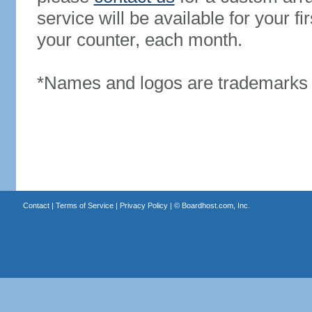
service will be available for your 
your counter, each month.
*Names and logos are trademarks o
Contact
|
Terms of Service
|
Privacy Policy
| ©
Boardhost.com, Inc.