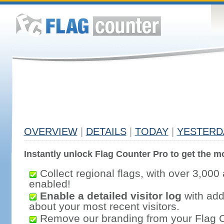
OVERVIEW
|
DETAILS
|
TODAY
|
YESTERD
Instantly unlock Flag Counter Pro to get the mo
Collect regional flags, with over 3,000 
enabled!
Enable a detailed visitor log
with addi
about your most recent visitors.
Remove our branding from your Flag 