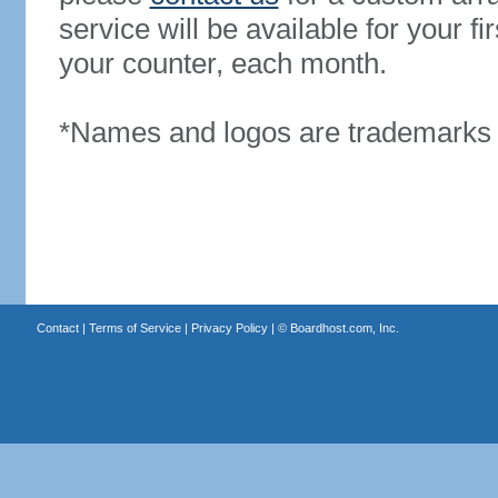
service will be available for your 
your counter, each month.
*Names and logos are trademarks o
Contact
|
Terms of Service
|
Privacy Policy
| ©
Boardhost.com, Inc.