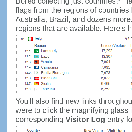
Bored collecting just countries? Fla
flags from the regions of countries
Australia, Brazil, and dozens more.
regions that are available. Here's h
You'll also find new links throughou
were to click the magnifying glass 
corresponding
Visitor Log
entry for