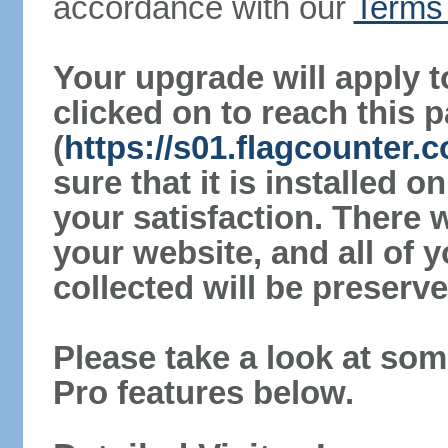
accordance with our
Terms 
Your upgrade will apply t
clicked on to reach this 
(
https://s01.flagcounter
sure that it is installed 
your satisfaction. There 
your website, and all of y
collected will be preserve
Please take a look at som
Pro features below.