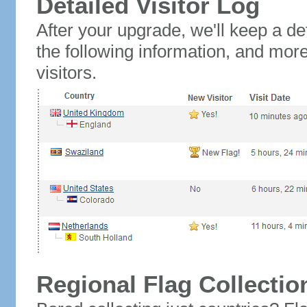
Detailed Visitor Log
After your upgrade, we'll keep a det
the following information, and mor
visitors.
Regional Flag Collectio