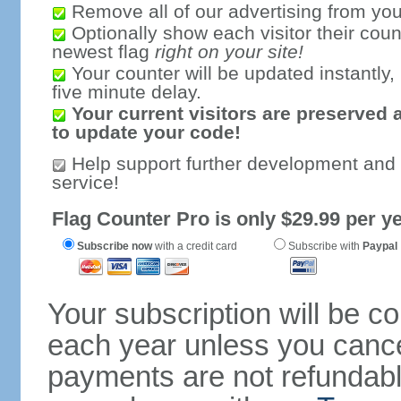
Remove all of our advertising from you
Optionally show each visitor their coun
newest flag
right on your site!
Your counter will be updated instantly, 
five minute delay.
Your current visitors are preserved 
to update your code!
Help support further development and
service!
Flag Counter Pro is only $29.99 per ye
Subscribe now
with a credit card
Subscribe with
Paypal
Your subscription will be c
each year unless you cancel
payments are not refundable