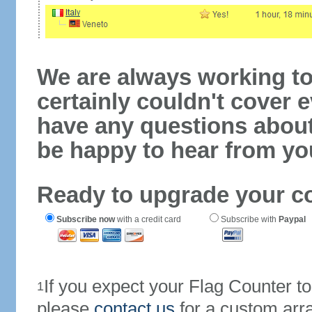
We are always working to
certainly couldn't cover e
have any questions abou
be happy to hear from yo
Ready to upgrade your c
Subscribe now
with a credit card
Subscribe with
Paypal
If you expect your Flag Counter 
1
please
contact us
for a custom arr