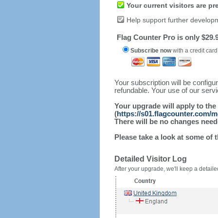
Your current visitors are p
Help support further develop
Flag Counter Pro is only $29.9
Subscribe now
with a credit card
Your subscription will be config
refundable. Your use of our serv
Your upgrade will apply to the
(
https://s01.flagcounter.com/
There will be no changes needed
Please take a look at some of 
Detailed Visitor Log
After your upgrade, we'll keep a detailed