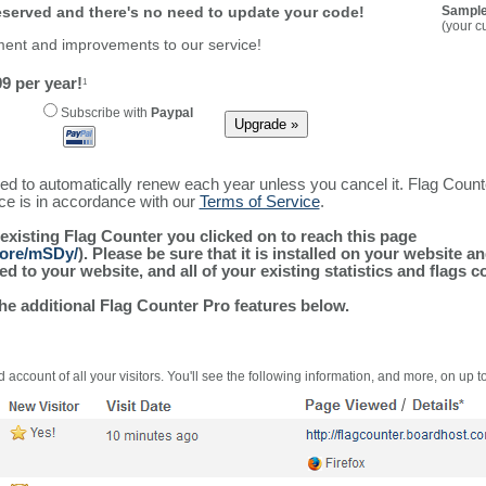
reserved and there's no need to update your code!
Sample
(your c
ment and improvements to our service!
9 per year!
1
Subscribe with
Paypal
ured to automatically renew each year unless you cancel it. Flag Coun
ice is in accordance with our
Terms of Service
.
 existing Flag Counter you clicked on to reach this page
more/mSDy/
). Please be sure that it is installed on your website a
 to your website, and all of your existing statistics and flags co
the additional Flag Counter Pro features below.
 account of all your visitors. You'll see the following information, and more, on up t