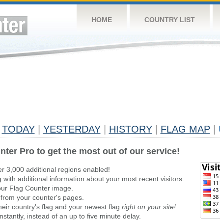
HOME
COUNTRY LIST
TODAY
|
YESTERDAY
|
HISTORY
|
FLAG MAP
|
nter Pro to get the most out of our service!
er 3,000 additional regions enabled!
g
with additional information about your most recent visitors.
ur Flag Counter image.
 from your counter's pages.
heir country's flag and your newest flag
right on your site!
stantly, instead of an up to five minute delay.