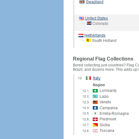
Regional Flag Collections
Bored collecting just countries? Flag Cou
Brazil, and dozens more. This adds up to