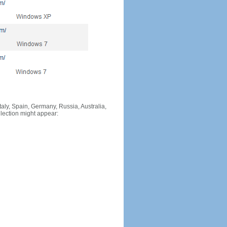
Italy, Spain, Germany, Russia, Australia,
llection might appear: