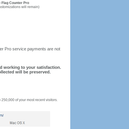
 Flag Counter Pro
ustomizations will remain)
ter Pro service payments are not
nd working to your satisfaction.
llected will be preserved.
o 250,000 of your most recent visitors.