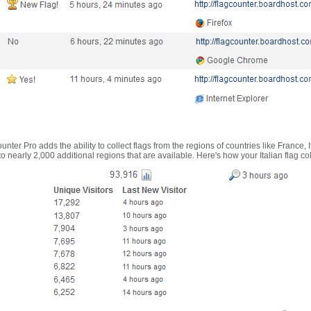
nter Pro adds the ability to collect flags from the regions of countries like France, 
 nearly 2,000 additional regions that are available. Here's how your Italian flag co