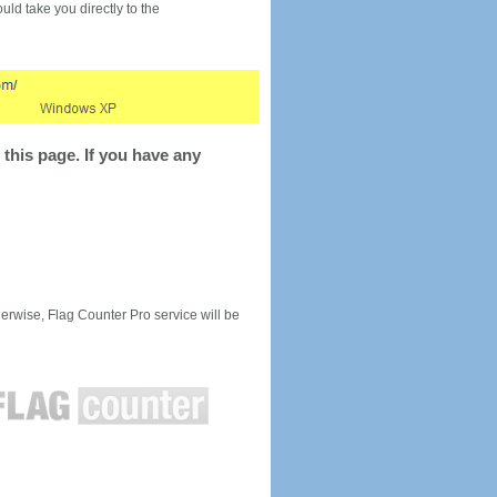
would take you directly to the
this page. If you have any
rwise, Flag Counter Pro service will be