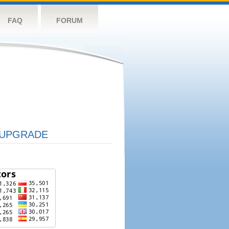
FAQ
FORUM
UPGRADE