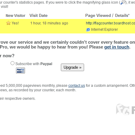
r counter's statistics pages. If you were to click the magnifying glass icon (
), it 
visit!
ve our service and we certainly couldn't cover every feature on 
Pro, we would be happy to hear from you! Please
get in touch
.
er now?
Subscribe with
Paypal
xceed 5,000,000 pageviews monthly, please
contact us
for a custom arrangement. Othe
views, as recorded by your counter, each month.
ir respective owners.