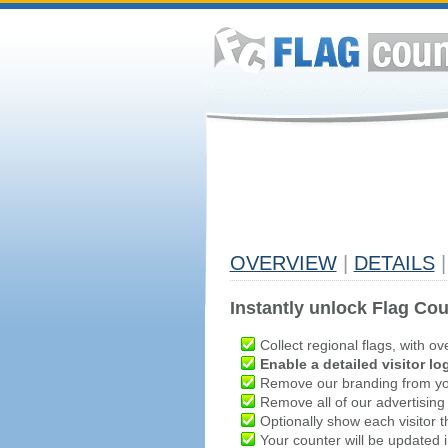
OVERVIEW
|
DETAILS
|
Instantly unlock Flag Cou
Collect regional flags, with ov
Enable a detailed visitor lo
Remove our branding from yo
Remove all of our advertising
Optionally show each visitor t
Your counter will be updated in