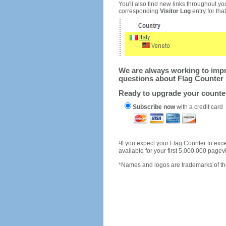
You'll also find new links throughout you
corresponding
Visitor Log
entry for that 
We are always working to impro
questions about Flag Counter 
Ready to upgrade your count
Subscribe now
with a credit card
1
If you expect your Flag Counter to e
available for your first 5,000,000 page
*Names and logos are trademarks of the