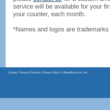
service will be available for your 
your counter, each month.
*Names and logos are trademarks o
Contact
|
Terms of Service
|
Privacy Policy
| ©
Boardhost.com, Inc.