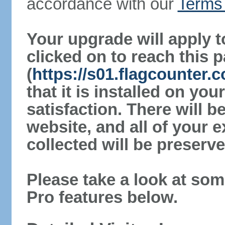
accordance with our
Terms 
Your upgrade will apply t
clicked on to reach this 
(
https://s01.flagcounter
that it is installed on yo
satisfaction. There will 
website, and all of your e
collected will be preserve
Please take a look at som
Pro features below.