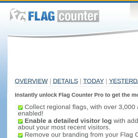
OVERVIEW
|
DETAILS
|
TODAY
|
YESTERD
Instantly unlock Flag Counter Pro to get the mo
Collect regional flags, with over 3,000 
enabled!
Enable a detailed visitor log
with addi
about your most recent visitors.
Remove our branding from your Flag 