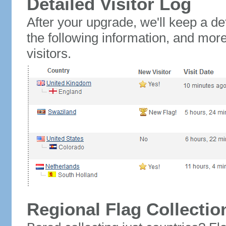
Detailed Visitor Log
After your upgrade, we'll keep a det
the following information, and mor
visitors.
Regional Flag Collectio