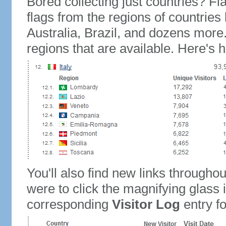
Bored collecting just countries? Fla
flags from the regions of countries
Australia, Brazil, and dozens more.
regions that are available. Here's h
You'll also find new links throughou
were to click the magnifying glass 
corresponding
Visitor Log
entry for