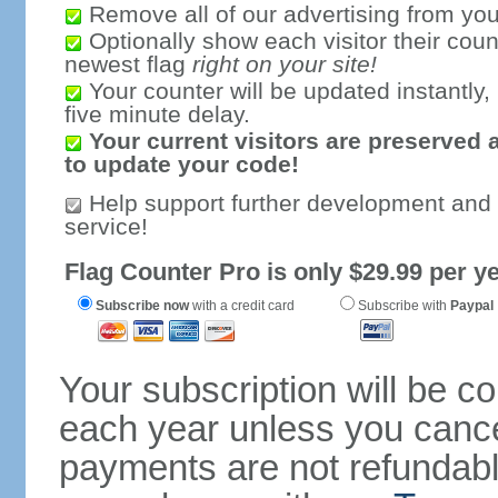
Remove all of our advertising from you
Optionally show each visitor their coun
newest flag
right on your site!
Your counter will be updated instantly, 
five minute delay.
Your current visitors are preserved 
to update your code!
Help support further development and
service!
Flag Counter Pro is only $29.99 per ye
Subscribe now
with a credit card
Subscribe with
Paypal
Your subscription will be c
each year unless you cancel
payments are not refundable