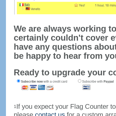
We are always working to
certainly couldn't cover e
have any questions abou
be happy to hear from yo
Ready to upgrade your c
Subscribe now
with a credit card
Subscribe with
Paypal
If you expect your Flag Counter 
1
please
contact us
for a custom arr