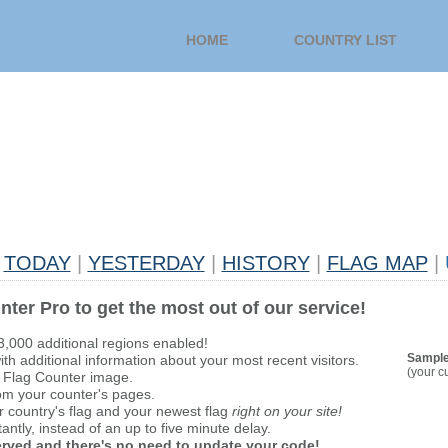
HOME
COUNTRY LIST
TODAY
|
YESTERDAY
|
HISTORY
|
FLAG MAP
|
nter Pro to get the most out of our service!
 3,000 additional regions enabled!
Sample
th additional information about your most recent visitors.
(your c
 Flag Counter image.
om your counter's pages.
r country's flag and your newest flag
right on your site!
antly, instead of an up to five minute delay.
served and there's no need to update your code!