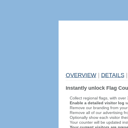
OVERVIEW
|
DETAILS
|
Instantly unlock Flag Cou
Collect regional flags, with over
Enable a detailed visitor log
wi
Remove our branding from your
Remove all of our advertising fr
Optionally show each visitor thei
Your counter will be updated inst
Your current visitors are pre