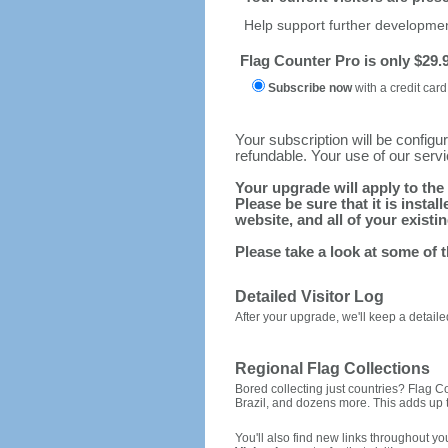
Help support further develop
Flag Counter Pro is only $29.9
Subscribe now
with a credit card
Your subscription will be config
refundable. Your use of our serv
Your upgrade will apply to the 
Please be sure that it is inst
website, and all of your existin
Please take a look at some of 
Detailed Visitor Log
After your upgrade, we'll keep a detailed
Regional Flag Collections
Bored collecting just countries? Flag Cou
Brazil, and dozens more. This adds up to