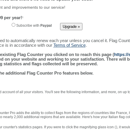
ment and improvements to our service!
9 per year!
1
Subscribe with
Paypal
ured to automatically renew each year unless you cancel it. Flag Coun
ice is in accordance with our
Terms of Service
.
existing Flag Counter you clicked on to reach this page (
https:/
alled on your website and working to your satisfaction. There wil
g statistics and flags collected will be preserved.
the additional Flag Counter Pro features below.
 account of all your visitors. You'll see the following information, and more, on up t
nter Pro adds the ability to collect flags from the regions of countries like France, 
 nearly 2,000 additional regions that are available. Here's how your Italian flag co