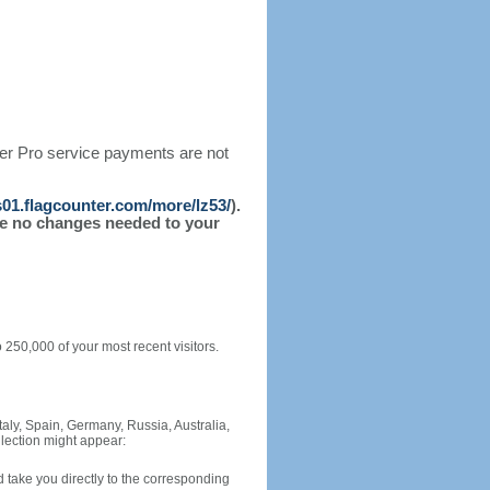
ter Pro service payments are not
/s01.flagcounter.com/more/lz53/
).
l be no changes needed to your
o 250,000 of your most recent visitors.
Italy, Spain, Germany, Russia, Australia,
llection might appear: