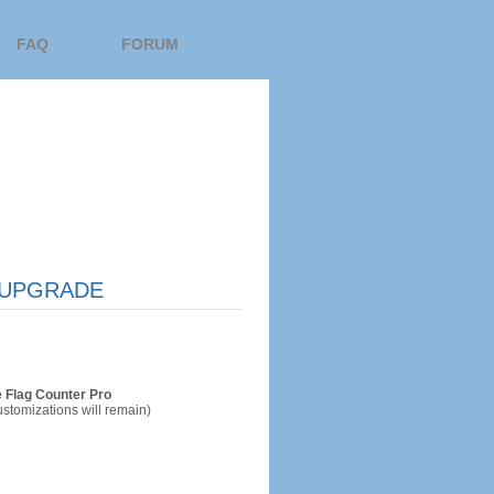
FAQ
FORUM
UPGRADE
 Flag Counter Pro
ustomizations will remain)