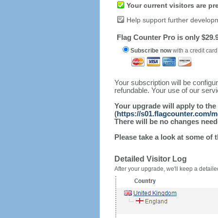
Your current visitors are p
Help support further develop
Flag Counter Pro is only $29.9
Subscribe now
with a credit card
Your subscription will be config
refundable. Your use of our serv
Your upgrade will apply to the
(
https://s01.flagcounter.com/m
There will be no changes needed
Please take a look at some of 
Detailed Visitor Log
After your upgrade, we'll keep a detailed