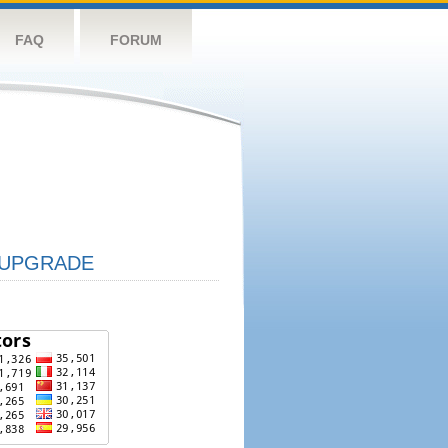
FAQ
FORUM
UPGRADE