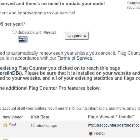
reserved and there's no need to update your code!
Sample
(your c
ment and improvements to our service!
9 per year!
1
Subscribe with
Paypal
ured to automatically renew each year unless you cancel it. Flag Coun
ice is in accordance with our
Terms of Service
.
 existing Flag Counter you clicked on to reach this page
ore/lnDB/
). Please be sure that it is installed on your website an
 to your website, and all of your existing statistics and flags co
the additional Flag Counter Pro features below.
 account of all your visitors. You'll see the following information, and more, on up t