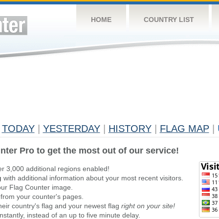
HOME
COUNTRY LIST
TODAY
|
YESTERDAY
|
HISTORY
|
FLAG MAP
|
nter Pro to get the most out of our service!
er 3,000 additional regions enabled!
g
with additional information about your most recent visitors.
ur Flag Counter image.
 from your counter's pages.
heir country's flag and your newest flag
right on your site!
stantly, instead of an up to five minute delay.