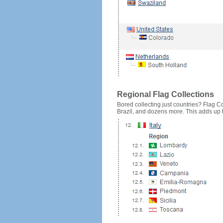
Regional Flag Collections
Bored collecting just countries? Flag Cou
Brazil, and dozens more. This adds up to