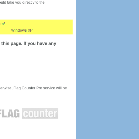
would take you directly to the
this page. If you have any
rwise, Flag Counter Pro service will be