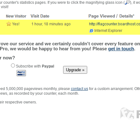
r counter's statistics pages. If you were to click the magnifying glass icon (
), it 
visit!
ve our service and we certainly couldn't cover every feature on 
Pro, we would be happy to hear from you! Please
get in touch
.
er now?
Subscribe with
Paypal
xceed 5,000,000 pageviews monthly, please
contact us
for a custom arrangement. Othe
views, as recorded by your counter, each month.
ir respective owners.