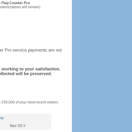
 Flag Counter Pro
ustomizations will remain)
ter Pro service payments are not
d working to your satisfaction.
llected will be preserved.
o 250,000 of your most recent visitors.