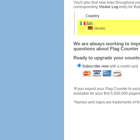
You'll also find new links throughout you
corresponding
Visitor Log
entry for that 
We are always working to impro
questions about Flag Counter 
Ready to upgrade your count
Subscribe now
with a credit card
1
If you expect your Flag Counter to e
available for your first 5,000,000 page
*Names and logos are trademarks of the