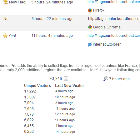
nter Pro adds the ability to collect flags from the regions of countries like France, 
 nearly 2,000 additional regions that are available. Here's how your Italian flag co