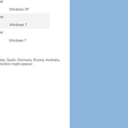
Italy, Spain, Germany, Russia, Australia,
llection might appear: