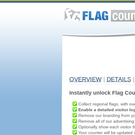
OVERVIEW
|
DETAILS
|
Instantly unlock Flag Cou
Collect regional flags, with ov
Enable a detailed visitor lo
Remove our branding from yo
Remove all of our advertising
Optionally show each visitor t
Your counter will be updated in