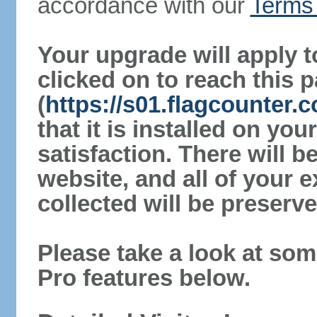
accordance with our
Terms 
Your upgrade will apply t
clicked on to reach this 
(
https://s01.flagcounter.
that it is installed on yo
satisfaction. There will 
website, and all of your e
collected will be preserve
Please take a look at som
Pro features below.