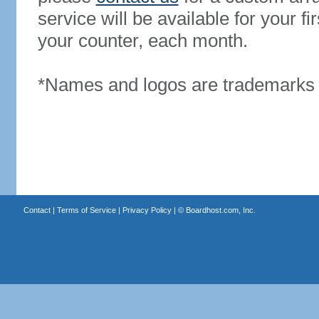
service will be available for your 
your counter, each month.
*Names and logos are trademarks o
Contact
|
Terms of Service
|
Privacy Policy
| ©
Boardhost.com, Inc.