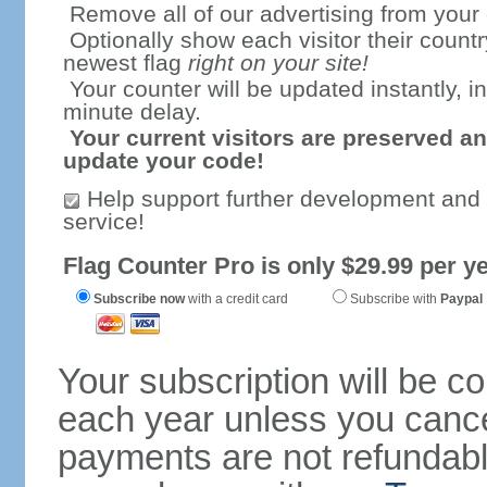
Remove all of our advertising from your
Optionally show each visitor their countr
newest flag
right on your site!
Your counter will be updated instantly, in
minute delay.
Your current visitors are preserved an
update your code!
Help support further development and
service!
Flag Counter Pro is only $29.99 per ye
Subscribe now
with a credit card
Subscribe with
Paypal
Your subscription will be c
each year unless you cancel
payments are not refundable