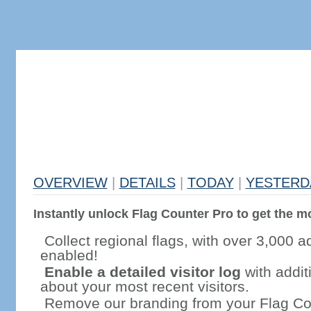
OVERVIEW
|
DETAILS
|
TODAY
|
YESTERD
Instantly unlock Flag Counter Pro to get the mo
Collect regional flags, with over 3,000 a
enabled!
Enable a detailed visitor log
with addit
about your most recent visitors.
Remove our branding from your Flag Co