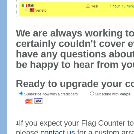
We are always working to
certainly couldn't cover e
have any questions abou
be happy to hear from yo
Ready to upgrade your c
Subscribe now
with a credit card
Subscribe with
Paypal
If you expect your Flag Counter 
1
please
contact us
for a custom arr