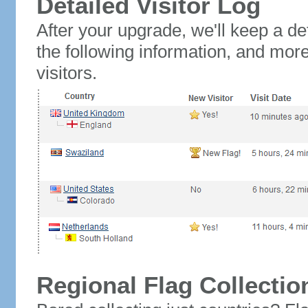
Detailed Visitor Log
After your upgrade, we'll keep a det
the following information, and mor
visitors.
Regional Flag Collectio