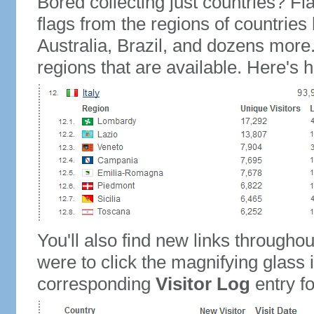
Bored collecting just countries? Fla
flags from the regions of countries
Australia, Brazil, and dozens more.
regions that are available. Here's h
You'll also find new links throughou
were to click the magnifying glass 
corresponding
Visitor Log
entry for