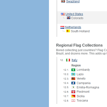
Regional Flag Collections
Bored collecting just countries? Flag Cou
Brazil, and dozens more. This adds up to