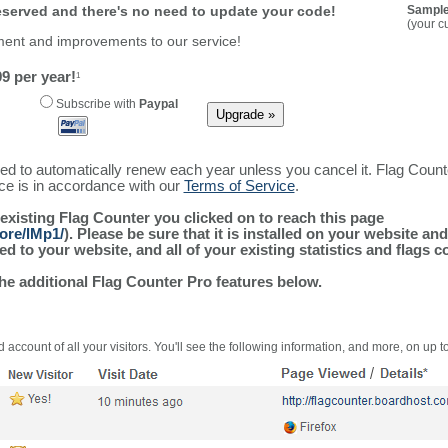
reserved and there's no need to update your code!
Sample
(your c
ment and improvements to our service!
9 per year!
1
Subscribe with
Paypal
ured to automatically renew each year unless you cancel it. Flag Coun
ice is in accordance with our
Terms of Service
.
 existing Flag Counter you clicked on to reach this page
ore/lMp1/
). Please be sure that it is installed on your website an
 to your website, and all of your existing statistics and flags co
the additional Flag Counter Pro features below.
 account of all your visitors. You'll see the following information, and more, on up t