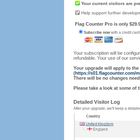
Your current visitors are p
Help support further develop
Flag Counter Pro is only $29.9
Subscribe now
with a credit card
Your subscription will be config
refundable. Your use of our serv
Your upgrade will apply to the
(
https://s01.flagcounter.com/m
There will be no changes needed
Please take a look at some of 
Detailed Visitor Log
After your upgrade, we'll keep a detailed