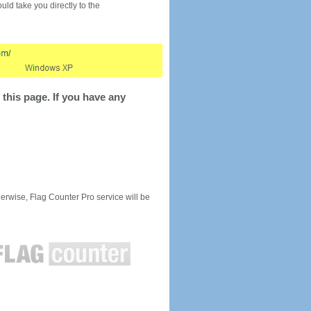
would take you directly to the
this page. If you have any
rwise, Flag Counter Pro service will be