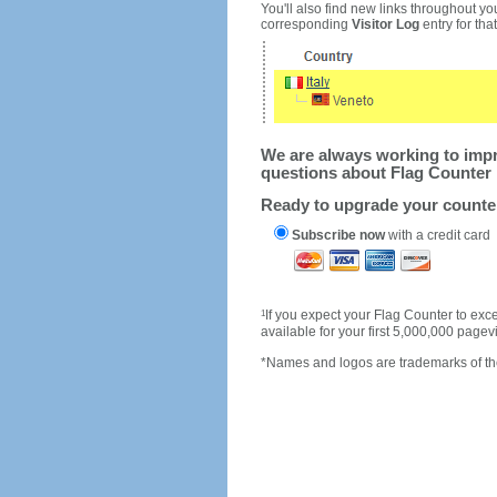
You'll also find new links throughout you
corresponding
Visitor Log
entry for that 
We are always working to impro
questions about Flag Counter 
Ready to upgrade your count
Subscribe now
with a credit card
1
If you expect your Flag Counter to e
available for your first 5,000,000 page
*Names and logos are trademarks of the