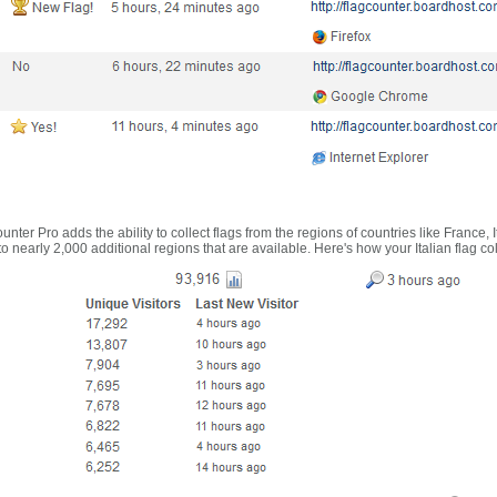
nter Pro adds the ability to collect flags from the regions of countries like France, 
 nearly 2,000 additional regions that are available. Here's how your Italian flag co