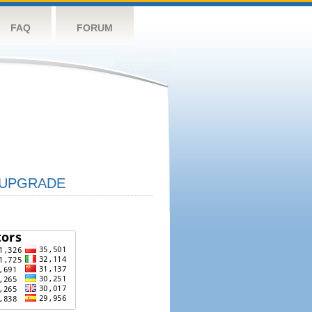
FAQ
FORUM
UPGRADE