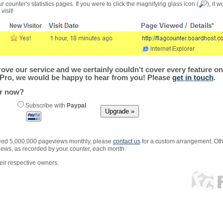
r counter's statistics pages. If you were to click the magnifying glass icon (
), it 
visit!
ve our service and we certainly couldn't cover every feature on 
Pro, we would be happy to hear from you! Please
get in touch
.
er now?
Subscribe with
Paypal
xceed 5,000,000 pageviews monthly, please
contact us
for a custom arrangement. Othe
views, as recorded by your counter, each month.
ir respective owners.