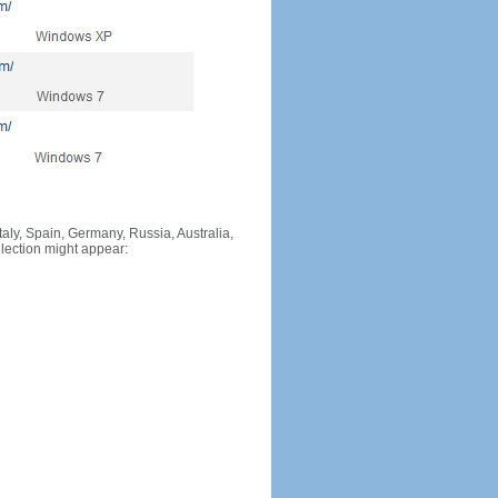
Italy, Spain, Germany, Russia, Australia,
llection might appear: