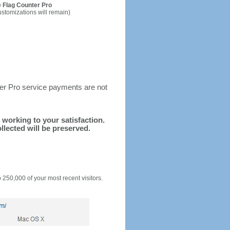
 Flag Counter Pro
ustomizations will remain)
ter Pro service payments are not
d working to your satisfaction.
llected will be preserved.
o 250,000 of your most recent visitors.