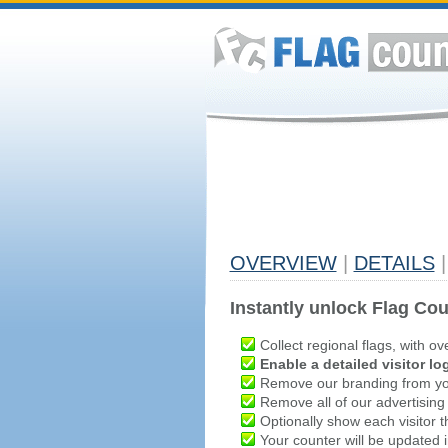
OVERVIEW
|
DETAILS
|
Instantly unlock Flag Cou
Collect regional flags, with ov
Enable a detailed visitor lo
Remove our branding from yo
Remove all of our advertising
Optionally show each visitor t
Your counter will be updated in