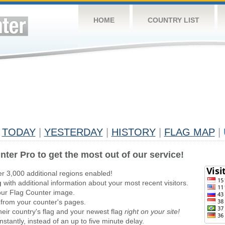
HOME
COUNTRY LIST
TODAY
|
YESTERDAY
|
HISTORY
|
FLAG MAP
|
nter Pro to get the most out of our service!
er 3,000 additional regions enabled!
g
with additional information about your most recent visitors.
ur Flag Counter image.
 from your counter's pages.
heir country's flag and your newest flag
right on your site!
stantly, instead of an up to five minute delay.