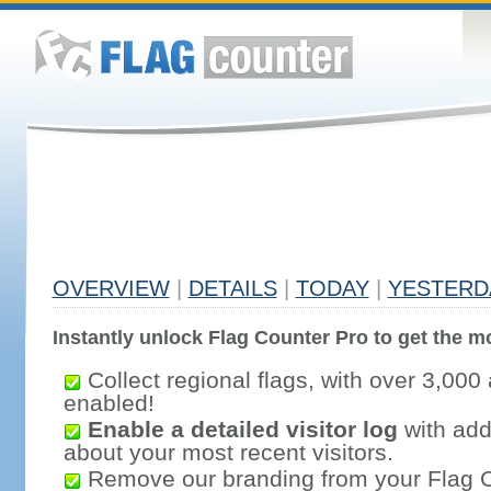
OVERVIEW
|
DETAILS
|
TODAY
|
YESTERD
Instantly unlock Flag Counter Pro to get the mo
Collect regional flags, with over 3,000 
enabled!
Enable a detailed visitor log
with addi
about your most recent visitors.
Remove our branding from your Flag 