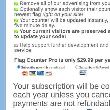
Remove all of our advertising from you
Optionally show each visitor their coun
newest flag
right on your site!
Your counter will be updated instantly, 
five minute delay.
Your current visitors are preserved 
to update your code!
Help support further development and
service!
Flag Counter Pro is only $29.99 per ye
Subscribe now
with a credit card
Subscribe with
Paypal
Your subscription will be c
each year unless you cancel
payments are not refundable