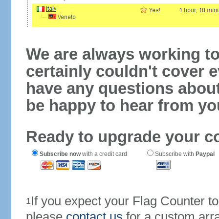
We are always working to
certainly couldn't cover e
have any questions abou
be happy to hear from yo
Ready to upgrade your c
Subscribe now
with a credit card
Subscribe with
Paypal
If you expect your Flag Counter 
1
please
contact us
for a custom arr