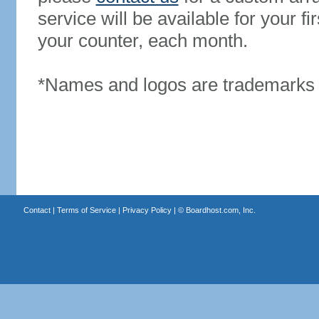
service will be available for your 
your counter, each month.
*Names and logos are trademarks o
Contact
|
Terms of Service
|
Privacy Policy
| ©
Boardhost.com, Inc.