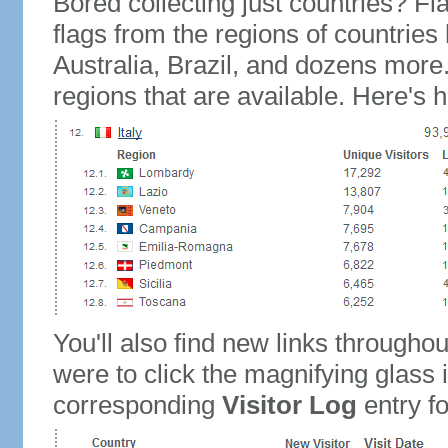
Bored collecting just countries? Fla
flags from the regions of countries
Australia, Brazil, and dozens more.
regions that are available. Here's h
You'll also find new links throughou
were to click the magnifying glass 
corresponding
Visitor Log
entry for