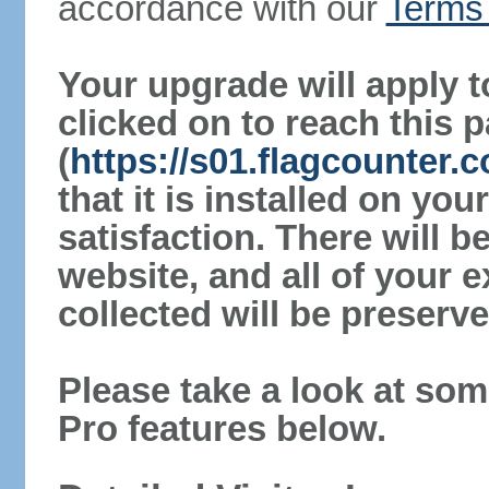
accordance with our
Terms 
Your upgrade will apply t
clicked on to reach this 
(
https://s01.flagcounter.
that it is installed on yo
satisfaction. There will 
website, and all of your e
collected will be preserve
Please take a look at som
Pro features below.