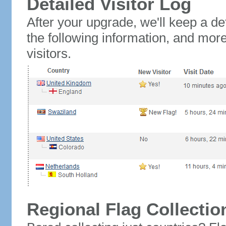
Detailed Visitor Log
After your upgrade, we'll keep a det
the following information, and mor
visitors.
Regional Flag Collectio