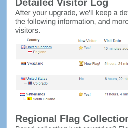
Detailed Visitor Log
After your upgrade, we'll keep a det
the following information, and mor
visitors.
Regional Flag Collectio