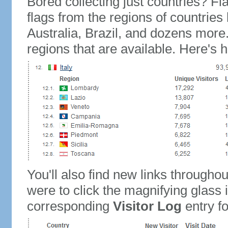
Bored collecting just countries? Fla
flags from the regions of countries
Australia, Brazil, and dozens more.
regions that are available. Here's h
You'll also find new links throughou
were to click the magnifying glass 
corresponding
Visitor Log
entry for