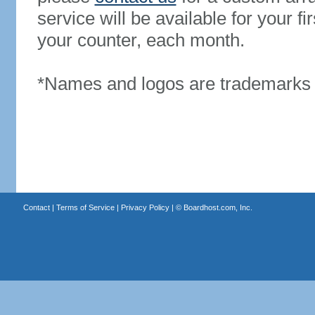
service will be available for your 
your counter, each month.
*Names and logos are trademarks o
Contact
|
Terms of Service
|
Privacy Policy
| ©
Boardhost.com, Inc.