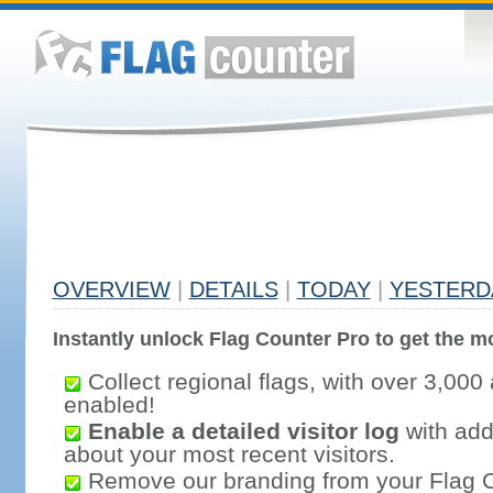
OVERVIEW
|
DETAILS
|
TODAY
|
YESTERD
Instantly unlock Flag Counter Pro to get the mo
Collect regional flags, with over 3,000 
enabled!
Enable a detailed visitor log
with addi
about your most recent visitors.
Remove our branding from your Flag 