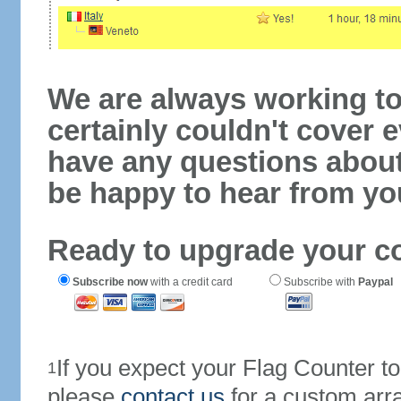
We are always working to
certainly couldn't cover e
have any questions abou
be happy to hear from yo
Ready to upgrade your c
Subscribe now
with a credit card
Subscribe with
Paypal
If you expect your Flag Counter 
1
please
contact us
for a custom arr