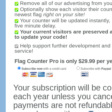
Remove all of our advertising from you
Optionally show each visitor their coun
newest flag
right on your site!
Your counter will be updated instantly, 
five minute delay.
Your current visitors are preserved 
to update your code!
Help support further development and
service!
Flag Counter Pro is only $29.99 per ye
Subscribe now
with a credit card
Subscribe with
Paypal
Your subscription will be c
each year unless you cancel
payments are not refundable