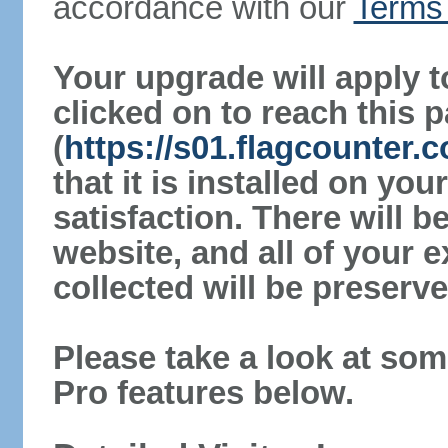
accordance with our
Terms 
Your upgrade will apply t
clicked on to reach this 
(
https://s01.flagcounter.
that it is installed on yo
satisfaction. There will 
website, and all of your e
collected will be preserve
Please take a look at som
Pro features below.