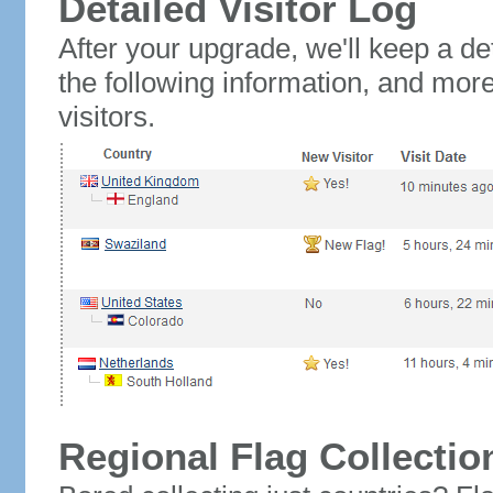
Detailed Visitor Log
After your upgrade, we'll keep a det
the following information, and mor
visitors.
Regional Flag Collectio