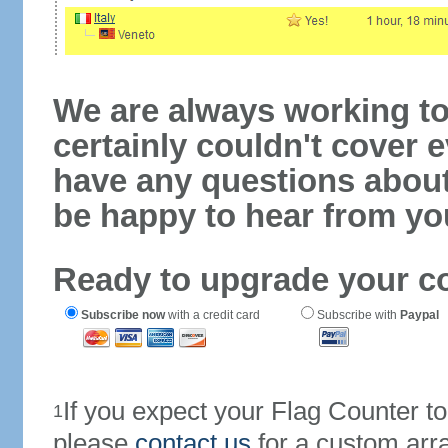
We are always working to
certainly couldn't cover e
have any questions abou
be happy to hear from yo
Ready to upgrade your c
Subscribe now
with a credit card
Subscribe with
Paypal
If you expect your Flag Counter 
1
please
contact us
for a custom arr