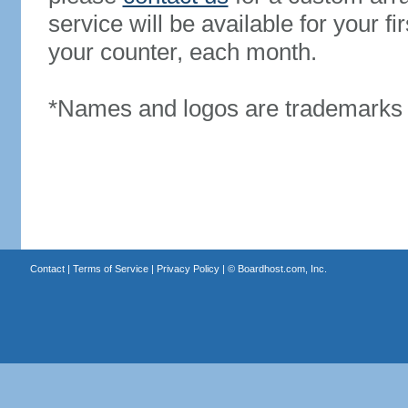
service will be available for your 
your counter, each month.
*Names and logos are trademarks o
Contact
|
Terms of Service
|
Privacy Policy
| ©
Boardhost.com, Inc.