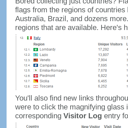
Bored collecting just countries? Fla
flags from the regions of countries
Australia, Brazil, and dozens more.
regions that are available. Here's h
You'll also find new links throughou
were to click the magnifying glass 
corresponding
Visitor Log
entry for