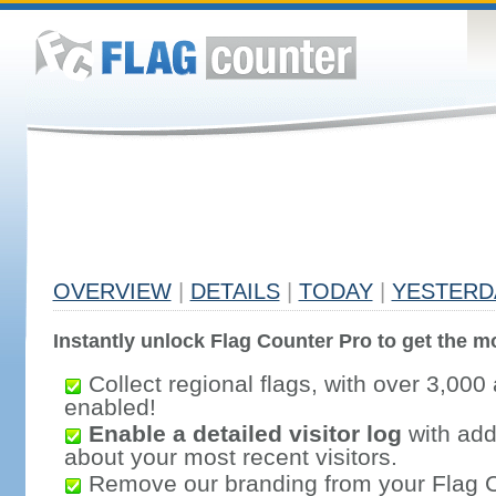
OVERVIEW
|
DETAILS
|
TODAY
|
YESTERD
Instantly unlock Flag Counter Pro to get the mo
Collect regional flags, with over 3,000 
enabled!
Enable a detailed visitor log
with addi
about your most recent visitors.
Remove our branding from your Flag 