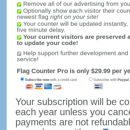
Remove all of our advertising from you
Optionally show each visitor their coun
newest flag
right on your site!
Your counter will be updated instantly, 
five minute delay.
Your current visitors are preserved 
to update your code!
Help support further development and
service!
Flag Counter Pro is only $29.99 per ye
Subscribe now
with a credit card
Subscribe with
Paypal
Your subscription will be c
each year unless you cancel
payments are not refundable