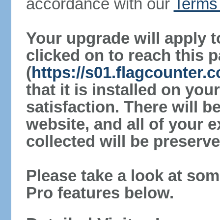
accordance with our
Terms 
Your upgrade will apply t
clicked on to reach this 
(
https://s01.flagcounter.
that it is installed on yo
satisfaction. There will 
website, and all of your e
collected will be preserve
Please take a look at som
Pro features below.