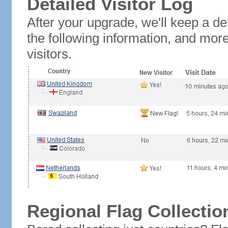
Detailed Visitor Log
After your upgrade, we'll keep a det
the following information, and mor
visitors.
Regional Flag Collectio