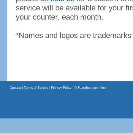
service will be available for your 
your counter, each month.
*Names and logos are trademarks o
Contact
|
Terms of Service
|
Privacy Policy
| ©
Boardhost.com, Inc.