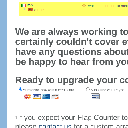
We are always working to
certainly couldn't cover e
have any questions abou
be happy to hear from yo
Ready to upgrade your c
Subscribe now
with a credit card
Subscribe with
Paypal
If you expect your Flag Counter 
1
please
contact us
for a custom arr