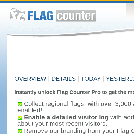
OVERVIEW
|
DETAILS
|
TODAY
|
YESTERD
Instantly unlock Flag Counter Pro to get the mo
Collect regional flags, with over 3,000 
enabled!
Enable a detailed visitor log
with addi
about your most recent visitors.
Remove our branding from your Flag 