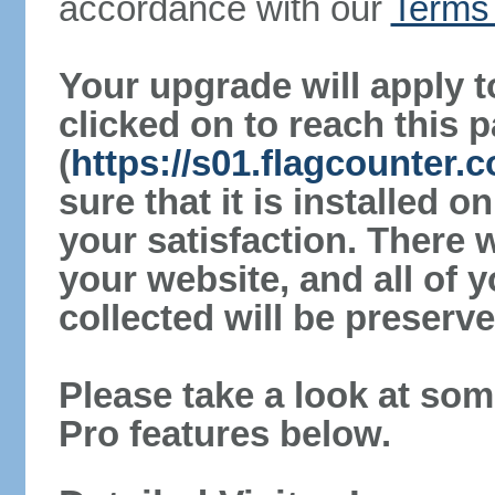
accordance with our
Terms 
Your upgrade will apply t
clicked on to reach this 
(
https://s01.flagcounter
sure that it is installed 
your satisfaction. There 
your website, and all of y
collected will be preserve
Please take a look at som
Pro features below.