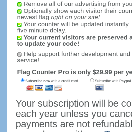
Remove all of our advertising from you
Optionally show each visitor their coun
newest flag
right on your site!
Your counter will be updated instantly, 
five minute delay.
Your current visitors are preserved 
to update your code!
Help support further development and
service!
Flag Counter Pro is only $29.99 per ye
Subscribe now
with a credit card
Subscribe with
Paypal
Your subscription will be c
each year unless you cancel
payments are not refundable