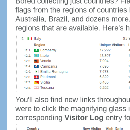
Bored collecting just countries? Fla
flags from the regions of countries
Australia, Brazil, and dozens more.
regions that are available. Here's h
You'll also find new links throughou
were to click the magnifying glass 
corresponding
Visitor Log
entry for