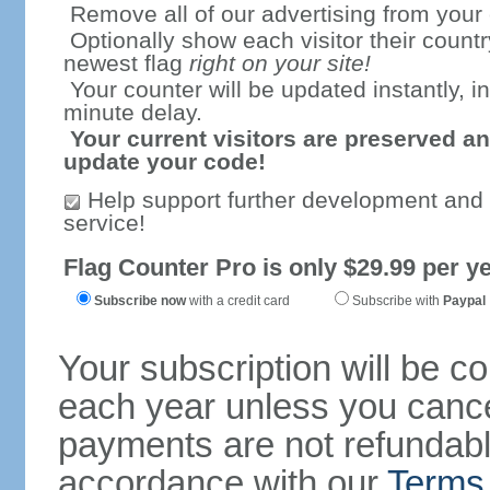
Remove all of our advertising from your
Optionally show each visitor their countr
newest flag
right on your site!
Your counter will be updated instantly, in
minute delay.
Your current visitors are preserved an
update your code!
Help support further development and
service!
Flag Counter Pro is only $29.99 per ye
Subscribe now
with a credit card
Subscribe with
Paypal
Your subscription will be c
each year unless you cancel
payments are not refundable
accordance with our
Terms 