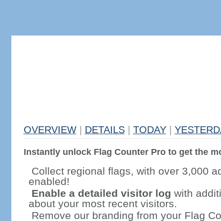
OVERVIEW
|
DETAILS
|
TODAY
|
YESTERD
Instantly unlock Flag Counter Pro to get the mo
Collect regional flags, with over 3,000 a
enabled!
Enable a detailed visitor log
with addit
about your most recent visitors.
Remove our branding from your Flag Co