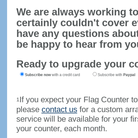
We are always working to
certainly couldn't cover e
have any questions abou
be happy to hear from yo
Ready to upgrade your c
Subscribe now
with a credit card
Subscribe with
Paypal
If you expect your Flag Counter 
1
please
contact us
for a custom arr
service will be available for your 
your counter, each month.