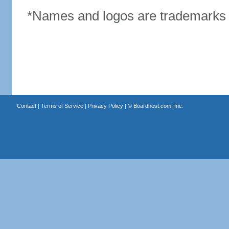
*Names and logos are trademarks o
Contact
|
Terms of Service
|
Privacy Policy
| ©
Boardhost.com, Inc.