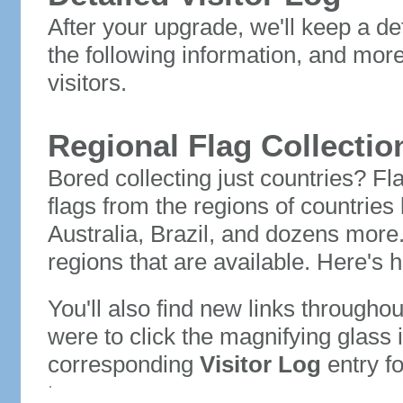
After your upgrade, we'll keep a det
the following information, and mor
visitors.
Regional Flag Collectio
Bored collecting just countries? Fla
flags from the regions of countries
Australia, Brazil, and dozens more.
regions that are available. Here's h
You'll also find new links throughou
were to click the magnifying glass 
corresponding
Visitor Log
entry for