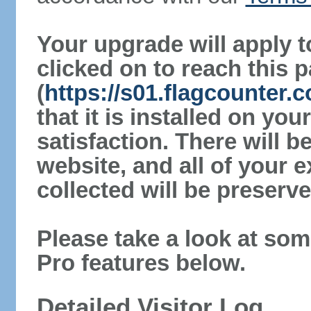
Your upgrade will apply t
clicked on to reach this 
(
https://s01.flagcounter.
that it is installed on yo
satisfaction. There will 
website, and all of your e
collected will be preserve
Please take a look at som
Pro features below.
Detailed Visitor Log