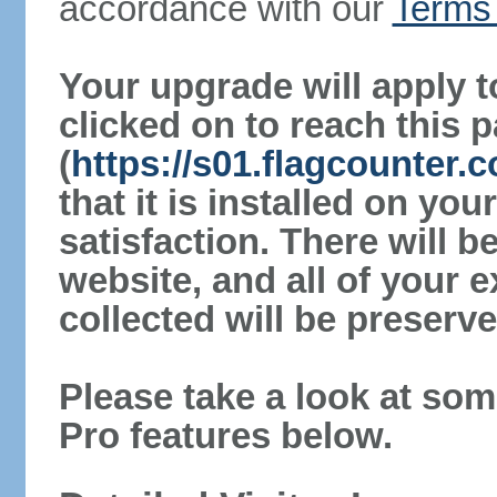
accordance with our
Terms 
Your upgrade will apply t
clicked on to reach this 
(
https://s01.flagcounter
that it is installed on yo
satisfaction. There will 
website, and all of your e
collected will be preserve
Please take a look at som
Pro features below.