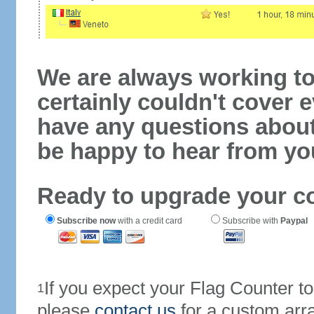
We are always working to
certainly couldn't cover e
have any questions abou
be happy to hear from yo
Ready to upgrade your c
Subscribe now
with a credit card
Subscribe with
Paypal
If you expect your Flag Counter 
1
please
contact us
for a custom arr