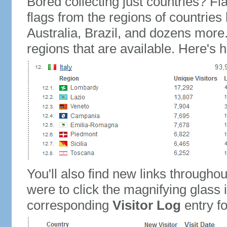
Bored collecting just countries? Fla
flags from the regions of countries
Australia, Brazil, and dozens more.
regions that are available. Here's h
You'll also find new links throughou
were to click the magnifying glass 
corresponding
Visitor Log
entry for