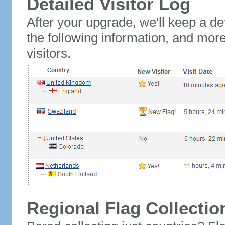
Detailed Visitor Log
After your upgrade, we'll keep a det
the following information, and mor
visitors.
Regional Flag Collectio