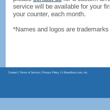
service will be available for your 
your counter, each month.
*Names and logos are trademarks o
Contact
|
Terms of Service
|
Privacy Policy
| ©
Boardhost.com, Inc.