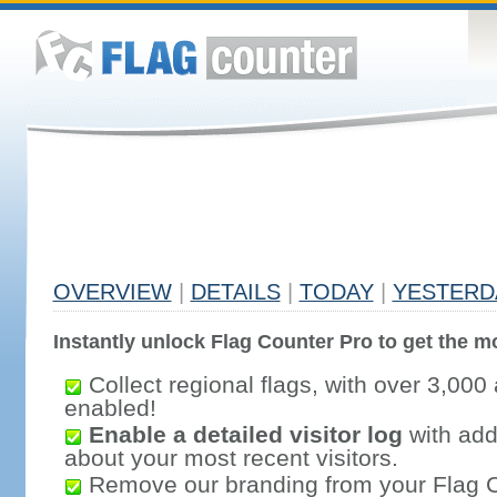
OVERVIEW
|
DETAILS
|
TODAY
|
YESTERD
Instantly unlock Flag Counter Pro to get the mo
Collect regional flags, with over 3,000 
enabled!
Enable a detailed visitor log
with addi
about your most recent visitors.
Remove our branding from your Flag 