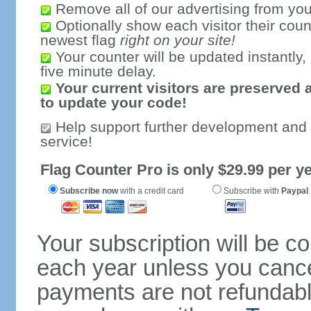
Remove all of our advertising from you
Optionally show each visitor their coun
newest flag
right on your site!
Your counter will be updated instantly, 
five minute delay.
Your current visitors are preserved 
to update your code!
Help support further development and
service!
Flag Counter Pro is only $29.99 per ye
Subscribe now
with a credit card
Subscribe with
Paypal
Your subscription will be c
each year unless you cancel
payments are not refundable