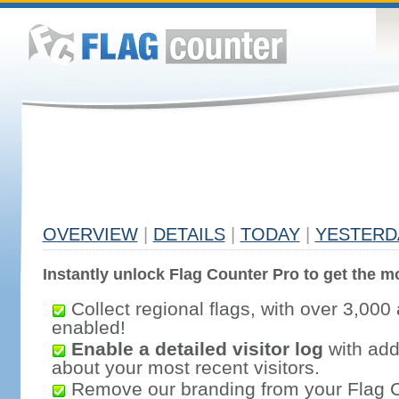
OVERVIEW
|
DETAILS
|
TODAY
|
YESTERD
Instantly unlock Flag Counter Pro to get the mo
Collect regional flags, with over 3,000 
enabled!
Enable a detailed visitor log
with addi
about your most recent visitors.
Remove our branding from your Flag 