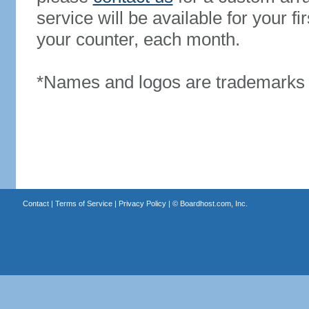
service will be available for your 
your counter, each month.
*Names and logos are trademarks o
Contact
|
Terms of Service
|
Privacy Policy
| ©
Boardhost.com, Inc.