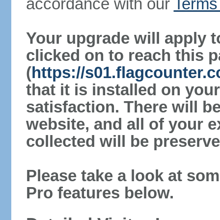
accordance with our
Terms 
Your upgrade will apply t
clicked on to reach this 
(
https://s01.flagcounter
that it is installed on yo
satisfaction. There will 
website, and all of your e
collected will be preserve
Please take a look at som
Pro features below.