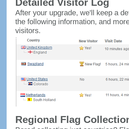
Detailed Visitor Log
After your upgrade, we'll keep a det
the following information, and mor
visitors.
Regional Flag Collectio