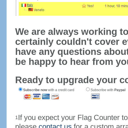
We are always working to
certainly couldn't cover e
have any questions abou
be happy to hear from yo
Ready to upgrade your c
Subscribe now
with a credit card
Subscribe with
Paypal
If you expect your Flag Counter 
1
please
contact us
for a custom arr