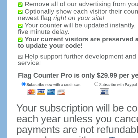
Remove all of our advertising from you
Optionally show each visitor their coun
newest flag
right on your site!
Your counter will be updated instantly, 
five minute delay.
Your current visitors are preserved 
to update your code!
Help support further development and
service!
Flag Counter Pro is only $29.99 per ye
Subscribe now
with a credit card
Subscribe with
Paypal
Your subscription will be c
each year unless you cancel
payments are not refundable