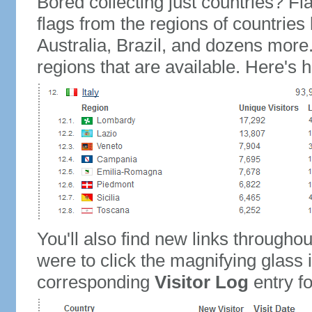
Bored collecting just countries? Fla
flags from the regions of countries
Australia, Brazil, and dozens more.
regions that are available. Here's h
You'll also find new links throughou
were to click the magnifying glass 
corresponding
Visitor Log
entry for