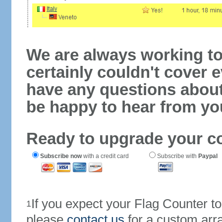
We are always working to
certainly couldn't cover e
have any questions abou
be happy to hear from yo
Ready to upgrade your c
Subscribe now
with a credit card
Subscribe with
Paypal
If you expect your Flag Counter 
1
please
contact us
for a custom arr