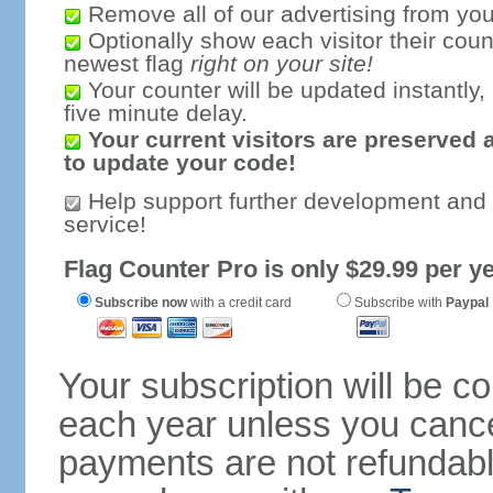
Remove all of our advertising from you
Optionally show each visitor their coun
newest flag
right on your site!
Your counter will be updated instantly, 
five minute delay.
Your current visitors are preserved 
to update your code!
Help support further development and
service!
Flag Counter Pro is only $29.99 per ye
Subscribe now
with a credit card
Subscribe with
Paypal
Your subscription will be c
each year unless you cancel
payments are not refundable