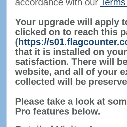
accordance with our
Terms 
Your upgrade will apply t
clicked on to reach this 
(
https://s01.flagcounter.
that it is installed on yo
satisfaction. There will 
website, and all of your e
collected will be preserve
Please take a look at som
Pro features below.