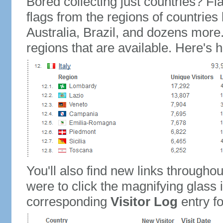
Bored collecting just countries? Fla
flags from the regions of countries
Australia, Brazil, and dozens more.
regions that are available. Here's h
You'll also find new links throughou
were to click the magnifying glass 
corresponding
Visitor Log
entry for