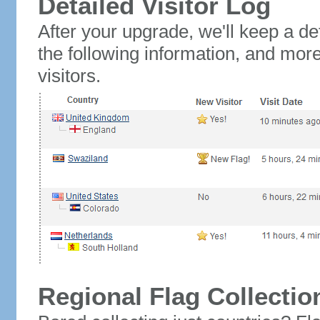
Detailed Visitor Log
After your upgrade, we'll keep a det
the following information, and mor
visitors.
Regional Flag Collectio