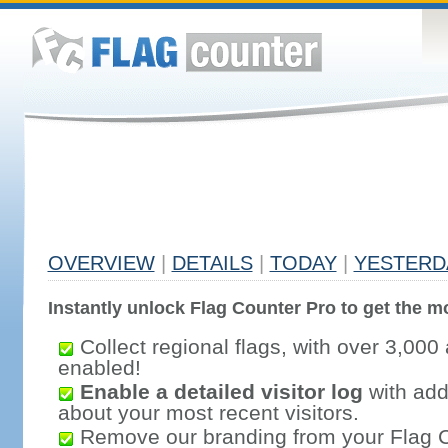
OVERVIEW
|
DETAILS
|
TODAY
|
YESTERD
Instantly unlock Flag Counter Pro to get the mo
Collect regional flags, with over 3,000 
enabled!
Enable a detailed visitor log
with addi
about your most recent visitors.
Remove our branding from your Flag 