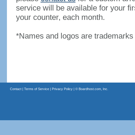
service will be available for your 
your counter, each month.
*Names and logos are trademarks o
Contact
|
Terms of Service
|
Privacy Policy
| ©
Boardhost.com, Inc.