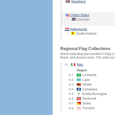
Regional Flag Collections
Bored collecting just countries? Flag Cou
Brazil, and dozens more. This adds up to