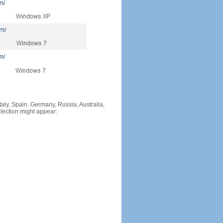
Italy, Spain, Germany, Russia, Australia,
llection might appear: