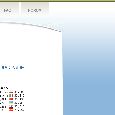
FAQ
FORUM
UPGRADE