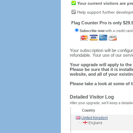
Your current visitors are p
Help support further develop
Flag Counter Pro is only $29.9
Subscribe now
with a credit card
Your subscription will be config
refundable. Your use of our serv
Your upgrade will apply to the 
Please be sure that it is inst
website, and all of your existin
Please take a look at some of 
Detailed Visitor Log
After your upgrade, we'll keep a detailed