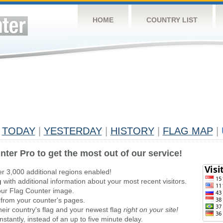
HOME
COUNTRY LIST
TODAY
|
YESTERDAY
|
HISTORY
|
FLAG MAP
|
nter Pro to get the most out of our service!
er 3,000 additional regions enabled!
g
with additional information about your most recent visitors.
ur Flag Counter image.
 from your counter's pages.
heir country's flag and your newest flag
right on your site!
stantly, instead of an up to five minute delay.