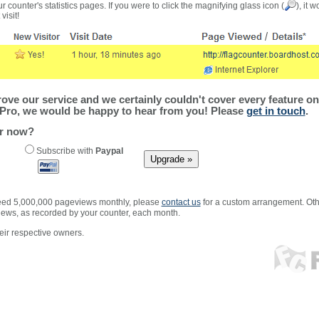
r counter's statistics pages. If you were to click the magnifying glass icon (
), it 
visit!
ve our service and we certainly couldn't cover every feature on 
Pro, we would be happy to hear from you! Please
get in touch
.
er now?
Subscribe with
Paypal
xceed 5,000,000 pageviews monthly, please
contact us
for a custom arrangement. Othe
views, as recorded by your counter, each month.
ir respective owners.