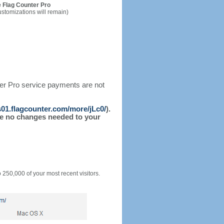
 Flag Counter Pro
ustomizations will remain)
ter Pro service payments are not
/s01.flagcounter.com/more/jLc0/
).
l be no changes needed to your
o 250,000 of your most recent visitors.