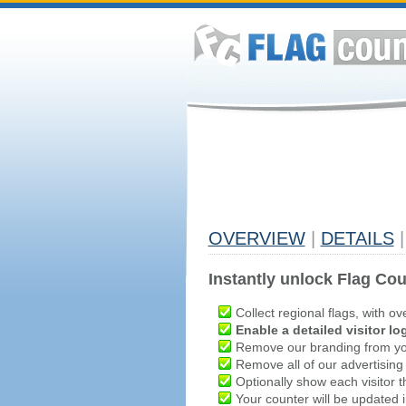
OVERVIEW
|
DETAILS
|
Instantly unlock Flag Cou
Collect regional flags, with ov
Enable a detailed visitor lo
Remove our branding from yo
Remove all of our advertising
Optionally show each visitor t
Your counter will be updated in