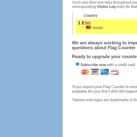
You'll also find new links throughout you
corresponding
Visitor Log
entry for that 
We are always working to impro
questions about Flag Counter 
Ready to upgrade your count
Subscribe now
with a credit card
1
If you expect your Flag Counter to e
available for your first 5,000,000 page
*Names and logos are trademarks of the