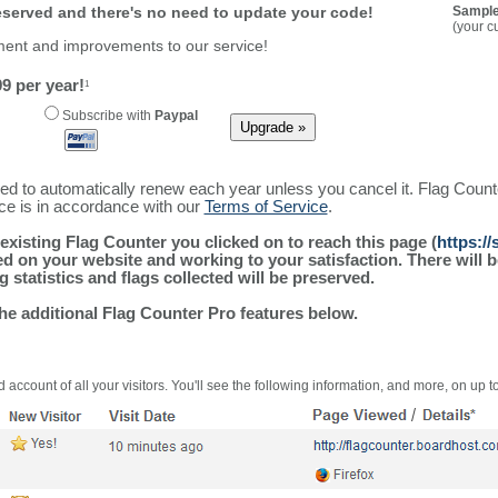
reserved and there's no need to update your code!
Sample
(your c
ment and improvements to our service!
9 per year!
1
Subscribe with
Paypal
ured to automatically renew each year unless you cancel it. Flag Coun
ice is in accordance with our
Terms of Service
.
existing Flag Counter you clicked on to reach this page (
https:/
alled on your website and working to your satisfaction. There wil
g statistics and flags collected will be preserved.
the additional Flag Counter Pro features below.
 account of all your visitors. You'll see the following information, and more, on up t