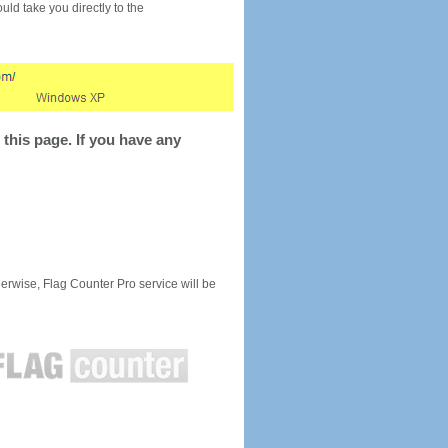
would take you directly to the
this page. If you have any
rwise, Flag Counter Pro service will be