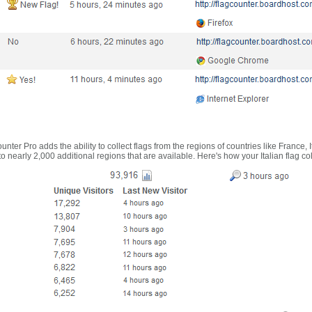
nter Pro adds the ability to collect flags from the regions of countries like France, 
 nearly 2,000 additional regions that are available. Here's how your Italian flag co